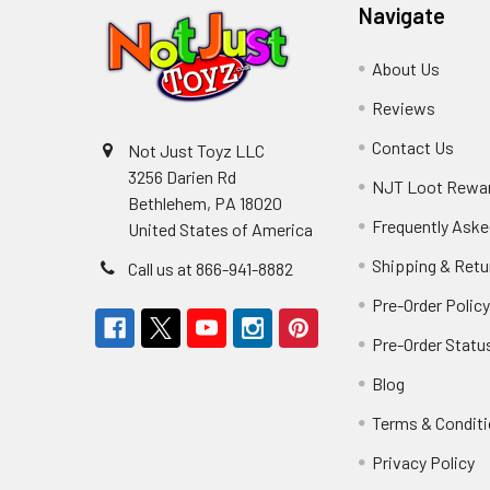
Navigate
About Us
Reviews
Contact Us
Not Just Toyz LLC
3256 Darien Rd
NJT Loot Rewa
Bethlehem, PA 18020
Frequently Aske
United States of America
Shipping & Retu
Call us at 866-941-8882
Pre-Order Polic
Pre-Order Statu
Blog
Terms & Condit
Privacy Policy