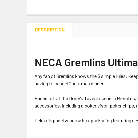
DESCRIPTION
NECA Gremlins Ultimat
Any fan of Gremlins knows the 3 simple rules: keep
having to cancel Christmas dinner.
Based off of the Dorry’s Tavern scene in Gremlins,
accessories, including a poker visor, poker chips, 
Deluxe 5 panel window box packaging featuring n