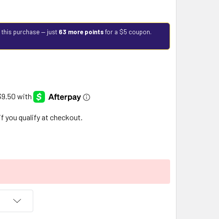
 this purchase — just
63 more points
for a $5 coupon.
 if you qualify at checkout.