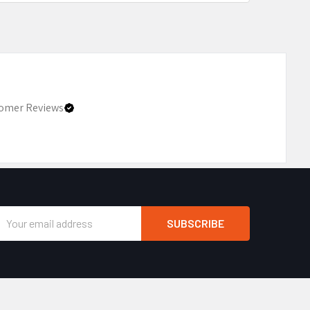
omer Reviews
Email
Address