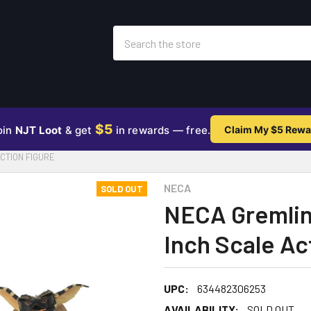
Search
$5
oin
NJT Loot
& get
in rewards — free.
Claim My $5 Rewa
CTION FIGURE
NECA
SOLD OUT
NECA Gremlins
Inch Scale Ac
UPC:
634482306253
AVAILABILITY:
SOLD OUT