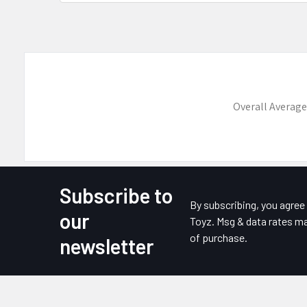
Overall Average
Subscribe to
Footer
By subscribing, you agre
our
Toyz. Msg & data rates ma
of purchase.
newsletter