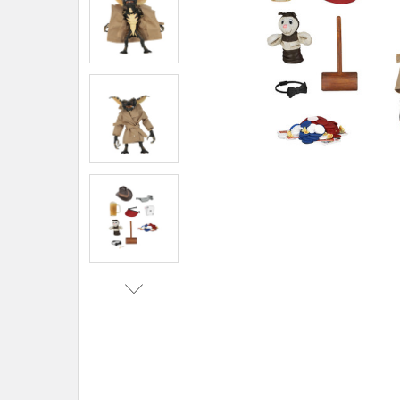
TO CART