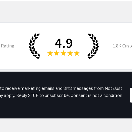
4.9
 Rating
1.8K
Cust
★
★
★
★
★
e to receive marketing emails and SMS messages from Not Just
y apply. Reply STOP to unsubscribe. Consent is not a condition