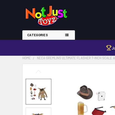
CATEGORIES
J
HOME
NECA GREMLINS ULTIMATE FLASHER 7-INCH SCALE A
FREQUENTLY
BOUGHT
TOGETHER:
SELECT
ALL
ADD
SELECTED