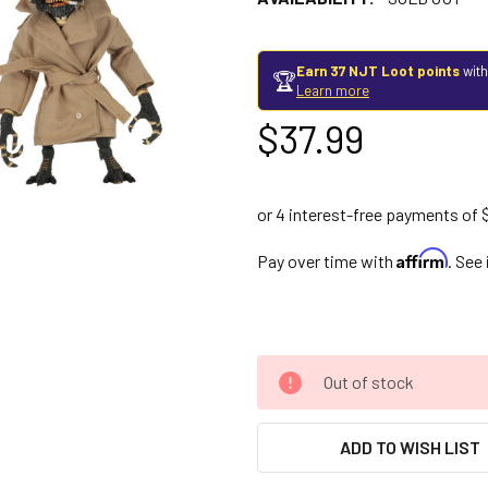
Earn 37 NJT Loot points
with
🏆
Learn more
$37.99
Affirm
Pay over time with
. See
Out of stock
ADD TO WISH LIST