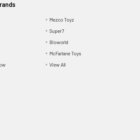
Brands
Mezco Toyz
Super7
Bioworld
McFarlane Toys
Pow
View All