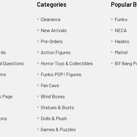
Categories
Popular 
Clearance
Funko
New Arrivals
NECA
Pre-Orders
Hasbro
rds
Action Figures
Mattel
d Questions
Horror Toys & Collectibles
Bif Bang 
rns
Funko POP! Figures
y
Fan Cave
s Page
Blind Boxes
Statues & Busts
ions
Dolls & Plush
Games & Puzzles