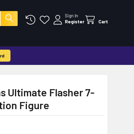
Sign In
Register
Cart
rd
 Ultimate Flasher 7-
tion Figure