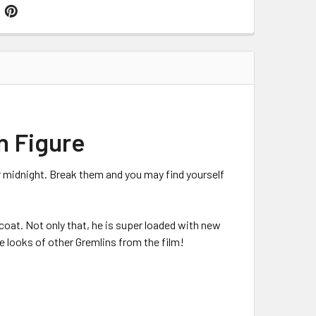
n Figure
r midnight. Break them and you may find yourself
coat. Not only that, he is super loaded with new
e looks of other Gremlins from the film!