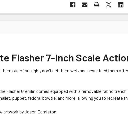
e Flasher 7-Inch Scale Actio
 them out of sunlight, don’t get them wet, and never feed them afte
 the Flasher Gremlin comes equipped with a removable fabric trench 
mallet, puppet, fedora, bowtie, and more, allowing you to recreate th
ew artwork by Jason Edmiston.