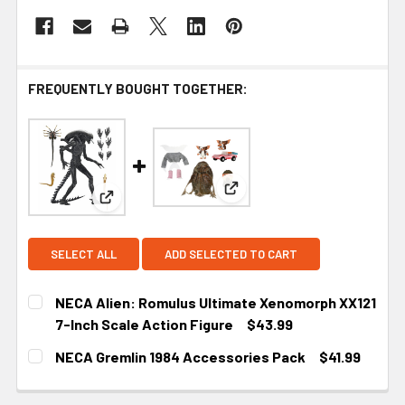
FREQUENTLY BOUGHT TOGETHER:
View: NECA Gremlin 1984 Ac
View: NECA Alien: Romulus Ultimate Xenomorph X
SELECT ALL
ADD SELECTED TO CART
NECA Alien: Romulus Ultimate Xenomorph XX121
7-Inch Scale Action Figure
$43.99
CURRENT
NECA Gremlin 1984 Accessories Pack
$41.99
STOCK:
CURRENT
STOCK: