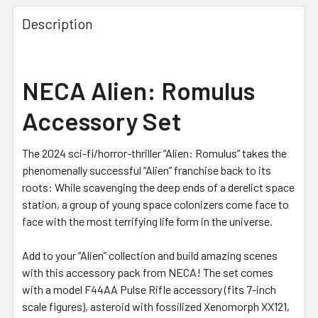
Description
NECA Alien: Romulus
Accessory Set
The 2024 sci-fi/horror-thriller “Alien: Romulus” takes the
phenomenally successful “Alien” franchise back to its
roots: While scavenging the deep ends of a derelict space
station, a group of young space colonizers come face to
face with the most terrifying life form in the universe.
Add to your “Alien” collection and build amazing scenes
with this accessory pack from
NECA
! The set comes
with a model F44AA Pulse Rifle accessory (fits 7-inch
scale figures), asteroid with fossilized Xenomorph XX121,