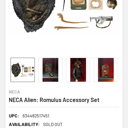
NECA
NECA Alien: Romulus Accessory Set
UPC:
634482517451
AVAILABILITY:
SOLD OUT