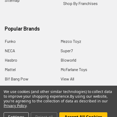
Sitemap
Shop By Franchises
Popular Brands
Funko
Mezco Toyz
NECA
Super7
Hasbro
Bioworld
Mattel
McFarlane Toys
Bif Bang Pow
View All
We use cookies (and other similar technologies) to collect data
to improve your shopping experience.
By using our website,
you're agreeing to the collection of data as described in our
Privacy Policy
.
©
2026
Not Just Toyz.