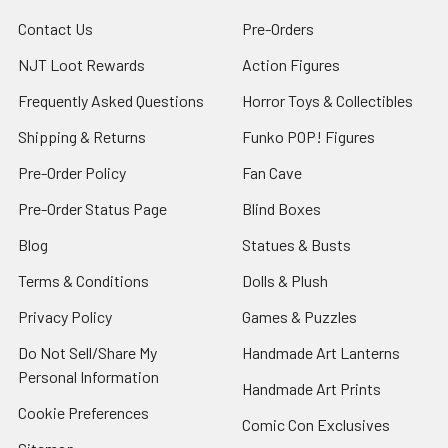
Contact Us
Pre-Orders
NJT Loot Rewards
Action Figures
Frequently Asked Questions
Horror Toys & Collectibles
Shipping & Returns
Funko POP! Figures
Pre-Order Policy
Fan Cave
Pre-Order Status Page
Blind Boxes
Blog
Statues & Busts
Terms & Conditions
Dolls & Plush
Privacy Policy
Games & Puzzles
Do Not Sell/Share My
Handmade Art Lanterns
Personal Information
Handmade Art Prints
Cookie Preferences
Comic Con Exclusives