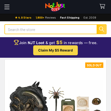
★ 4.9 Stars
·
1,800+
Reviews
·
Fast Shipping
·
Est. 2009
Search
$5
Join
NJT Loot
& get
in rewards — free.
Claim My $5 Reward
SOLD OUT