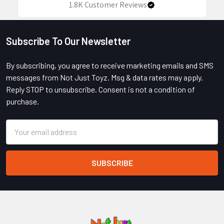
1.8K
Customer Reviews
Subscribe To Our Newsletter
Footer
By subscribing, you agree to receive marketing emails and SMS
messages from Not Just Toyz. Msg & data rates may apply.
Reply STOP to unsubscribe. Consent is not a condition of
purchase.
Email
Address