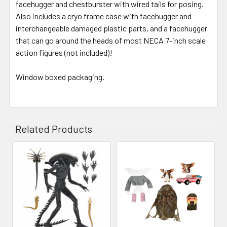
facehugger and chestburster with wired tails for posing.
Also includes a cryo frame case with facehugger and
interchangeable damaged plastic parts, and a facehugger
that can go around the heads of most
NECA
7-inch scale
action figures (not included)!
Window boxed packaging.
Related Products
Related
Products