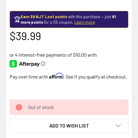
Earn 39 NJT Loot points
with this purchase — just
61
🏆
more points
for a $5 coupon.
Learn more
$39.99
Affirm
Pay over time with
. See if you qualify at checkout.
Out of stock
ADD TO WISH LIST