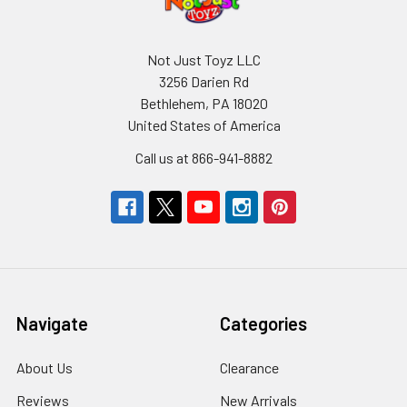
Not Just Toyz LLC
3256 Darien Rd
Bethlehem, PA 18020
United States of America
Call us at 866-941-8882
Navigate
Categories
About Us
Clearance
Reviews
New Arrivals