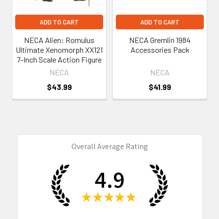
ADD TO CART
ADD TO CART
NECA Alien: Romulus
NECA Gremlin 1984
Ultimate Xenomorph XX121
Accessories Pack
7-Inch Scale Action Figure
NECA
NECA
$43.99
$41.99
Overall Average Rating
4.9
★
★
★
★
★