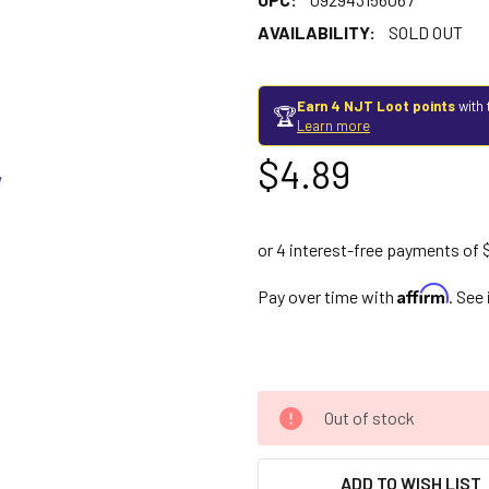
AVAILABILITY:
SOLD OUT
Earn 4 NJT Loot points
with 
🏆
Learn more
$4.89
Affirm
Pay over time with
. See
Out of stock
ADD TO WISH LIST