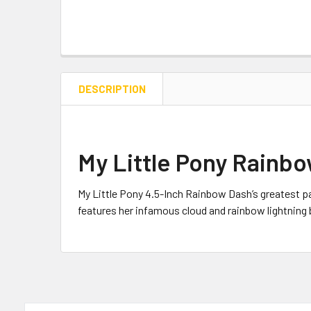
DESCRIPTION
My Little Pony Rainbo
My Little Pony 4.5-Inch
Rainbow Dash’s greatest pas
features her infamous cloud and rainbow lightning 