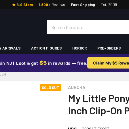
★ 4.9 Stars
·
1,800+
Reviews
·
Fast Shipping
·
Est. 2009
Search
 ARRIVALS
ACTION FIGURES
HORROR
PRE-ORDERS
$5
oin
NJT Loot
& get
in rewards — free.
Claim My $5 Rewa
LUSH
AURORA
SOLD OUT
My Little Pon
Inch Clip-On 
UPC:
092943156067