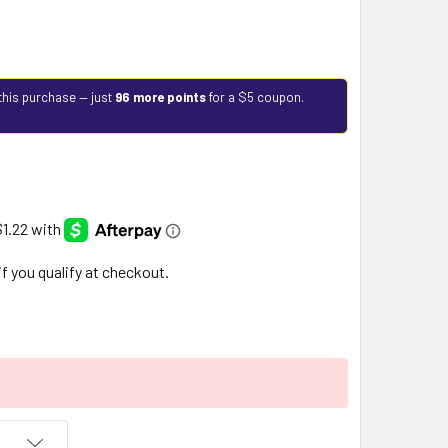
this purchase — just
96 more points
for a $5 coupon.
 if you qualify at checkout.