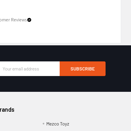
omer Reviews
Email
Address
Brands
Mezco Toyz