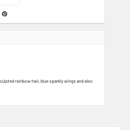
culpted rainbow hair, blue sparkly wings and also