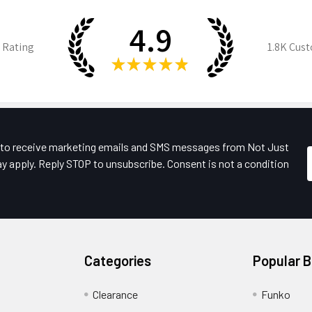
4.9
 Rating
1.8K
Cust
★
★
★
★
★
e to receive marketing emails and SMS messages from Not Just
y apply. Reply STOP to unsubscribe. Consent is not a condition
Categories
Popular 
Clearance
Funko