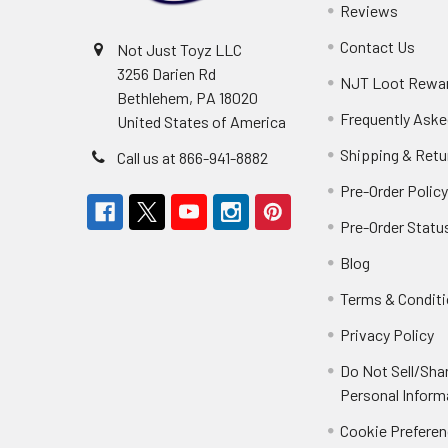
Reviews
Contact Us
Not Just Toyz LLC
3256 Darien Rd
NJT Loot Rewa
Bethlehem, PA 18020
Frequently Aske
United States of America
Shipping & Retu
Call us at 866-941-8882
Pre-Order Polic
Pre-Order Statu
Blog
Terms & Condit
Privacy Policy
Do Not Sell/Sha
Personal Inform
Cookie Prefere