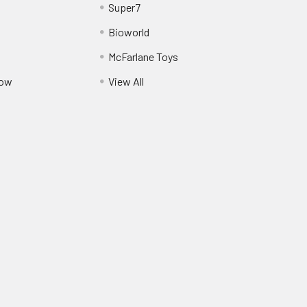
Super7
Bioworld
McFarlane Toys
Pow
View All