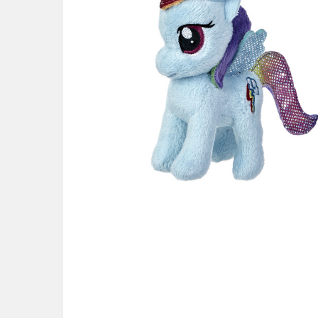
ADD
SELECTED
TO CART