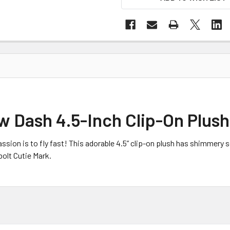
w Dash 4.5-Inch Clip-On Plush
sion is to fly fast! This adorable 4.5” clip-on plush has shimmery s
bolt Cutie Mark.