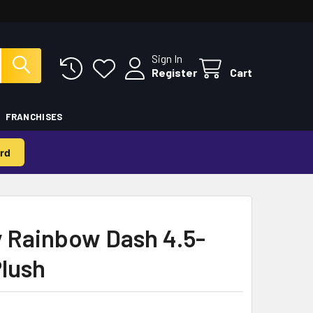
Sign In
Register
Cart
FRANCHISES
rd
y Rainbow Dash 4.5-
Plush