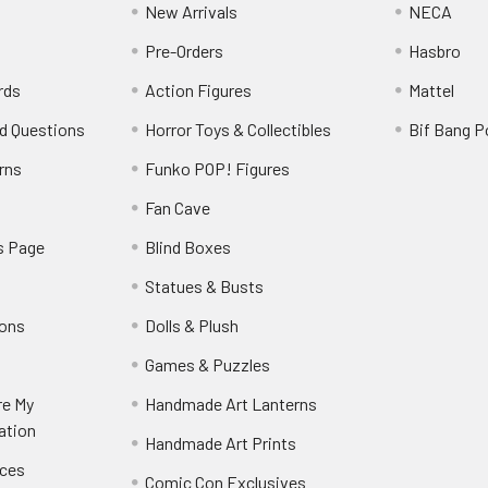
New Arrivals
NECA
Pre-Orders
Hasbro
rds
Action Figures
Mattel
d Questions
Horror Toys & Collectibles
Bif Bang 
rns
Funko POP! Figures
y
Fan Cave
s Page
Blind Boxes
Statues & Busts
ions
Dolls & Plush
Games & Puzzles
re My
Handmade Art Lanterns
ation
Handmade Art Prints
nces
Comic Con Exclusives