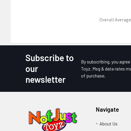
Overall Average
Subscribe to
Footer
By subscribing, you agre
our
Toyz. Msg & data rates ma
of purchase.
newsletter
Navigate
About Us