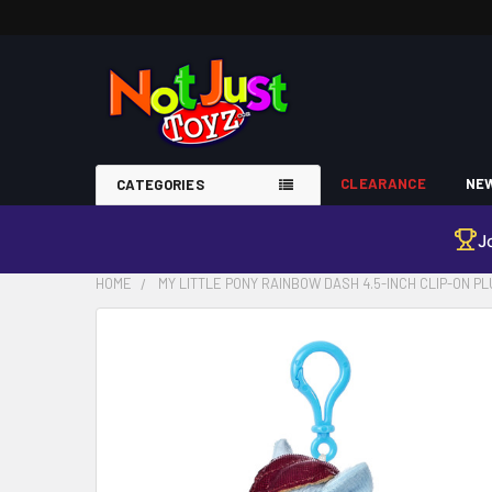
CLEARANCE
NEW
CATEGORIES
J
HOME
MY LITTLE PONY RAINBOW DASH 4.5-INCH CLIP-ON P
FREQUENTLY
BOUGHT
TOGETHER:
SELECT
ALL