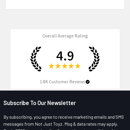
Overall Average Rating
4.9
★
★
★
★
★
1.8K
Customer Reviews
Subscribe To Our Newsletter
Footer
By subscribing, you agree to receive marketing emails and SMS
messages from Not Just Toyz. Msg & data rates may apply.