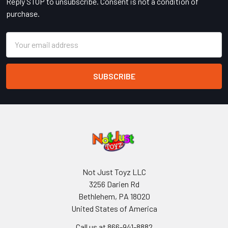
Reply STOP to unsubscribe. Consent is not a condition of
purchase.
Email
Address
Not Just Toyz LLC
3256 Darien Rd
Bethlehem, PA 18020
United States of America
Call us at 866-941-8882