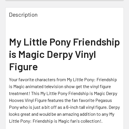
FREQUENTLY
BOUGHT
Description
TOGETHER:
SELECT
My Little Pony Friendship
ALL
is Magic Derpy Vinyl
ADD
SELECTED
Figure
TO CART
Your favorite characters from My Little Pony: Friendship
is Magic animated television show get the vinyl figure
treatment! This My Little Pony Friendship is Magic Derpy
Hooves Vinyl Figure features the fan favorite Pegasus
Pony who is just a bit off as a 6-inch tall vinyl figure. Derpy
looks great and would be an amazing addition to any My
Little Pony: Friendship is Magic fan's collection!.