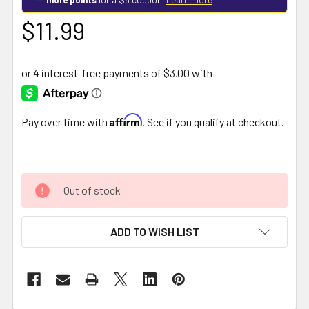
$11.99
Affirm
Pay over time with
. See if you qualify at checkout.
Out of stock
ADD TO WISH LIST