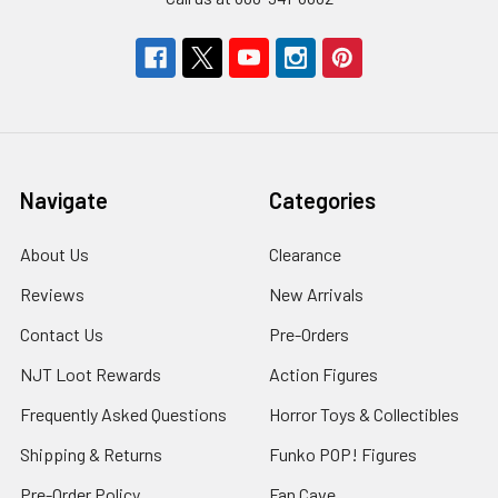
Navigate
Categories
About Us
Clearance
Reviews
New Arrivals
Contact Us
Pre-Orders
NJT Loot Rewards
Action Figures
Frequently Asked Questions
Horror Toys & Collectibles
Shipping & Returns
Funko POP! Figures
Pre-Order Policy
Fan Cave