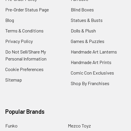
Pre-Order Status Page
Blind Boxes
Blog
Statues & Busts
Terms & Conditions
Dolls & Plush
Privacy Policy
Games & Puzzles
Do Not Sell/Share My
Handmade Art Lanterns
Personal Information
Handmade Art Prints
Cookie Preferences
Comic Con Exclusives
Sitemap
Shop By Franchises
Popular Brands
Funko
Mezco Toyz