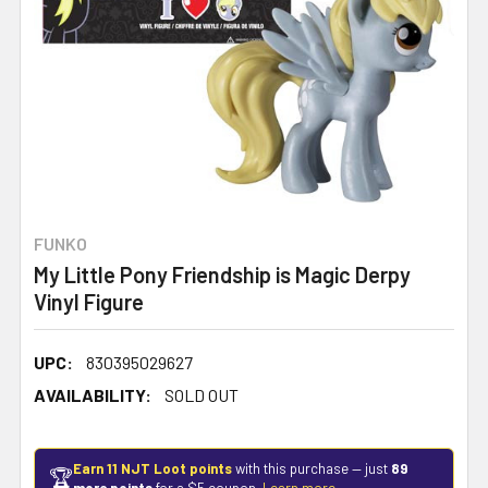
FUNKO
My Little Pony Friendship is Magic Derpy
Vinyl Figure
UPC:
830395029627
AVAILABILITY:
SOLD OUT
Earn 11 NJT Loot points
with this purchase — just
89
🏆
more points
for a $5 coupon.
Learn more