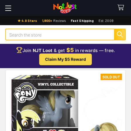
★ 4.9 Stars
·
1,800+
Reviews
·
Fast Shipping
·
Est. 2009
Search
$5
Join
NJT Loot
& get
in rewards — free.
Claim My $5 Reward
SOLD OUT