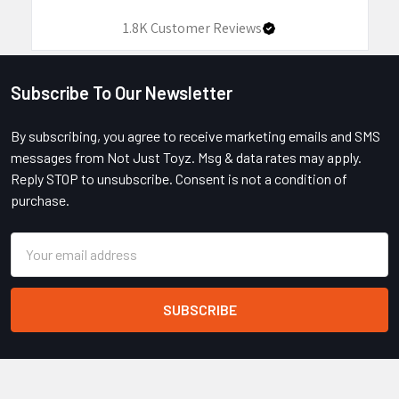
1.8K
Customer Reviews
Subscribe To Our Newsletter
Footer
By subscribing, you agree to receive marketing emails and SMS
messages from Not Just Toyz. Msg & data rates may apply.
Reply STOP to unsubscribe. Consent is not a condition of
purchase.
Email
Address