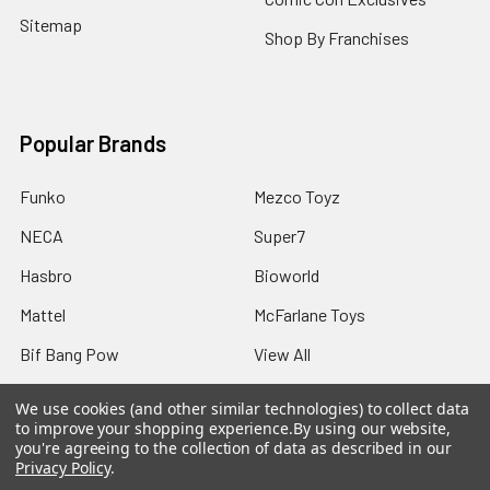
Sitemap
Shop By Franchises
Popular Brands
Funko
Mezco Toyz
NECA
Super7
Hasbro
Bioworld
Mattel
McFarlane Toys
Bif Bang Pow
View All
We use cookies (and other similar technologies) to collect data
to improve your shopping experience.
By using our website,
you're agreeing to the collection of data as described in our
Privacy Policy
.
©
2026
Not Just Toyz.