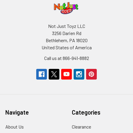
Not Just Toyz LLC
3256 Darien Rd
Bethlehem, PA 18020
United States of America
Call us at 866-941-8882
Navigate
Categories
About Us
Clearance