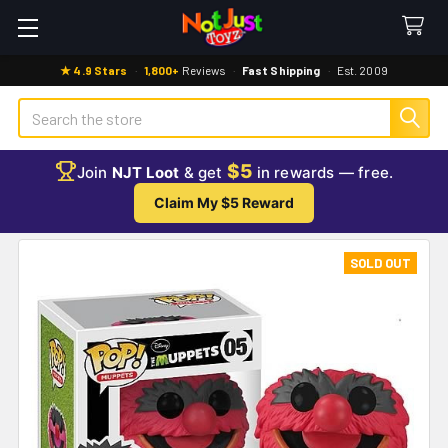
★ 4.9 Stars
·
1,800+
Reviews
·
Fast Shipping
·
Est. 2009
Search
$5
Join
NJT Loot
& get
in rewards — free.
Claim My $5 Reward
SOLD OUT