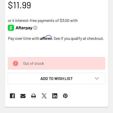
$11.99
Affirm
Pay over time with
. See if you qualify at checkout.
Out of stock
ADD TO WISH LIST