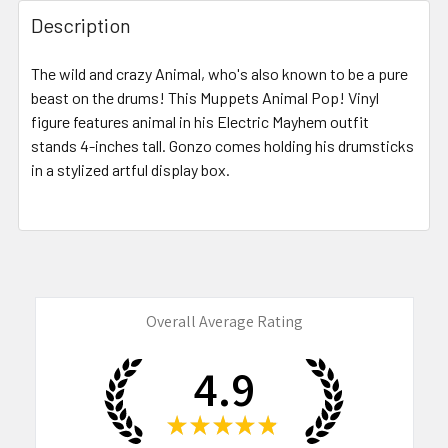
FREQUENTLY
BOUGHT
Description
TOGETHER:
The wild and crazy Animal, who's also known to be a pure
beast on the drums! This Muppets Animal Pop! Vinyl
SELECT
ALL
figure features animal in his Electric Mayhem outfit
stands 4-inches tall. Gonzo comes holding his drumsticks
in a stylized artful display box.
ADD
SELECTED
TO CART
Overall Average Rating
4.9
★
★
★
★
★