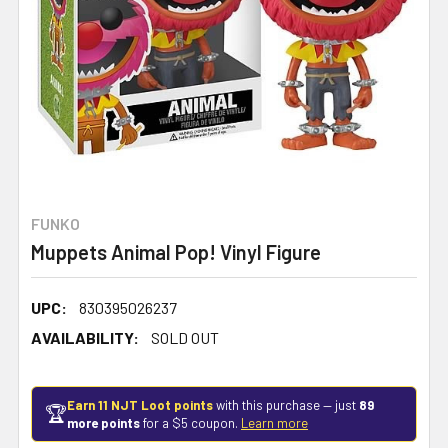
FUNKO
Muppets Animal Pop! Vinyl Figure
UPC:
830395026237
AVAILABILITY:
SOLD OUT
Earn 11 NJT Loot points
with this purchase — just
89
🏆
more points
for a $5 coupon.
Learn more