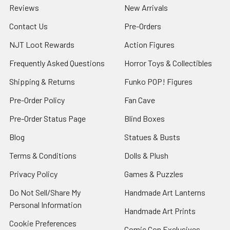
Reviews
New Arrivals
Contact Us
Pre-Orders
NJT Loot Rewards
Action Figures
Frequently Asked Questions
Horror Toys & Collectibles
Shipping & Returns
Funko POP! Figures
Pre-Order Policy
Fan Cave
Pre-Order Status Page
Blind Boxes
Blog
Statues & Busts
Terms & Conditions
Dolls & Plush
Privacy Policy
Games & Puzzles
Do Not Sell/Share My
Handmade Art Lanterns
Personal Information
Handmade Art Prints
Cookie Preferences
Comic Con Exclusives