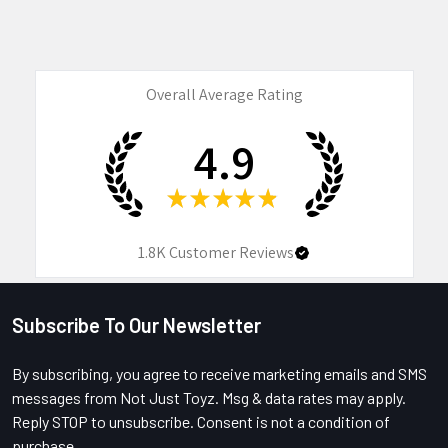
Overall Average Rating
4.9
★
★
★
★
★
1.8K
Customer Reviews
Subscribe To Our Newsletter
Footer
By subscribing, you agree to receive marketing emails and SMS
messages from Not Just Toyz. Msg & data rates may apply.
Reply STOP to unsubscribe. Consent is not a condition of
purchase.