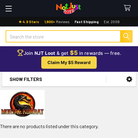
★ 4.9 Stars
·
1,800+
Reviews
·
Fast Shipping
·
Est. 2009
Search
$5
Join
NJT Loot
& get
in rewards — free.
Claim My $5 Reward
SHOW FILTERS
Sidebar
There are no products listed under this category.