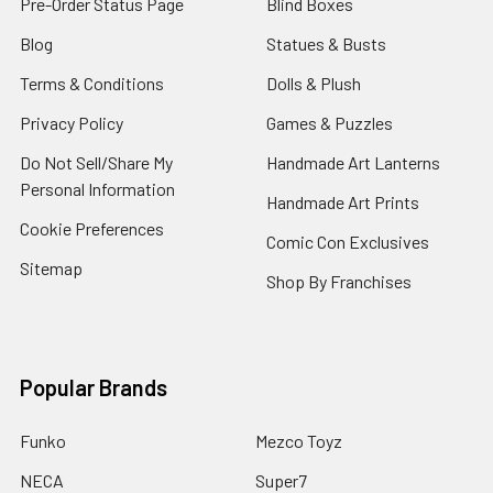
Pre-Order Status Page
Blind Boxes
Blog
Statues & Busts
Terms & Conditions
Dolls & Plush
Privacy Policy
Games & Puzzles
Do Not Sell/Share My
Handmade Art Lanterns
Personal Information
Handmade Art Prints
Cookie Preferences
Comic Con Exclusives
Sitemap
Shop By Franchises
Popular Brands
Funko
Mezco Toyz
NECA
Super7