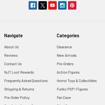
Navigate
Categories
About Us
Clearance
Reviews
New Arrivals
Contact Us
Pre-Orders
NJT Loot Rewards
Action Figures
Frequently Asked Questions
Horror Toys & Collectibles
Shipping & Returns
Funko POP! Figures
Pre-Order Policy
Fan Cave