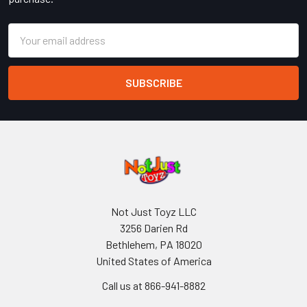
Email
Address
Not Just Toyz LLC
3256 Darien Rd
Bethlehem, PA 18020
United States of America
Call us at 866-941-8882