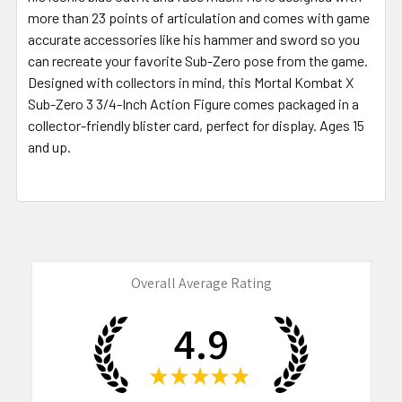
more than 23 points of articulation and comes with game
accurate accessories like his hammer and sword so you
can recreate your favorite Sub-Zero pose from the game.
Designed with collectors in mind, this Mortal Kombat X
Sub-Zero 3 3/4-Inch Action Figure comes packaged in a
collector-friendly blister card, perfect for display. Ages 15
and up.
Overall Average Rating
4.9
★
★
★
★
★