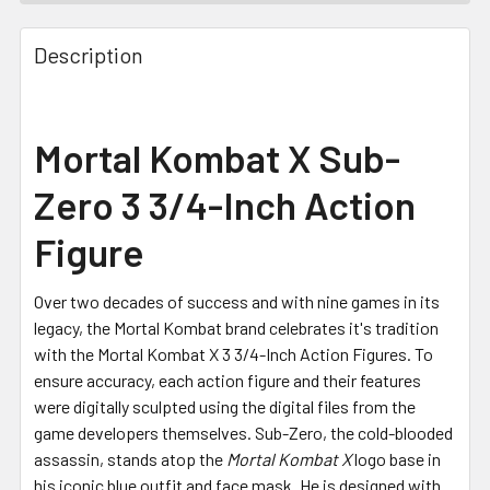
FREQUENTLY
BOUGHT
Description
TOGETHER:
SELECT
Mortal Kombat X Sub-
ALL
Zero 3 3/4-Inch Action
ADD
SELECTED
Figure
TO CART
Over two decades of success and with nine games in its
legacy, the Mortal Kombat brand celebrates it's tradition
with the Mortal Kombat X 3 3/4-Inch Action Figures. To
ensure accuracy, each action figure and their features
were digitally sculpted using the digital files from the
game developers themselves. Sub-Zero, the cold-blooded
assassin, stands atop the
Mortal Kombat X
logo base in
his iconic blue outfit and face mask. He is designed with