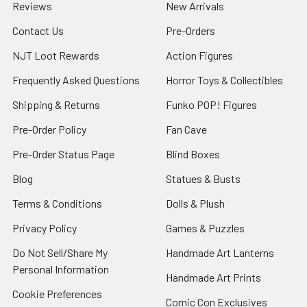
Reviews
New Arrivals
Contact Us
Pre-Orders
NJT Loot Rewards
Action Figures
Frequently Asked Questions
Horror Toys & Collectibles
Shipping & Returns
Funko POP! Figures
Pre-Order Policy
Fan Cave
Pre-Order Status Page
Blind Boxes
Blog
Statues & Busts
Terms & Conditions
Dolls & Plush
Privacy Policy
Games & Puzzles
Do Not Sell/Share My
Handmade Art Lanterns
Personal Information
Handmade Art Prints
Cookie Preferences
Comic Con Exclusives