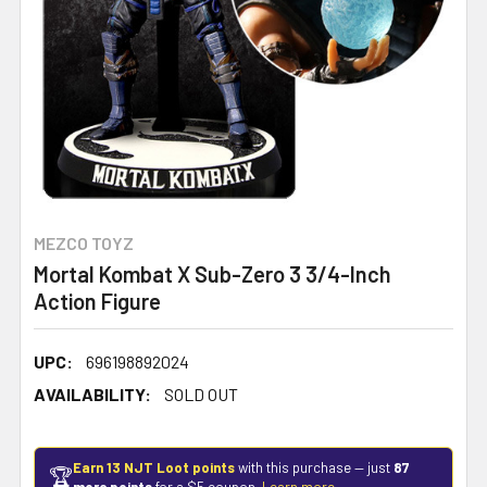
MEZCO TOYZ
Mortal Kombat X Sub-Zero 3 3/4-Inch
Action Figure
UPC:
696198892024
AVAILABILITY:
SOLD OUT
Earn 13 NJT Loot points
with this purchase — just
87
🏆
more points
for a $5 coupon.
Learn more