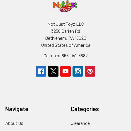
Not Just Toyz LLC
3256 Darien Rd
Bethlehem, PA 18020
United States of America
Call us at 866-941-8882
Navigate
Categories
About Us
Clearance