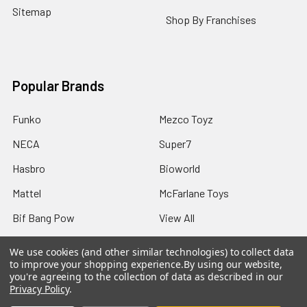
Sitemap
Shop By Franchises
Popular Brands
Funko
Mezco Toyz
NECA
Super7
Hasbro
Bioworld
Mattel
McFarlane Toys
Bif Bang Pow
View All
We use cookies (and other similar technologies) to collect data
to improve your shopping experience.
By using our website,
you're agreeing to the collection of data as described in our
Privacy Policy
.
©
2026
Not Just Toyz.