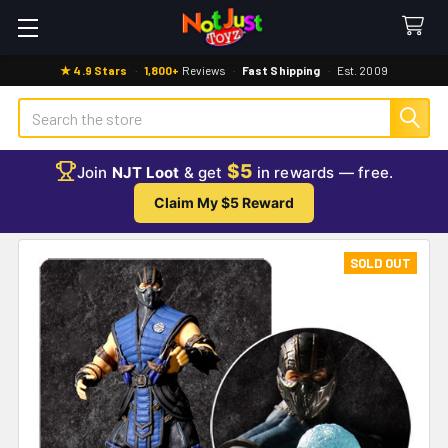
★ 4.9 Stars
·
1,800+
Reviews
·
Fast Shipping
·
Est. 2009
Search
$5
Join
NJT Loot
& get
in rewards — free.
Claim My $5 Reward
SOLD OUT