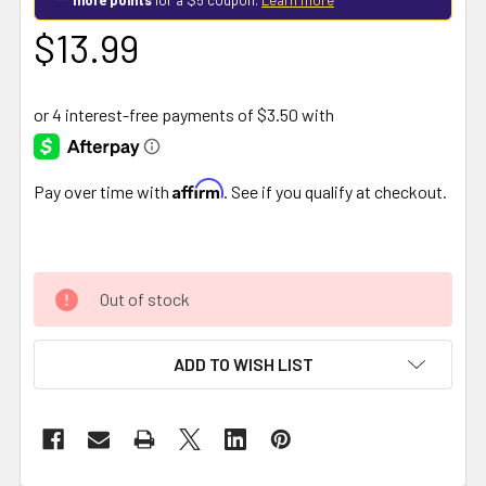
$13.99
Affirm
Pay over time with
. See if you qualify at checkout.
Out of stock
ADD TO WISH LIST