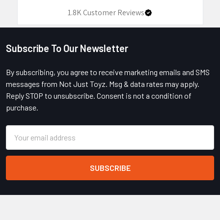
1.8K
Customer Reviews
Subscribe To Our Newsletter
Footer
By subscribing, you agree to receive marketing emails and SMS
messages from Not Just Toyz. Msg & data rates may apply.
Reply STOP to unsubscribe. Consent is not a condition of
purchase.
Email
Address