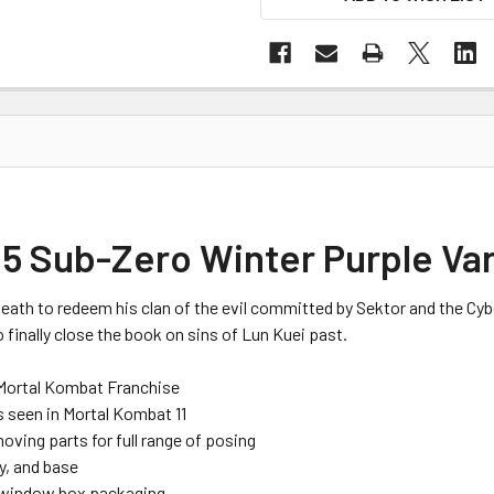
5 Sub-Zero Winter Purple Var
death to redeem his clan of the evil committed by
Sektor
and the Cyb
 finally close the book on sins of
Lun
Kuei
past.
Mortal Kombat Franchise
s seen
in Mortal Kombat 11
moving parts
for full range of posing
y
,
and base
window box packaging