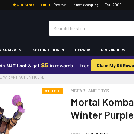
★ 4.9 Stars
·
1,800+
Reviews
·
Fast Shipping
·
Est. 2009
Search
 ARRIVALS
ACTION FIGURES
HORROR
PRE-ORDERS
$5
oin
NJT Loot
& get
in rewards — free.
Claim My $5 Rewa
E VARIANT ACTION FIGURE
MCFARLANE TOYS
SOLD OUT
Mortal Komba
Winter Purple
UPC:
787926110395