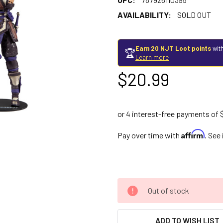
AVAILABILITY:
SOLD OUT
Earn 20 NJT Loot points
with
🏆
Learn more
$20.99
Affirm
Pay over time with
. See
Out of stock
ADD TO WISH LIST