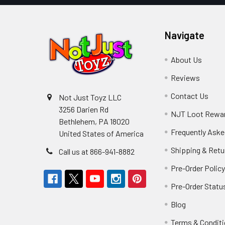
Navigate
About Us
Reviews
Contact Us
Not Just Toyz LLC
3256 Darien Rd
NJT Loot Rewa
Bethlehem, PA 18020
Frequently Aske
United States of America
Shipping & Retu
Call us at 866-941-8882
Pre-Order Polic
Pre-Order Statu
Blog
Terms & Condit