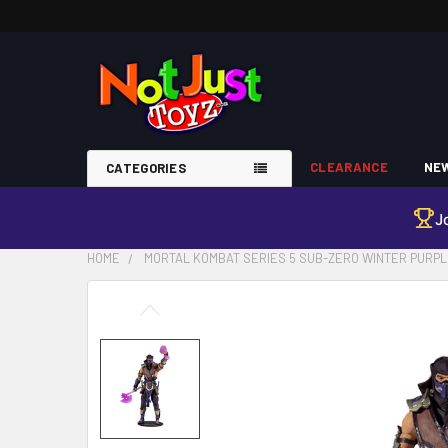
CLEARANCE
NEW
CATEGORIES
J
HOME
MORTAL KOMBAT SERIES 5 SUB-ZERO WINTER PURPL
FREQUENTLY
BOUGHT
TOGETHER:
SELECT
ALL