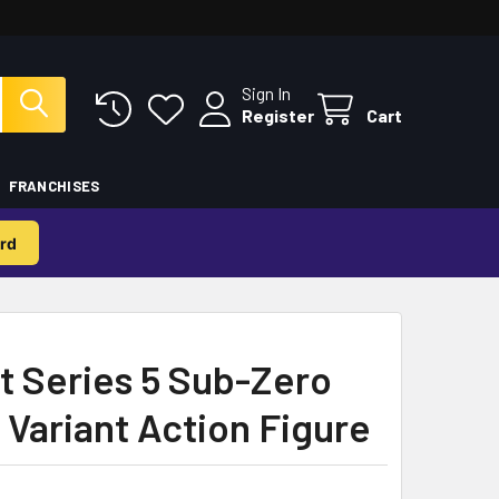
Sign In
Register
Cart
FRANCHISES
rd
t Series 5 Sub-Zero
 Variant Action Figure