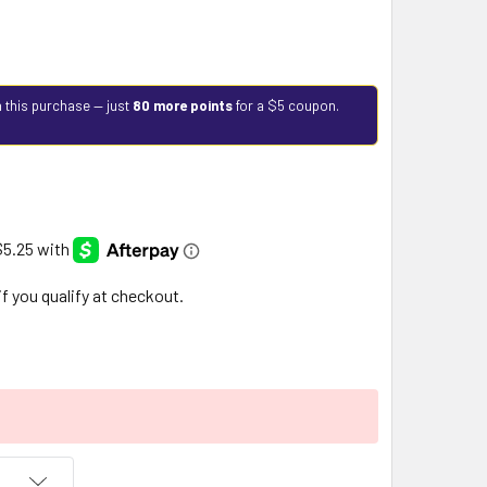
 this purchase — just
80 more points
for a $5 coupon.
 if you qualify at checkout.