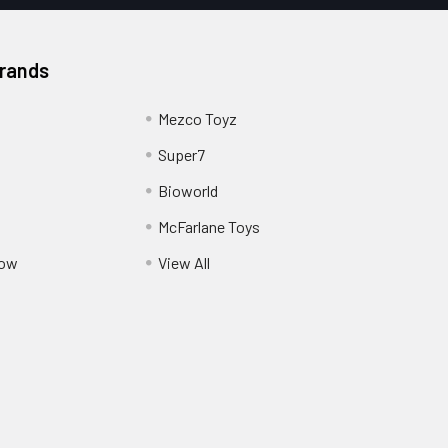
Brands
Mezco Toyz
Super7
Bioworld
McFarlane Toys
Pow
View All