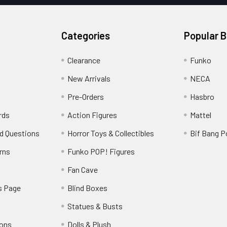
Categories
Popular 
Clearance
Funko
New Arrivals
NECA
Pre-Orders
Hasbro
rds
Action Figures
Mattel
d Questions
Horror Toys & Collectibles
Bif Bang 
rns
Funko POP! Figures
y
Fan Cave
s Page
Blind Boxes
Statues & Busts
ions
Dolls & Plush