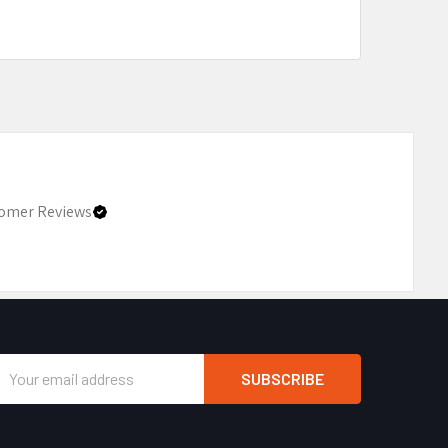
omer Reviews
Email
Address