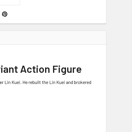
iant Action Figure
er Lin
Kuei
. He rebuilt the Lin
Kuei
and brokered