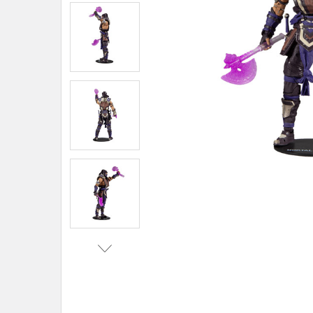
ADD
SELECTED
TO CART