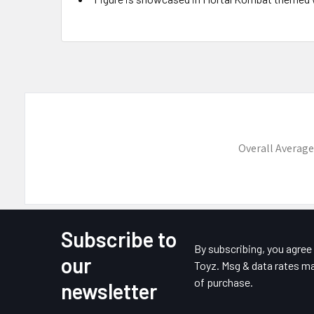
Overall Average
Subscribe to
Footer
By subscribing, you agre
our
Toyz. Msg & data rates ma
of purchase.
newsletter