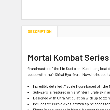
DESCRIPTION
Mortal Kombat Series 
Grandmaster of the Lin
Kuei
clan. Kuai Liang beat 
peace with their Shirai Ryu rivals. Now, he hopes to
Incredibly detailed 7” scale figure based off the
Sub-Zero is featured in his Winter Purple
skin a
Designed with Ultra Articulation with
up to
22 
Includes
x2
Purple Axes
,
frozen spine
accessor
Figure
is
showcased in
Mortal Kombat
themed 