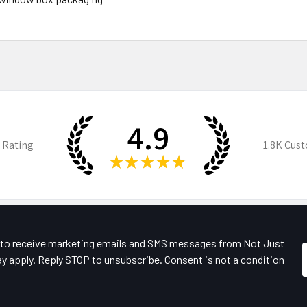
4.9
 Rating
1.8K
Cust
★
★
★
★
★
e to receive marketing emails and SMS messages from Not Just
y apply. Reply STOP to unsubscribe. Consent is not a condition