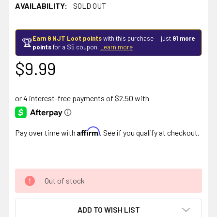
AVAILABILITY:
SOLD OUT
Earn 9 NJT Loot points
with this purchase — just
91 more
🏆
points
for a $5 coupon.
Learn more
$9.99
Affirm
Pay over time with
. See if you qualify at checkout.
Out of stock
ADD TO WISH LIST