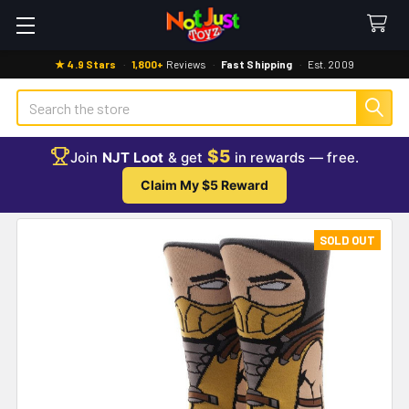
★ 4.9 Stars
·
1,800+
Reviews
·
Fast Shipping
·
Est. 2009
Search
$5
Join
NJT Loot
& get
in rewards — free.
Claim My $5 Reward
SOLD OUT