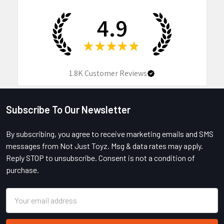
4.9
★
★
★
★
★
1.8K
Customer Reviews
Subscribe To Our Newsletter
Footer
By subscribing, you agree to receive marketing emails and SMS
messages from Not Just Toyz. Msg & data rates may apply.
Reply STOP to unsubscribe. Consent is not a condition of
purchase.
Email
Address