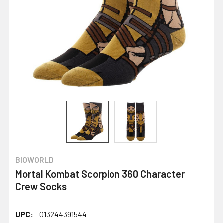
BIOWORLD
Mortal Kombat Scorpion 360 Character
Crew Socks
UPC:
013244391544