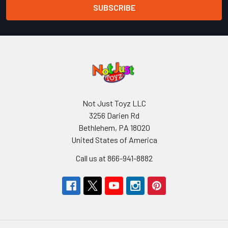
Not Just Toyz LLC
3256 Darien Rd
Bethlehem, PA 18020
United States of America
Call us at 866-941-8882