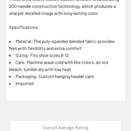
200-needle construction technology, which produces a
sharper detailed image with long-lasting color.
Specifications:
Material: The poly-spandex blended fabric provides
feet with flexibility and extra comfort
Sizing: Fits shoe sizes 8-12
Care: Machine wash cold with like colors, do not
bleach, tumble dry with low heat
Packaging: Custom hanging header card
Imported
Overall Average Rating