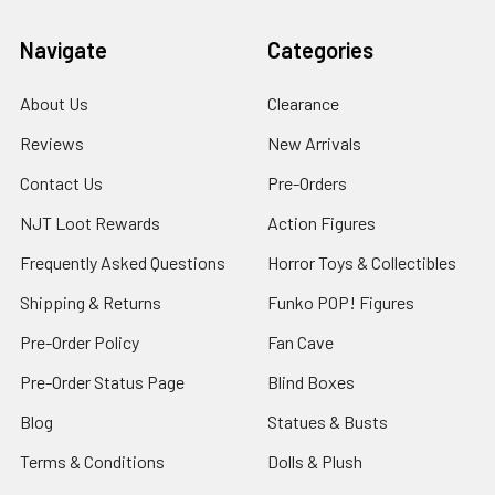
Navigate
Categories
About Us
Clearance
Reviews
New Arrivals
Contact Us
Pre-Orders
NJT Loot Rewards
Action Figures
Frequently Asked Questions
Horror Toys & Collectibles
Shipping & Returns
Funko POP! Figures
Pre-Order Policy
Fan Cave
Pre-Order Status Page
Blind Boxes
Blog
Statues & Busts
Terms & Conditions
Dolls & Plush