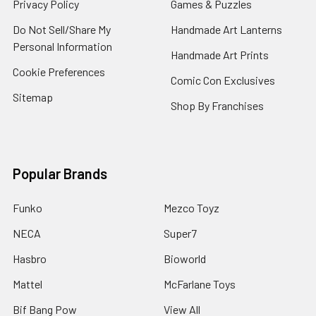
Privacy Policy
Games & Puzzles
Do Not Sell/Share My
Handmade Art Lanterns
Personal Information
Handmade Art Prints
Cookie Preferences
Comic Con Exclusives
Sitemap
Shop By Franchises
Popular Brands
Funko
Mezco Toyz
NECA
Super7
Hasbro
Bioworld
Mattel
McFarlane Toys
Bif Bang Pow
View All