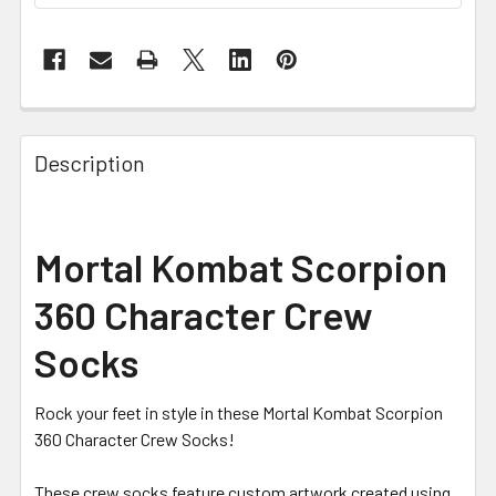
FREQUENTLY
BOUGHT
Description
TOGETHER:
SELECT
Mortal Kombat Scorpion
ALL
360 Character Crew
ADD
SELECTED
Socks
TO CART
Rock your feet in style in these Mortal Kombat Scorpion
360 Character Crew Socks!
These crew socks feature custom artwork created using