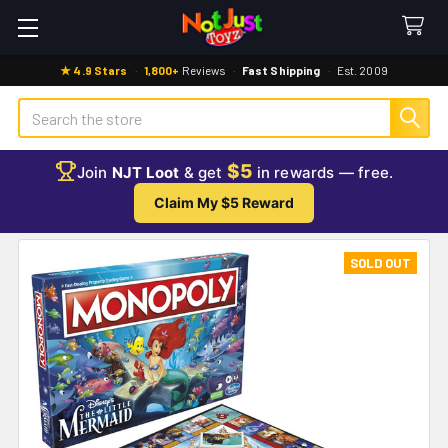
★ 4.9 Stars
·
1,800+
Reviews
·
Fast Shipping
·
Est. 2009
Search
$5
Join
NJT Loot
& get
in rewards — free.
Claim My $5 Reward
SOLD OUT