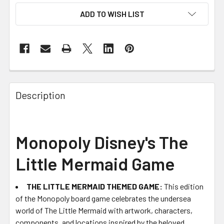
ADD TO WISH LIST
FREQUENTLY
BOUGHT
Description
TOGETHER:
SELECT
Monopoly Disney's The
ALL
Little Mermaid Game
ADD
SELECTED
TO CART
THE LITTLE MERMAID THEMED GAME:
This edition
of the Monopoly board game celebrates the undersea
world of The Little Mermaid with artwork, characters,
components, and locations inspired by the beloved