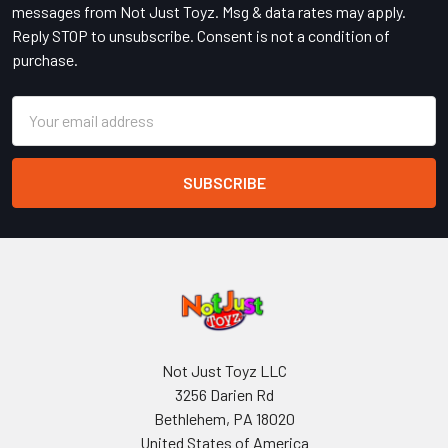
messages from Not Just Toyz. Msg & data rates may apply.
Reply STOP to unsubscribe. Consent is not a condition of
purchase.
Email
Address
Not Just Toyz LLC
3256 Darien Rd
Bethlehem, PA 18020
United States of America