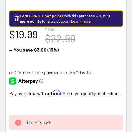
Earn 19 NJT Loot points
with this purchase — just
81
🏆
more points
for a $5 coupon.
Learn more
MSRP:
$19.99
$22.99
— You save
$3.00
(13%)
Affirm
Pay over time with
. See if you qualify at checkout.
Out of stock