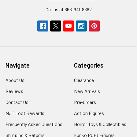
Call us at 866-941-8882
Navigate
Categories
About Us
Clearance
Reviews
New Arrivals
Contact Us
Pre-Orders
NJT Loot Rewards
Action Figures
Frequently Asked Questions
Horror Toys & Collectibles
Shipping & Returns
Funko POP! Figures