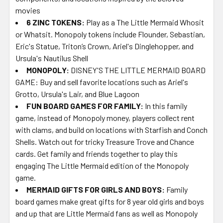
movies
6 ZINC TOKENS:
Play as a The Little Mermaid Whosit
or Whatsit. Monopoly tokens include Flounder, Sebastian,
Eric's Statue, Triton’s Crown, Ariel's Dinglehopper, and
Ursula's Nautilus Shell
MONOPOLY:
DISNEY'S THE LITTLE MERMAID BOARD
GAME: Buy and sell favorite locations such as Ariel's
Grotto, Ursula's Lair, and Blue Lagoon
FUN BOARD GAMES FOR FAMILY:
In this family
game, instead of Monopoly money, players collect rent
with clams, and build on locations with Starfish and Conch
Shells. Watch out for tricky Treasure Trove and Chance
cards. Get family and friends together to play this
engaging The Little Mermaid edition of the Monopoly
game.
MERMAID GIFTS FOR GIRLS AND BOYS:
Family
board games make great gifts for 8 year old girls and boys
and up that are Little Mermaid fans as well as Monopoly