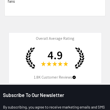
fans
Overall Average Rating
4.9
★
★
★
★
★
1.8K
Customer Reviews
Subscribe To Our Newsletter
Footer
By subscribing, you agree to receive marketing emails and SMS