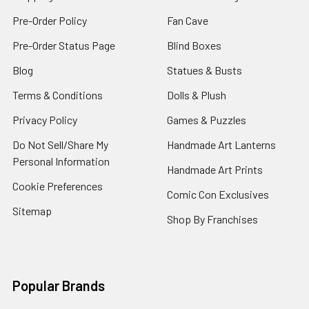
Pre-Order Policy
Fan Cave
Pre-Order Status Page
Blind Boxes
Blog
Statues & Busts
Terms & Conditions
Dolls & Plush
Privacy Policy
Games & Puzzles
Do Not Sell/Share My
Handmade Art Lanterns
Personal Information
Handmade Art Prints
Cookie Preferences
Comic Con Exclusives
Sitemap
Shop By Franchises
Popular Brands