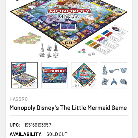
HASBRO
Monopoly Disney's The Little Mermaid Game
UPC:
195166193557
AVAILABILITY:
SOLD OUT