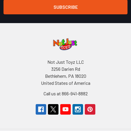
Not Just Toyz LLC
3256 Darien Rd
Bethlehem, PA 18020
United States of America
Call us at 866-941-8882