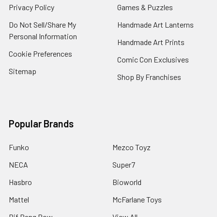
Privacy Policy
Games & Puzzles
Do Not Sell/Share My
Handmade Art Lanterns
Personal Information
Handmade Art Prints
Cookie Preferences
Comic Con Exclusives
Sitemap
Shop By Franchises
Popular Brands
Funko
Mezco Toyz
NECA
Super7
Hasbro
Bioworld
Mattel
McFarlane Toys
Bif Bang Pow
View All