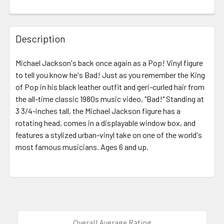
FREQUENTLY
BOUGHT
Description
TOGETHER:
Michael Jackson's back once again as a Pop! Vinyl figure
to tell you know he's Bad! Just as you remember the King
SELECT
ALL
of Pop in his black leather outfit and geri-curled hair from
the all-time classic 1980s music video, "Bad!" Standing at
3 3/4-inches tall, the Michael Jackson figure has a
ADD
SELECTED
rotating head, comes in a displayable window box, and
TO CART
features a stylized urban-vinyl take on one of the world's
most famous musicians. Ages 6 and up.
Overall Average Rating