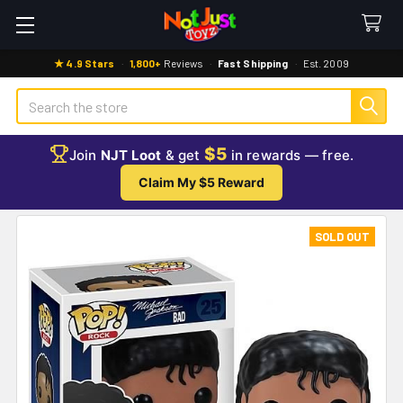
★ 4.9 Stars
·
1,800+
Reviews
·
Fast Shipping
·
Est. 2009
Search
$5
Join
NJT Loot
& get
in rewards — free.
Claim My $5 Reward
SOLD OUT