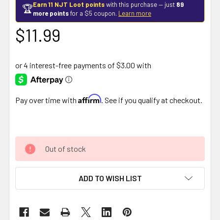
Earn 11 NJT Loot points
with this purchase — just
89
🏆
more points
for a $5 coupon.
Learn more
$11.99
Affirm
Pay over time with
. See if you qualify at checkout.
Out of stock
ADD TO WISH LIST