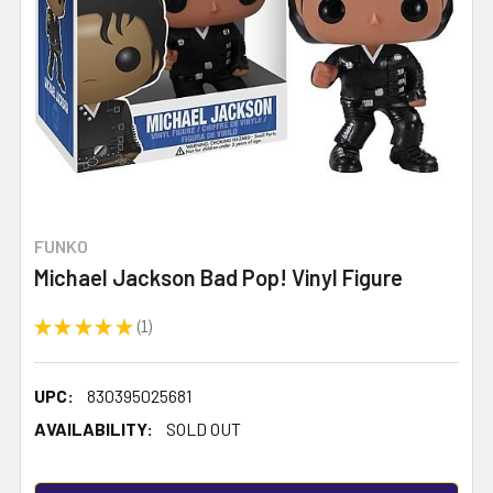
FUNKO
Michael Jackson Bad Pop! Vinyl Figure
★
★
★
★
★
1
1
UPC:
830395025681
AVAILABILITY:
SOLD OUT