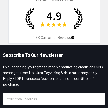
4.9
★
★
★
★
★
1.8K
Customer Reviews
Subscribe To Our Newsletter
Footer
By subscribing, you agree to receive marketing emails and SMS
messages from Not Just Toyz. Msg & data rates may apply.
Reply STOP to unsubscribe. Consent is not a condition of
purchase.
Email
Address