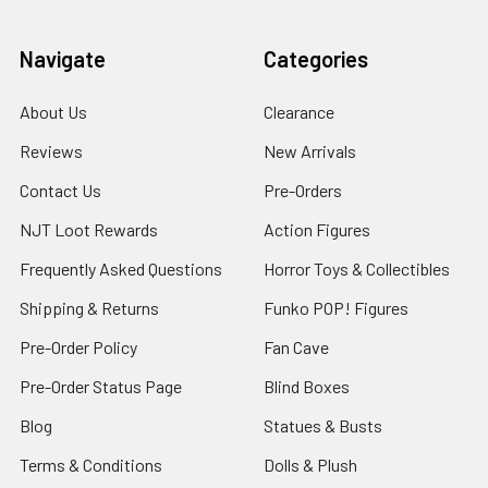
Navigate
Categories
About Us
Clearance
Reviews
New Arrivals
Contact Us
Pre-Orders
NJT Loot Rewards
Action Figures
Frequently Asked Questions
Horror Toys & Collectibles
Shipping & Returns
Funko POP! Figures
Pre-Order Policy
Fan Cave
Pre-Order Status Page
Blind Boxes
Blog
Statues & Busts
Terms & Conditions
Dolls & Plush