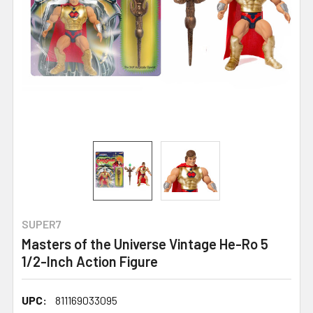
SUPER7
Masters of the Universe Vintage He-Ro 5
1/2-Inch Action Figure
UPC:
811169033095