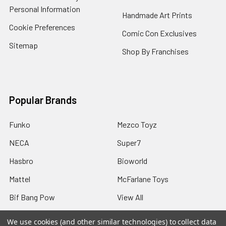
Personal Information
Handmade Art Prints
Cookie Preferences
Comic Con Exclusives
Sitemap
Shop By Franchises
Popular Brands
Funko
Mezco Toyz
NECA
Super7
Hasbro
Bioworld
Mattel
McFarlane Toys
Bif Bang Pow
View All
We use cookies (and other similar technologies) to collect data