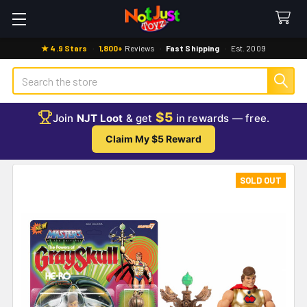
★ 4.9 Stars
·
1,800+
Reviews
·
Fast Shipping
·
Est. 2009
Search
$5
Join
NJT Loot
& get
in rewards — free.
Claim My $5 Reward
SOLD OUT