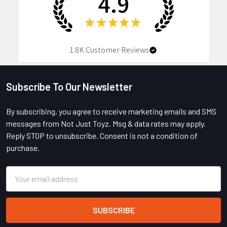
4.9
★
★
★
★
★
1.8K
Customer Reviews
Subscribe To Our Newsletter
Footer
By subscribing, you agree to receive marketing emails and SMS
messages from Not Just Toyz. Msg & data rates may apply.
Reply STOP to unsubscribe. Consent is not a condition of
purchase.
Email
Address