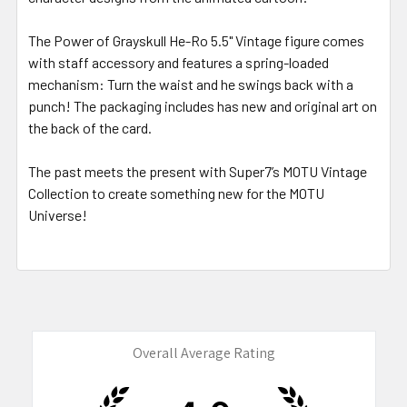
The Power of Grayskull He-Ro 5.5" Vintage figure comes
with staff accessory and features a spring-loaded
mechanism: Turn the waist and he swings back with a
punch! The packaging includes has new and original art on
the back of the card.
The past meets the present with Super7’s MOTU Vintage
Collection to create something new for the MOTU
Universe!
Overall Average Rating