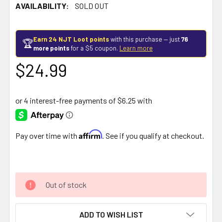
AVAILABILITY:
SOLD OUT
Earn 24 NJT Loot points
with this purchase — just
76
🏆
more points
for a $5 coupon.
Learn more
$24.99
Affirm
Pay over time with
. See if you qualify at checkout.
Out of stock
ADD TO WISH LIST