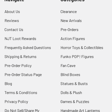
About Us
Clearance
Reviews
New Arrivals
Contact Us
Pre-Orders
NJT Loot Rewards
Action Figures
Frequently Asked Questions
Horror Toys & Collectibles
Shipping & Returns
Funko POP! Figures
Pre-Order Policy
Fan Cave
Pre-Order Status Page
Blind Boxes
Blog
Statues & Busts
Terms & Conditions
Dolls & Plush
Privacy Policy
Games & Puzzles
Do Not Sell/Share My
Handmade Art Lanterns