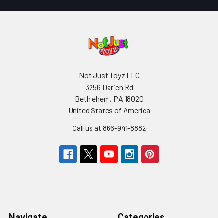
Not Just Toyz LLC
3256 Darien Rd
Bethlehem, PA 18020
United States of America
Call us at 866-941-8882
Navigate
Categories