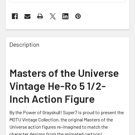
FREQUENTLY
BOUGHT
Description
TOGETHER:
SELECT
Masters of the Universe
ALL
Vintage He-Ro 5 1/2-
ADD
SELECTED
Inch Action Figure
TO CART
By the Power of Grayskull! Super7 is proud to present the
MOTU Vintage Collection, the original Masters of the
Universe action figures re-imagined to match the
character designs from the animated cartoon!