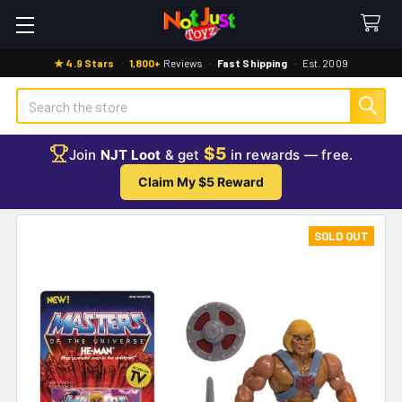
★ 4.9 Stars
·
1,800+
Reviews
·
Fast Shipping
·
Est. 2009
Search
$5
Join
NJT Loot
& get
in rewards — free.
Claim My $5 Reward
SOLD OUT