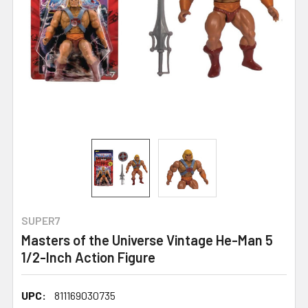
SUPER7
Masters of the Universe Vintage He-Man 5
1/2-Inch Action Figure
UPC:
811169030735