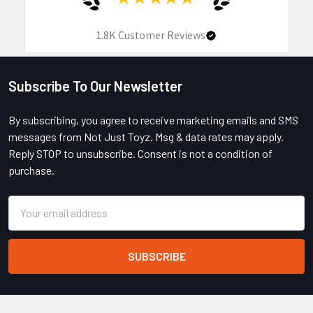
1.8K
Customer Reviews
Subscribe To Our Newsletter
Footer
By subscribing, you agree to receive marketing emails and SMS
messages from Not Just Toyz. Msg & data rates may apply.
Reply STOP to unsubscribe. Consent is not a condition of
purchase.
Email
Address