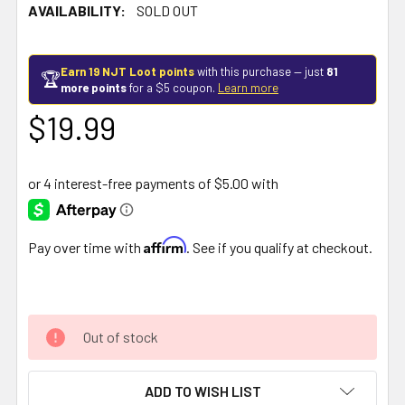
AVAILABILITY:
SOLD OUT
Earn 19 NJT Loot points
with this purchase — just
81
🏆
more points
for a $5 coupon.
Learn more
$19.99
Affirm
Pay over time with
. See if you qualify at checkout.
Out of stock
ADD TO WISH LIST