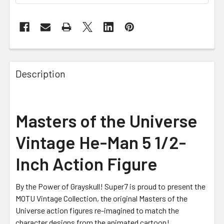
FREQUENTLY
BOUGHT
Description
TOGETHER:
SELECT
Masters of the Universe
ALL
Vintage He-Man 5 1/2-
ADD
SELECTED
Inch Action Figure
TO CART
By the Power of Grayskull! Super7 is proud to present the
MOTU Vintage Collection, the original Masters of the
Universe action figures re-imagined to match the
character designs from the animated cartoon!