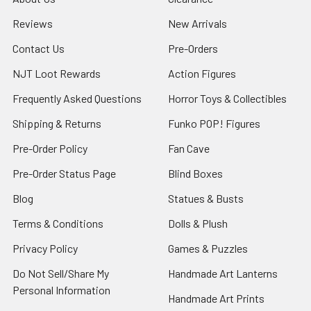
Reviews
New Arrivals
Contact Us
Pre-Orders
NJT Loot Rewards
Action Figures
Frequently Asked Questions
Horror Toys & Collectibles
Shipping & Returns
Funko POP! Figures
Pre-Order Policy
Fan Cave
Pre-Order Status Page
Blind Boxes
Blog
Statues & Busts
Terms & Conditions
Dolls & Plush
Privacy Policy
Games & Puzzles
Do Not Sell/Share My
Handmade Art Lanterns
Personal Information
Handmade Art Prints