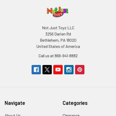
Not Just Toyz LLC
3256 Darien Rd
Bethlehem, PA 18020
United States of America
Call us at 866-941-8882
Navigate
Categories
About Us
Clearance