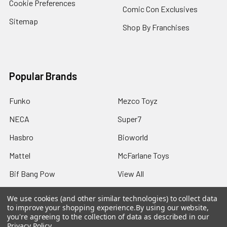
Cookie Preferences
Comic Con Exclusives
Sitemap
Shop By Franchises
Popular Brands
Funko
Mezco Toyz
NECA
Super7
Hasbro
Bioworld
Mattel
McFarlane Toys
Bif Bang Pow
View All
We use cookies (and other similar technologies) to collect data
to improve your shopping experience.
By using our website,
you're agreeing to the collection of data as described in our
Privacy Policy
.