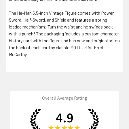
The He-Man 5.5-inch Vintage Figure comes with Power
Sword, Half-Sword, and Shield and features a spring
loaded mechanism: Turn the waist and he swings back
with a punch! The packaging includes a custom character
history card with the figure and has new and original art on
the back of each card by classic MOTU artist Errol
McCarthy.
Overall Average Rating
4.9
★
★
★
★
★