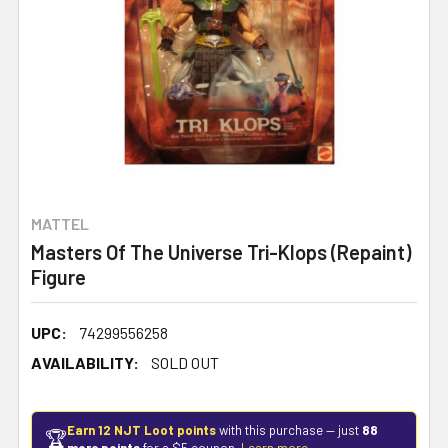
MATTEL
Masters Of The Universe Tri-Klops (Repaint)
Figure
UPC:
74299556258
AVAILABILITY:
SOLD OUT
Earn 12 NJT Loot points
with this purchase — just
88
🏆
more points
for a $5 coupon.
Learn more