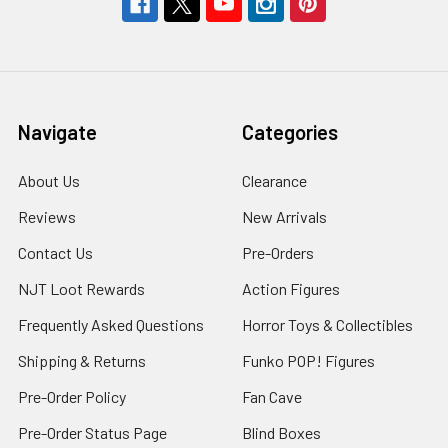
Navigate
Categories
About Us
Clearance
Reviews
New Arrivals
Contact Us
Pre-Orders
NJT Loot Rewards
Action Figures
Frequently Asked Questions
Horror Toys & Collectibles
Shipping & Returns
Funko POP! Figures
Pre-Order Policy
Fan Cave
Pre-Order Status Page
Blind Boxes