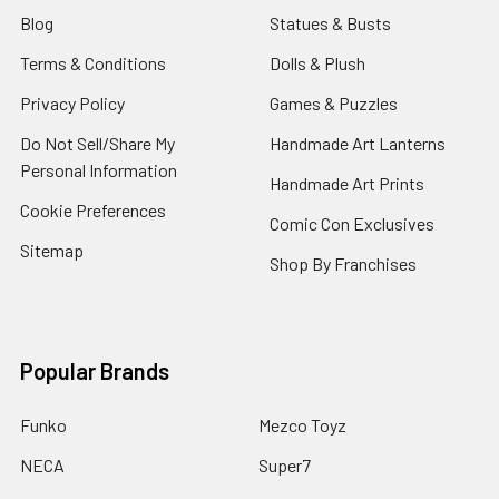
Blog
Statues & Busts
Terms & Conditions
Dolls & Plush
Privacy Policy
Games & Puzzles
Do Not Sell/Share My
Handmade Art Lanterns
Personal Information
Handmade Art Prints
Cookie Preferences
Comic Con Exclusives
Sitemap
Shop By Franchises
Popular Brands
Funko
Mezco Toyz
NECA
Super7