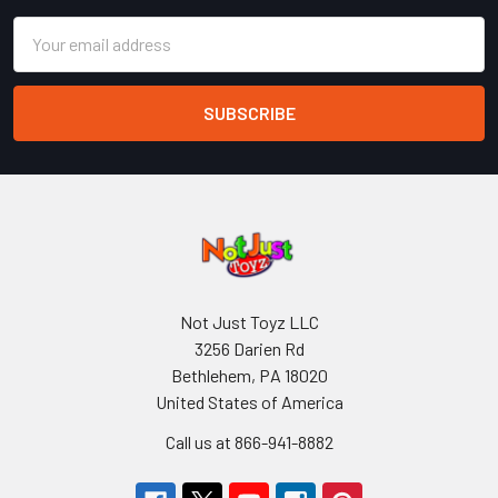
Email
Address
Not Just Toyz LLC
3256 Darien Rd
Bethlehem, PA 18020
United States of America
Call us at 866-941-8882