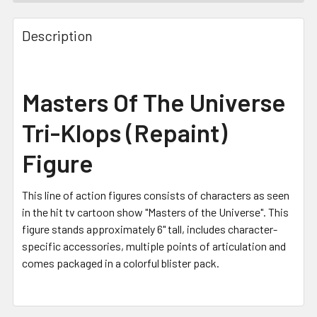
FREQUENTLY
BOUGHT
Description
TOGETHER:
SELECT
Masters Of The Universe
ALL
Tri-Klops (Repaint)
ADD
SELECTED
Figure
TO CART
This line of action figures consists of characters as seen
in the hit tv cartoon show "Masters of the Universe". This
figure stands approximately 6" tall, includes character-
specific accessories, multiple points of articulation and
comes packaged in a colorful blister pack.