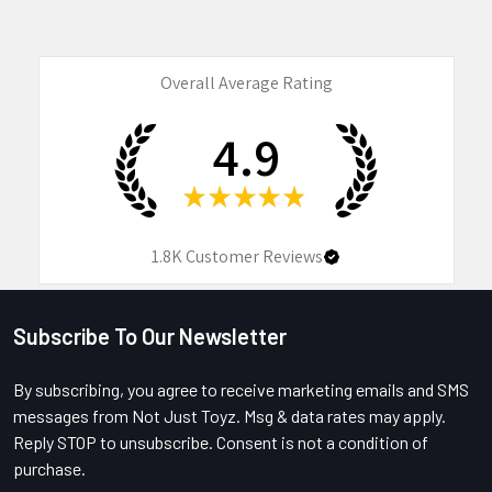
Overall Average Rating
4.9
★
★
★
★
★
1.8K
Customer Reviews
Subscribe To Our Newsletter
Footer
By subscribing, you agree to receive marketing emails and SMS
messages from Not Just Toyz. Msg & data rates may apply.
Reply STOP to unsubscribe. Consent is not a condition of
purchase.