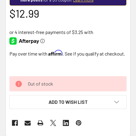
$12.99
Affirm
Pay over time with
. See if you qualify at checkout.
Out of stock
ADD TO WISH LIST