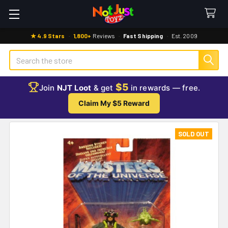
★ 4.9 Stars
·
1,800+
Reviews
·
Fast Shipping
·
Est. 2009
Search
$5
Join
NJT Loot
& get
in rewards — free.
Claim My $5 Reward
SOLD OUT