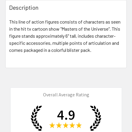
FREQUENTLY
BOUGHT
Description
TOGETHER:
This line of action figures consists of characters as seen
in the hit tv cartoon show "Masters of the Universe". This
SELECT
ALL
figure stands approximately 6" tall, includes character-
specific accessories, multiple points of articulation and
comes packaged in a colorful blister pack.
ADD
SELECTED
TO CART
Overall Average Rating
4.9
★
★
★
★
★