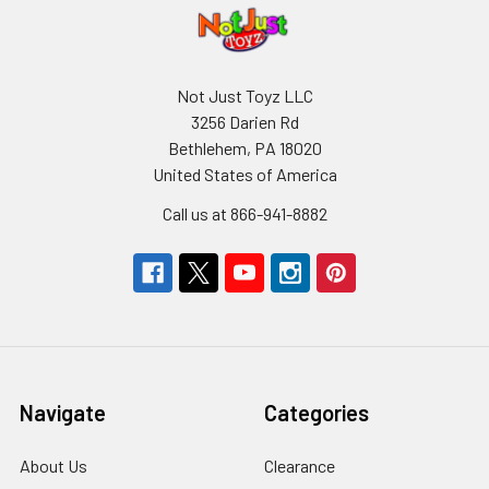
Not Just Toyz LLC
3256 Darien Rd
Bethlehem, PA 18020
United States of America
Call us at 866-941-8882
Navigate
Categories
About Us
Clearance