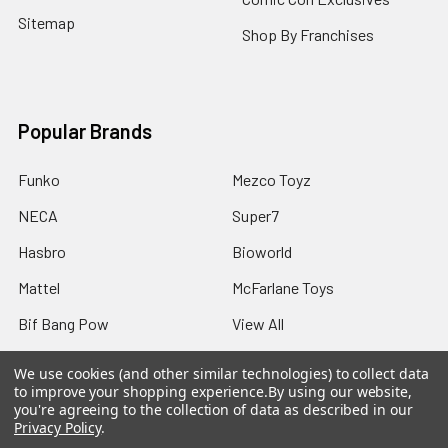
Sitemap
Shop By Franchises
Popular Brands
Funko
Mezco Toyz
NECA
Super7
Hasbro
Bioworld
Mattel
McFarlane Toys
Bif Bang Pow
View All
We use cookies (and other similar technologies) to collect data
to improve your shopping experience.
By using our website,
you're agreeing to the collection of data as described in our
Privacy Policy
.
©
2026
Not Just Toyz.