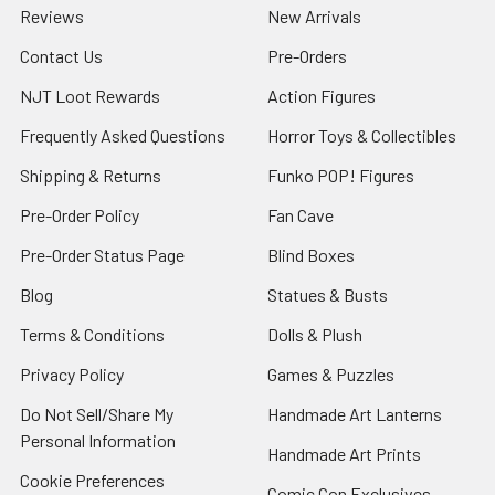
Reviews
New Arrivals
Contact Us
Pre-Orders
NJT Loot Rewards
Action Figures
Frequently Asked Questions
Horror Toys & Collectibles
Shipping & Returns
Funko POP! Figures
Pre-Order Policy
Fan Cave
Pre-Order Status Page
Blind Boxes
Blog
Statues & Busts
Terms & Conditions
Dolls & Plush
Privacy Policy
Games & Puzzles
Do Not Sell/Share My
Handmade Art Lanterns
Personal Information
Handmade Art Prints
Cookie Preferences
Comic Con Exclusives