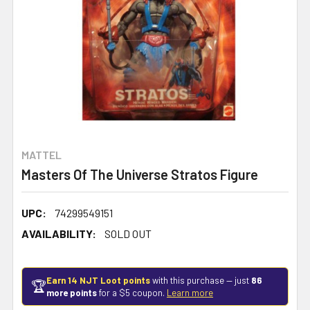
MATTEL
Masters Of The Universe Stratos Figure
UPC:
74299549151
AVAILABILITY:
SOLD OUT
Earn 14 NJT Loot points
with this purchase — just
86
🏆
more points
for a $5 coupon.
Learn more