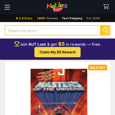
★ 4.9 Stars
·
1,800+
Reviews
·
Fast Shipping
·
Est. 2009
Search
$5
Join
NJT Loot
& get
in rewards — free.
Claim My $5 Reward
SOLD OUT