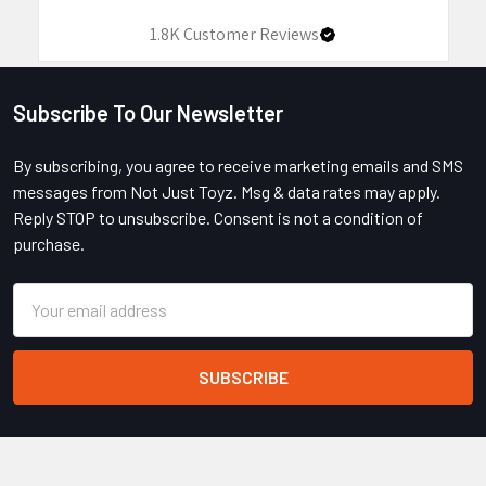
1.8K
Customer Reviews
Subscribe To Our Newsletter
Footer
By subscribing, you agree to receive marketing emails and SMS
messages from Not Just Toyz. Msg & data rates may apply.
Reply STOP to unsubscribe. Consent is not a condition of
purchase.
Email
Address