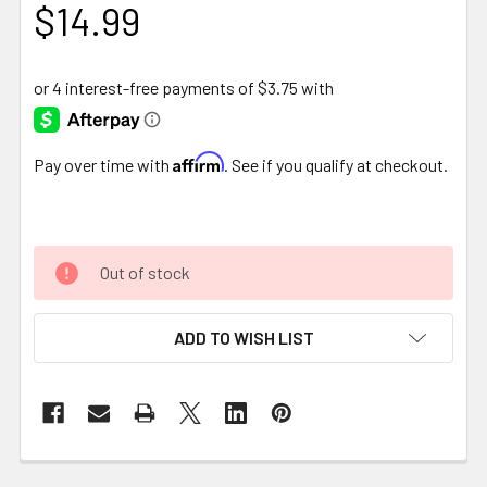
$14.99
Affirm
Pay over time with
. See if you qualify at checkout.
Out of stock
ADD TO WISH LIST