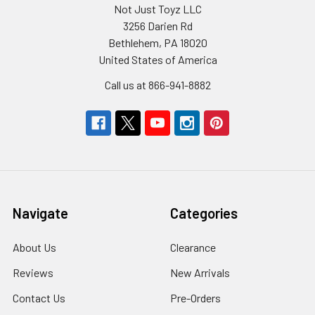
Not Just Toyz LLC
3256 Darien Rd
Bethlehem, PA 18020
United States of America
Call us at 866-941-8882
Navigate
Categories
About Us
Clearance
Reviews
New Arrivals
Contact Us
Pre-Orders