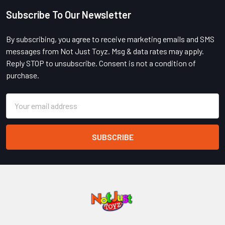
Subscribe To Our Newsletter
Footer
By subscribing, you agree to receive marketing emails and SMS
messages from Not Just Toyz. Msg & data rates may apply.
Reply STOP to unsubscribe. Consent is not a condition of
purchase.
Email
Address