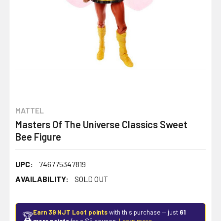
MATTEL
Masters Of The Universe Classics Sweet
Bee Figure
UPC:
746775347819
AVAILABILITY:
SOLD OUT
Earn 39 NJT Loot points
with this purchase — just
61
🏆
more points
for a $5 coupon.
Learn more