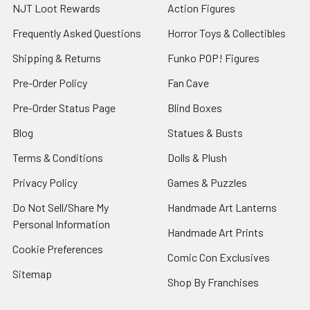
NJT Loot Rewards
Action Figures
Frequently Asked Questions
Horror Toys & Collectibles
Shipping & Returns
Funko POP! Figures
Pre-Order Policy
Fan Cave
Pre-Order Status Page
Blind Boxes
Blog
Statues & Busts
Terms & Conditions
Dolls & Plush
Privacy Policy
Games & Puzzles
Do Not Sell/Share My
Handmade Art Lanterns
Personal Information
Handmade Art Prints
Cookie Preferences
Comic Con Exclusives
Sitemap
Shop By Franchises