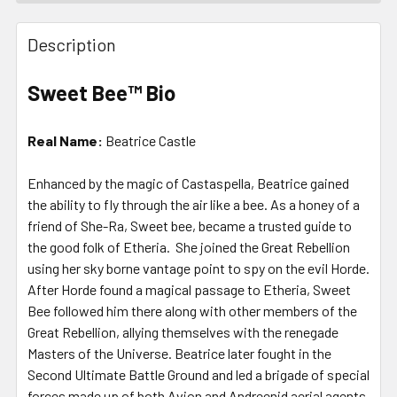
FREQUENTLY
BOUGHT
Description
TOGETHER:
Sweet Bee™ Bio
SELECT
ALL
Real Name:
Beatrice Castle
ADD
Enhanced by the magic of Castaspella, Beatrice gained
SELECTED
TO CART
the ability to fly through the air like a bee. As a honey of a
friend of She-Ra, Sweet bee, became a trusted guide to
the good folk of Etheria. She joined the Great Rebellion
using her sky borne vantage point to spy on the evil Horde.
After Horde found a magical passage to Etheria, Sweet
Bee followed him there along with other members of the
Great Rebellion, allying themselves with the renegade
Masters of the Universe. Beatrice later fought in the
Second Ultimate Battle Ground and led a brigade of special
forces made up of both Avion and Andreenid aerial agents.