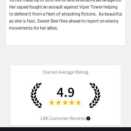
Her squad fought an assault against Viper Tower helping
to defend it from a fleet of attacking Rotons. As beautiful
as she is fast, Sweet Bee flies ahead to report on enemy
movements for her allies.
Overall Average Rating
4.9
★
★
★
★
★
1.8K
Customer Reviews