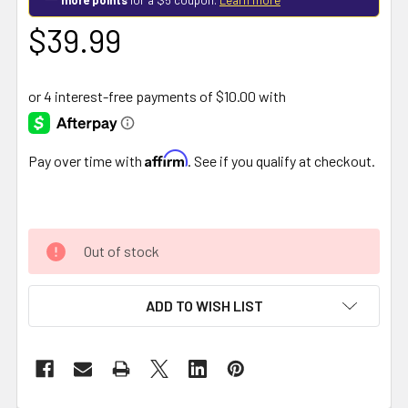
$39.99
Affirm
Pay over time with
. See if you qualify at checkout.
Out of stock
ADD TO WISH LIST