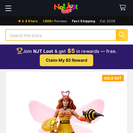
★ 4.9 Stars
·
1,800+
Reviews
·
Fast Shipping
·
Est. 2009
Search
$5
Join
NJT Loot
& get
in rewards — free.
Claim My $5 Reward
SOLD OUT