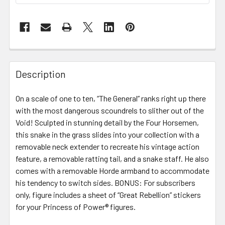
FREQUENTLY
BOUGHT
Description
TOGETHER:
On a scale of one to ten, “The General” ranks right up there
with the most dangerous scoundrels to slither out of the
SELECT
ALL
Void! Sculpted in stunning detail by the Four Horsemen,
this snake in the grass slides into your collection with a
removable neck extender to recreate his vintage action
ADD
SELECTED
feature, a removable ratting tail, and a snake staff. He also
TO CART
comes with a removable Horde armband to accommodate
his tendency to switch sides. BONUS: For subscribers
only, figure includes a sheet of “Great Rebellion” stickers
for your Princess of Power® figures.