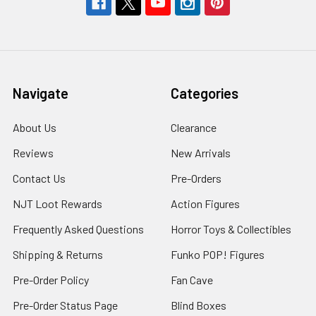
Navigate
Categories
About Us
Clearance
Reviews
New Arrivals
Contact Us
Pre-Orders
NJT Loot Rewards
Action Figures
Frequently Asked Questions
Horror Toys & Collectibles
Shipping & Returns
Funko POP! Figures
Pre-Order Policy
Fan Cave
Pre-Order Status Page
Blind Boxes