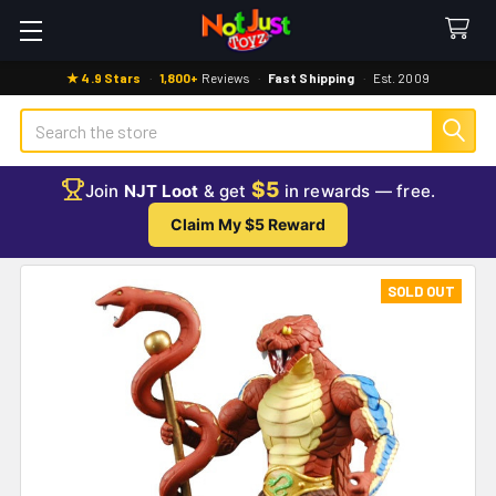
★ 4.9 Stars
·
1,800+
Reviews
·
Fast Shipping
·
Est. 2009
Search
$5
Join
NJT Loot
& get
in rewards — free.
Claim My $5 Reward
SOLD OUT