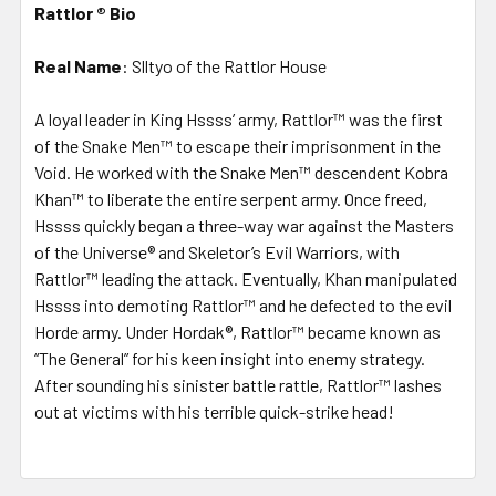
Rattlor ®
Bio
Real Name
: Slltyo of the Rattlor House
A loyal leader in King Hssss’ army, Rattlor™ was the first
of the Snake Men™ to escape their imprisonment in the
Void. He worked with the Snake Men™ descendent Kobra
Khan™ to liberate the entire serpent army. Once freed,
Hssss quickly began a three-way war against the Masters
of the Universe® and Skeletor’s Evil Warriors, with
Rattlor™ leading the attack. Eventually, Khan manipulated
Hssss into demoting Rattlor™ and he defected to the evil
Horde army. Under Hordak®, Rattlor™ became known as
“The General” for his keen insight into enemy strategy.
After sounding his sinister battle rattle, Rattlor™ lashes
out at victims with his terrible quick-strike head!