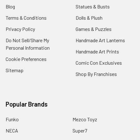
Blog
Statues & Busts
Terms & Conditions
Dolls & Plush
Privacy Policy
Games & Puzzles
Do Not Sell/Share My
Handmade Art Lanterns
Personal Information
Handmade Art Prints
Cookie Preferences
Comic Con Exclusives
Sitemap
Shop By Franchises
Popular Brands
Funko
Mezco Toyz
NECA
Super7