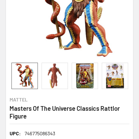
MATTEL
Masters Of The Universe Classics Rattlor
Figure
UPC:
746775086343