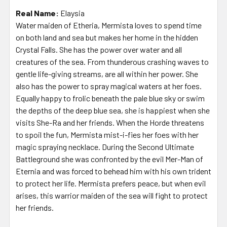
Real Name:
Elaysia
Water maiden of Etheria, Mermista loves to spend time
on both land and sea but makes her home in the hidden
Crystal Falls. She has the power over water and all
creatures of the sea. From thunderous crashing waves to
gentle life-giving streams, are all within her power. She
also has the power to spray magical waters at her foes.
Equally happy to frolic beneath the pale blue sky or swim
the depths of the deep blue sea, she is happiest when she
visits She-Ra and her friends. When the Horde threatens
to spoil the fun, Mermista mist-i-fies her foes with her
magic spraying necklace. During the Second Ultimate
Battleground she was confronted by the evil Mer-Man of
Eternia and was forced to behead him with his own trident
to protect her life. Mermista prefers peace, but when evil
arises, this warrior maiden of the sea will fight to protect
her friends.