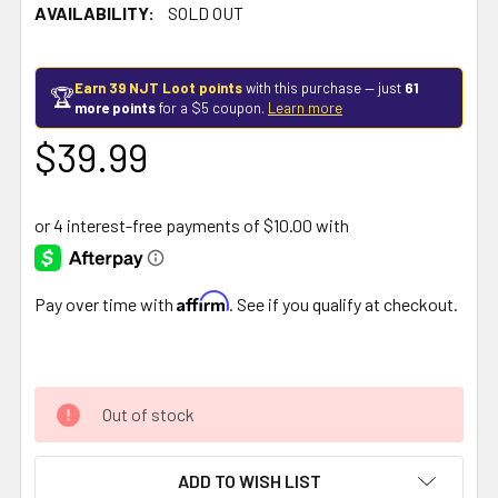
AVAILABILITY:
SOLD OUT
Earn 39 NJT Loot points
with this purchase — just
61
🏆
more points
for a $5 coupon.
Learn more
$39.99
Affirm
Pay over time with
. See if you qualify at checkout.
Out of stock
ADD TO WISH LIST