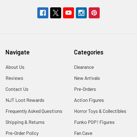
Navigate
Categories
About Us
Clearance
Reviews
New Arrivals
Contact Us
Pre-Orders
NJT Loot Rewards
Action Figures
Frequently Asked Questions
Horror Toys & Collectibles
Shipping & Returns
Funko POP! Figures
Pre-Order Policy
Fan Cave