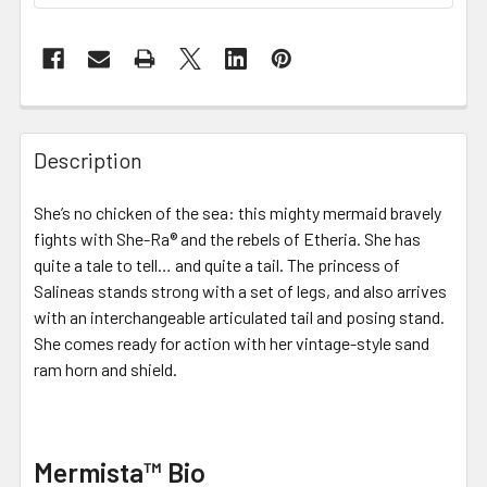
FREQUENTLY
BOUGHT
Description
TOGETHER:
She’s no chicken of the sea: this mighty mermaid bravely
fights with She-Ra® and the rebels of Etheria. She has
SELECT
ALL
quite a tale to tell… and quite a tail. The princess of
Salineas stands strong with a set of legs, and also arrives
with an interchangeable articulated tail and posing stand.
ADD
SELECTED
She comes ready for action with her vintage-style sand
TO CART
ram horn and shield.
Mermista™ Bio