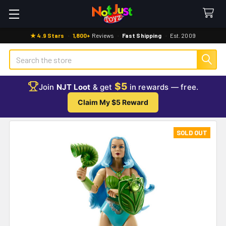
★ 4.9 Stars
·
1,800+
Reviews
·
Fast Shipping
·
Est. 2009
Search
$5
Join
NJT Loot
& get
in rewards — free.
Claim My $5 Reward
SOLD OUT