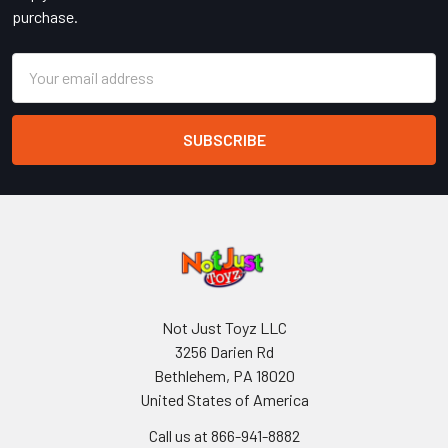
purchase.
Email
Address
Not Just Toyz LLC
3256 Darien Rd
Bethlehem, PA 18020
United States of America
Call us at 866-941-8882