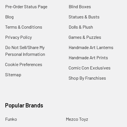
Pre-Order Status Page
Blind Boxes
Blog
Statues & Busts
Terms & Conditions
Dolls & Plush
Privacy Policy
Games & Puzzles
Do Not Sell/Share My
Handmade Art Lanterns
Personal Information
Handmade Art Prints
Cookie Preferences
Comic Con Exclusives
Sitemap
Shop By Franchises
Popular Brands
Funko
Mezco Toyz