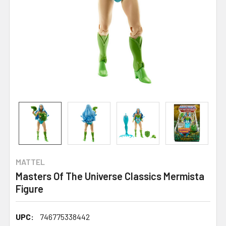
MATTEL
Masters Of The Universe Classics Mermista
Figure
UPC:
746775338442