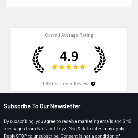
Overall Average Rating
4.9
★
★
★
★
★
1.8K
Customer Reviews
Subscribe To Our Newsletter
Footer
By subscribing, you agree to receive marketing emails and SMS
messages from Not Just Toyz. Msg & data rates may apply.
Reply STOP to unsubscribe. Consent is not a condition of