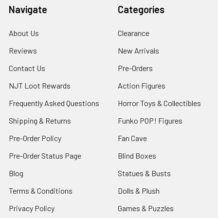
Navigate
Categories
About Us
Clearance
Reviews
New Arrivals
Contact Us
Pre-Orders
NJT Loot Rewards
Action Figures
Frequently Asked Questions
Horror Toys & Collectibles
Shipping & Returns
Funko POP! Figures
Pre-Order Policy
Fan Cave
Pre-Order Status Page
Blind Boxes
Blog
Statues & Busts
Terms & Conditions
Dolls & Plush
Privacy Policy
Games & Puzzles