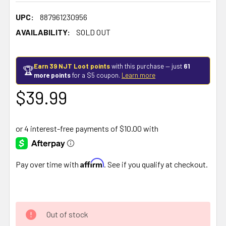
UPC:
887961230956
AVAILABILITY:
SOLD OUT
Earn 39 NJT Loot points
with this purchase — just
61
🏆
more points
for a $5 coupon.
Learn more
$39.99
Affirm
Pay over time with
. See if you qualify at checkout.
Out of stock