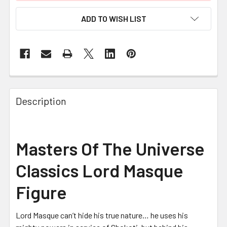
ADD TO WISH LIST
FREQUENTLY
BOUGHT
Description
TOGETHER:
SELECT
Masters Of The Universe
ALL
Classics Lord Masque
ADD
SELECTED
Figure
TO CART
Lord Masque can’t hide his true nature… he uses his