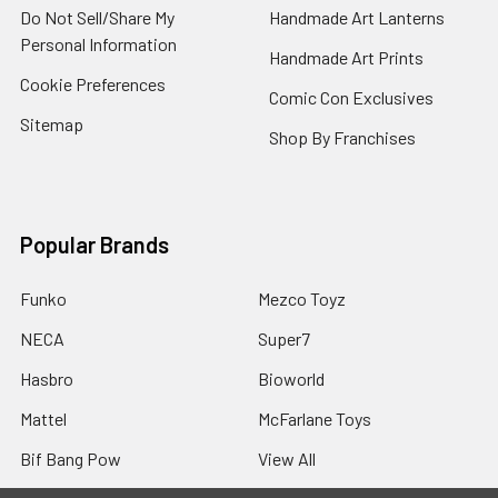
Do Not Sell/Share My
Handmade Art Lanterns
Personal Information
Handmade Art Prints
Cookie Preferences
Comic Con Exclusives
Sitemap
Shop By Franchises
Popular Brands
Funko
Mezco Toyz
NECA
Super7
Hasbro
Bioworld
Mattel
McFarlane Toys
Bif Bang Pow
View All