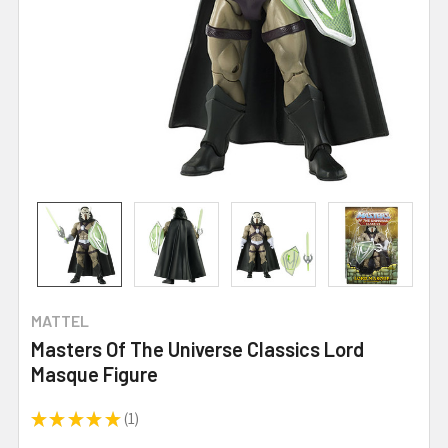
MATTEL
Masters Of The Universe Classics Lord
Masque Figure
★
★
★
★
★
1
1