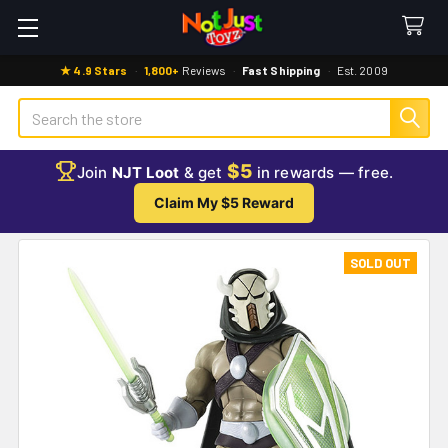
★ 4.9 Stars
·
1,800+
Reviews
·
Fast Shipping
·
Est. 2009
Search
$5
Join
NJT Loot
& get
in rewards — free.
Claim My $5 Reward
SOLD OUT