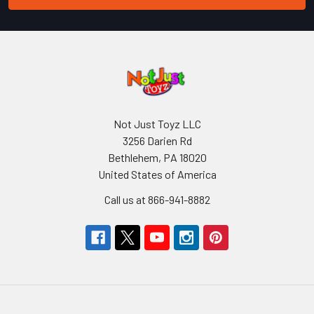
Not Just Toyz LLC
3256 Darien Rd
Bethlehem, PA 18020
United States of America
Call us at 866-941-8882