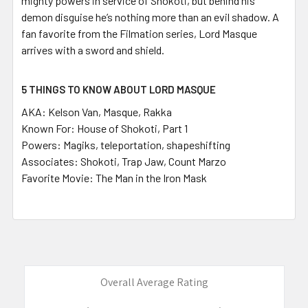
mighty powers in service of Shokoti, but behind his
demon disguise he’s nothing more than an evil shadow. A
fan favorite from the Filmation series, Lord Masque
arrives with a sword and shield.
5 THINGS TO KNOW ABOUT LORD MASQUE
AKA:
Kelson Van, Masque, Rakka
Known For
: House of Shokoti, Part 1
Powers:
Magiks, teleportation, shapeshifting
Associates:
Shokoti, Trap Jaw, Count Marzo
Favorite Movie:
The Man in the Iron Mask
Overall Average Rating