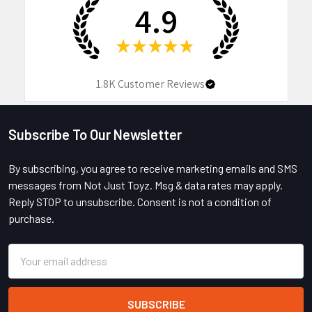
4.9
★
★
★
★
★
1.8K
Customer Reviews
Subscribe To Our Newsletter
Footer
By subscribing, you agree to receive marketing emails and SMS
messages from Not Just Toyz. Msg & data rates may apply.
Reply STOP to unsubscribe. Consent is not a condition of
purchase.
Email
Address