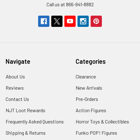
Call us at 866-941-8882
Navigate
Categories
About Us
Clearance
Reviews
New Arrivals
Contact Us
Pre-Orders
NJT Loot Rewards
Action Figures
Frequently Asked Questions
Horror Toys & Collectibles
Shipping & Returns
Funko POP! Figures