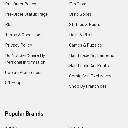
Pre-Order Policy
Fan Cave
Pre-Order Status Page
Blind Boxes
Blog
Statues & Busts
Terms & Conditions
Dolls & Plush
Privacy Policy
Games & Puzzles
Do Not Sell/Share My
Handmade Art Lanterns
Personal Information
Handmade Art Prints
Cookie Preferences
Comic Con Exclusives
Sitemap
Shop By Franchises
Popular Brands
Funko
Mezco Toyz