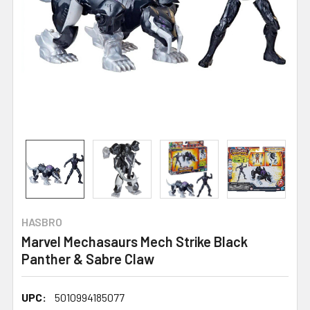
HASBRO
Marvel Mechasaurs Mech Strike Black
Panther & Sabre Claw
UPC:
5010994185077