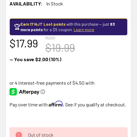
AVAILABILITY:
In Stock
Earn 17 NJT Loot points
with this purchase — just
83
🏆
more points
for a $5 coupon.
Learn more
MSRP:
$17.99
$19.99
— You save
$2.00
(10%)
Affirm
Pay over time with
. See if you qualify at checkout.
Out of stock