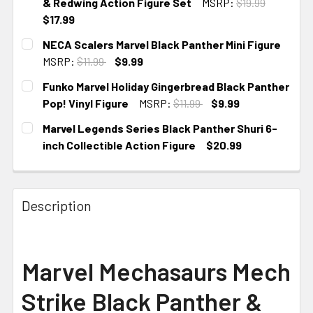
& Redwing Action Figure Set
MSRP:
$19.99
$17.99
CURRENT STOCK:
1
NECA Scalers Marvel Black Panther Mini Figure
MSRP:
$11.99
$9.99
CURRENT STOCK:
2
Funko Marvel Holiday Gingerbread Black Panther
Pop! Vinyl Figure
MSRP:
$11.99
$9.99
CURRENT STOCK:
4
Marvel Legends Series Black Panther Shuri 6-
inch Collectible Action Figure
$20.99
CURRENT STOCK:
1
Description
Marvel Mechasaurs Mech
Strike Black Panther &