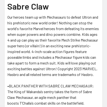
Sabre Claw
Our heroes team up with Mechasaurs to defeat Ultron and
his prehistoric new world order! Nothing can stop the
world's favorite Marvel heroes from defeating its enemies
when super powers and dino powers combine. Kids ages
4 and up can play as their favorite Mech Strike Mechasaur
super hero (or villain!) in an exciting new prehistoric-
inspired world. 4-inch-scale action figures feature
poseable limbs and includes a Mechasaur figure kids can
take apart to form a mech suit. Kids will love playing out
exciting battles against Ultron! Copyright 2023 MARVEL.
Hasbro and all related terms are trademarks of Hasbro.
•BLACK PANTHER WITH SABRE CLAW MECHASAUR:
The King of Wakanda’s sentry takes the form of Sabre
Claw Mechasaur, an agile mech panther that
boosts T’Challa’s combat skills on the battlefield.