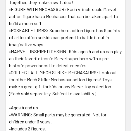
Together, they make a swift duo!
•FIGURE WITH MECHASAUR: Each 4-inch-scale Marvel
action figure has a Mechasaur that can be taken apart to
build a mech suit
•POSEABLE LIMBS: Superhero action figure has 9 points
of articulation so kids can pretend to battle it out in
imaginative ways
•MARVEL-INSPIRED DESIGN: Kids ages 4 and up can play
as their favorite iconic Marvel super hero with a pre-
historic power boost to defeat enemies
•COLLECT ALL MECH STRIKE MECHASAURS: Look out
for other Mech Strike Mechasaur action figures! Toys
make a great gift for kids or any Marvel toy collection.
(Each sold separately. Subject to availability.)
•Ages 4 and up
•WARNING: Small parts may be generated. Not for
children under 3 years.
•Includes 2 figures.