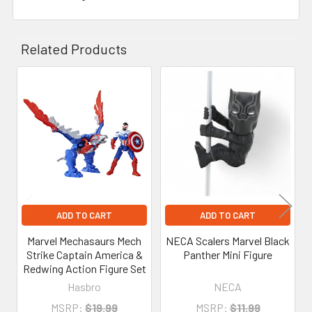
Related Products
Related
Products
ADD TO CART
ADD TO CART
Marvel Mechasaurs Mech
NECA Scalers Marvel Black
Strike Captain America &
Panther Mini Figure
Redwing Action Figure Set
Hasbro
NECA
MSRP:
$19.99
MSRP:
$11.99