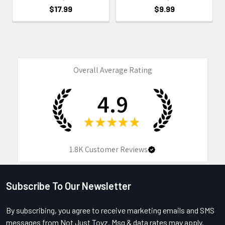
$17.99
$9.99
Overall Average Rating
4.9
★
★
★
★
★
1.8K
Customer Reviews
Subscribe To Our Newsletter
Footer
By subscribing, you agree to receive marketing emails and SMS
messages from Not Just Toyz. Msg & data rates may apply.