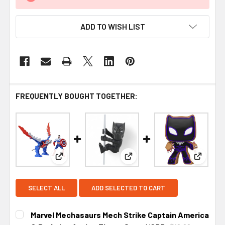
ADD TO WISH LIST
FREQUENTLY BOUGHT TOGETHER:
View: Marvel Mechasaurs Mech Strike Captain Am
View: NECA Scalers Marvel B
View: Fu
SELECT ALL
ADD SELECTED TO CART
Marvel Mechasaurs Mech Strike Captain America