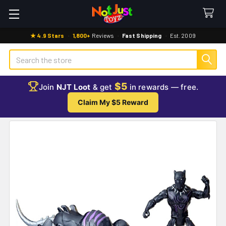
★ 4.9 Stars
·
1,800+
Reviews
·
Fast Shipping
·
Est. 2009
Search
$5
Join
NJT Loot
& get
in rewards — free.
Claim My $5 Reward