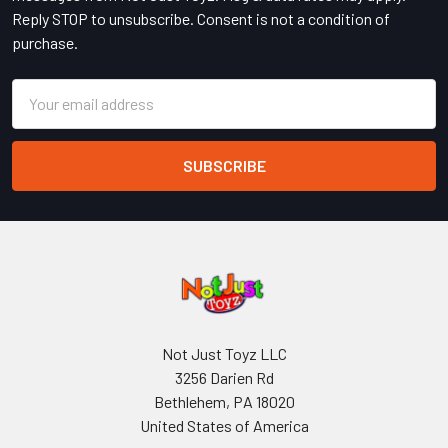
Reply STOP to unsubscribe. Consent is not a condition of
purchase.
Email
Address
Not Just Toyz LLC
3256 Darien Rd
Bethlehem, PA 18020
United States of America