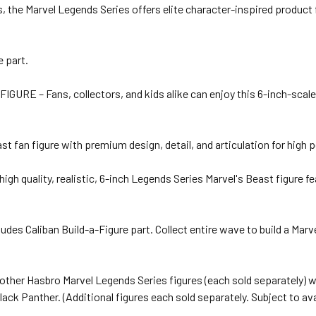
 the Marvel Legends Series offers elite character-inspired product f
e part.
– Fans, collectors, and kids alike can enjoy this 6-inch-scale Ma
n figure with premium design, detail, and articulation for high pos
ality, realistic, 6-inch Legends Series Marvel's Beast figure featu
Caliban Build-a-Figure part. Collect entire wave to build a Marvel’
er Hasbro Marvel Legends Series figures (each sold separately) w
ck Panther. (Additional figures each sold separately. Subject to avai