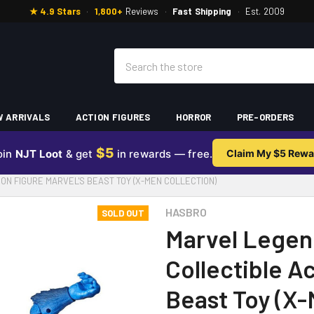
★ 4.9 Stars
·
1,800+
Reviews
·
Fast Shipping
·
Est. 2009
Search
 ARRIVALS
ACTION FIGURES
HORROR
PRE-ORDERS
$5
oin
NJT Loot
& get
in rewards — free.
Claim My $5 Rewa
ON FIGURE MARVEL'S BEAST TOY (X-MEN COLLECTION)
HASBRO
SOLD OUT
Marvel Legen
Collectible A
Beast Toy (X-