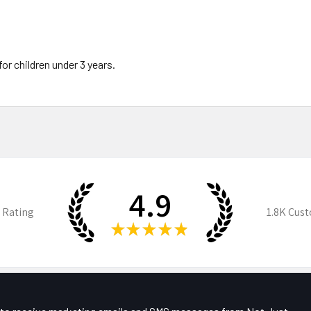
 children under 3 years.
4.9
 Rating
1.8K
Cust
★
★
★
★
★