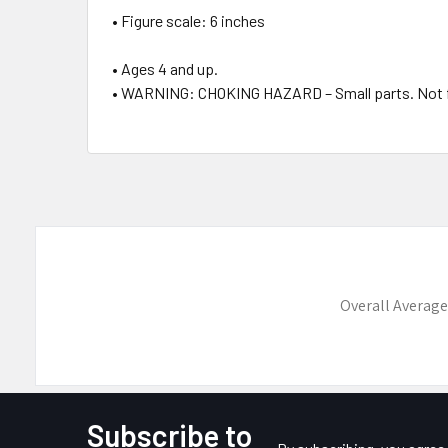
• Figure scale: 6 inches
• Ages 4 and up.
• WARNING: CHOKING HAZARD – Small parts. Not for
Overall Average
Subscribe to
Footer