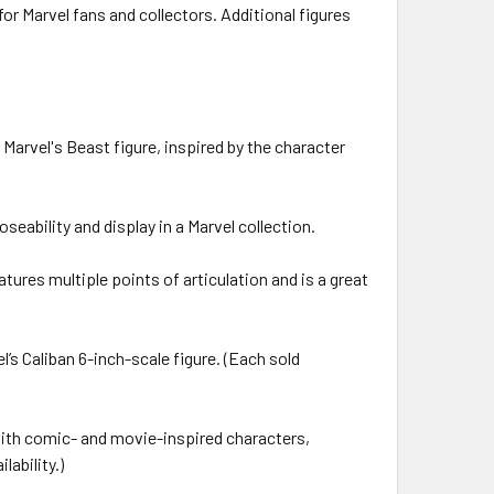
or Marvel fans and collectors. Additional figures
rvel's Beast figure, inspired by the character
eability and display in a Marvel collection.
res multiple points of articulation and is a great
s Caliban 6-inch-scale figure. (Each sold
ith comic- and movie-inspired characters,
lability.)