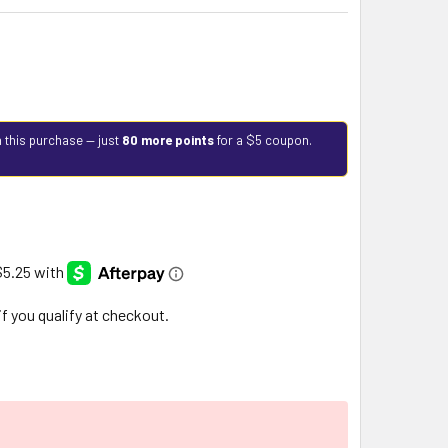
 this purchase — just
80 more points
for a $5 coupon.
 if you qualify at checkout.