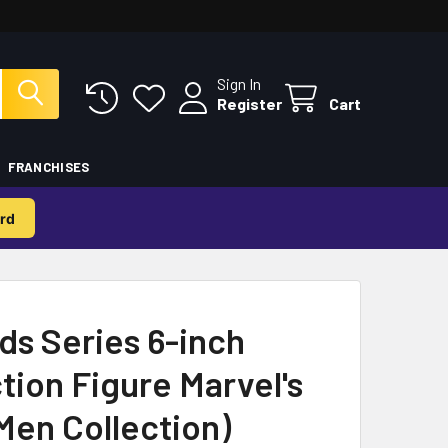
Sign In
Register
Cart
FRANCHISES
rd
ds Series 6-inch
ction Figure Marvel's
Men Collection)