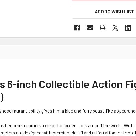
ADD TO WISH LIST
 6-inch Collectible Action Fi
)
whose mutant ability gives him a blue and furry beast-like appearanc
as become a cornerstone of fan collections around the world. With t
cters are designed with premium detail and articulation for top-of-