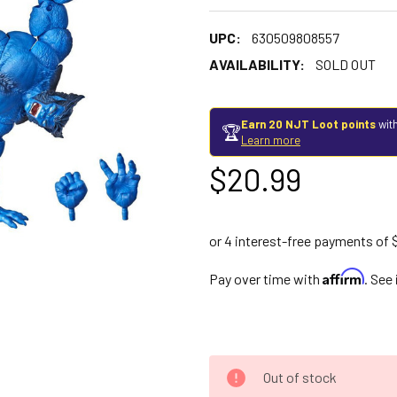
UPC:
630509808557
AVAILABILITY:
SOLD OUT
Earn 20 NJT Loot points
with
🏆
Learn more
$20.99
Affirm
Pay over time with
. See
Out of stock