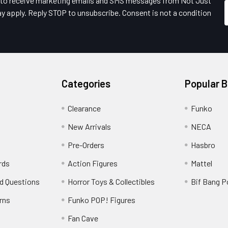
e to receive marketing emails and SMS messages from Not Just
y apply. Reply STOP to unsubscribe. Consent is not a condition
Categories
Popular 
Clearance
Funko
New Arrivals
NECA
Pre-Orders
Hasbro
rds
Action Figures
Mattel
d Questions
Horror Toys & Collectibles
Bif Bang 
rns
Funko POP! Figures
y
Fan Cave