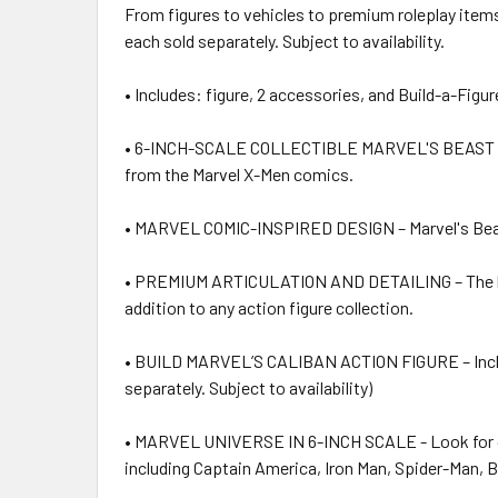
From figures to vehicles to premium roleplay items,
each sold separately. Subject to availability.
• Includes: figure, 2 accessories, and Build-a-Figur
• 6-INCH-SCALE COLLECTIBLE MARVEL'S BEAST FIGURE 
from the Marvel X-Men comics.
• MARVEL COMIC-INSPIRED DESIGN – Marvel's Beast fa
• PREMIUM ARTICULATION AND DETAILING – The high qu
addition to any action figure collection.
• BUILD MARVEL’S CALIBAN ACTION FIGURE – Includes 
separately. Subject to availability)
• MARVEL UNIVERSE IN 6-INCH SCALE - Look for oth
including Captain America, Iron Man, Spider-Man, Bla