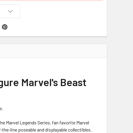
gure Marvel's Beast
e.
he Marvel Legends Series, fan favorite Marvel
the-line poseable and displayable collectibles.