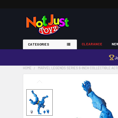
CLEARANCE
NEW
CATEGORIES
J
HOME
MARVEL LEGENDS SERIES 6-INCH COLLECTIBLE ACTI
FREQUENTLY
BOUGHT
TOGETHER:
SELECT
ALL