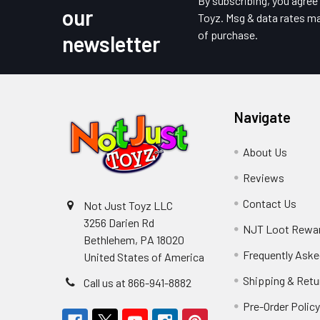
By subscribing, you agre
our
Toyz. Msg & data rates ma
of purchase.
newsletter
Navigate
About Us
Reviews
Contact Us
Not Just Toyz LLC
3256 Darien Rd
NJT Loot Rewa
Bethlehem, PA 18020
Frequently Aske
United States of America
Shipping & Retu
Call us at 866-941-8882
Pre-Order Polic