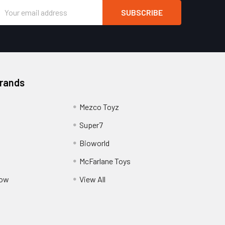
Email
Address
Brands
Mezco Toyz
Super7
Bioworld
McFarlane Toys
Pow
View All