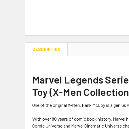
DESCRIPTION
Marvel Legends Series
Toy (X-Men Collection
One of the original X-Men, Hank McCoy is a genius 
With over 80 years of comic book history, Marvel h
Comic Universe and Marvel Cinematic Universe chara