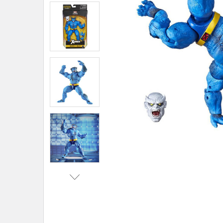
ADD
SELECTED
TO CART