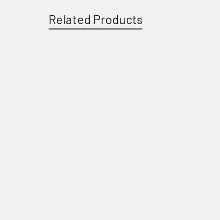
Related Products
Related
Products