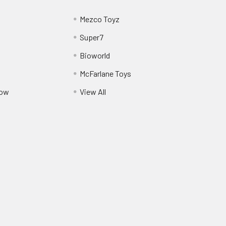
Mezco Toyz
Super7
Bioworld
McFarlane Toys
Pow
View All