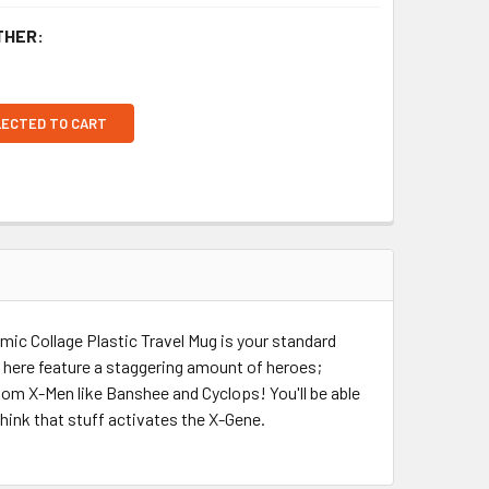
THER:
LECTED TO CART
omic Collage Plastic Travel Mug is your standard
n here feature a staggering amount of heroes;
ndom X-Men like Banshee and Cyclops! You'll be able
think that stuff activates the X-Gene.