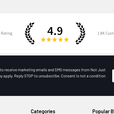
4.9
 Rating
1.8K
Cust
★
★
★
★
★
e to receive marketing emails and SMS messages from Not Just
y apply. Reply STOP to unsubscribe. Consent is not a condition
Categories
Popular 