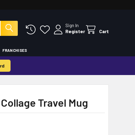
Sign In
Register
Cart
FRANCHISES
rd
Collage Travel Mug