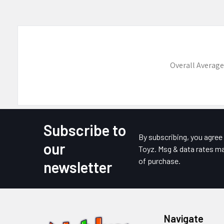
Overall Average
Subscribe to
Footer
By subscribing, you agre
our
Toyz. Msg & data rates ma
of purchase.
newsletter
Navigate