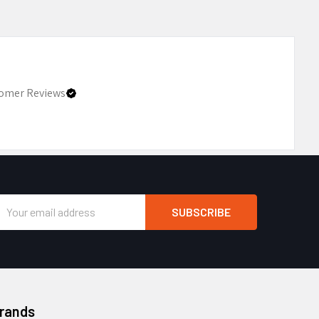
omer Reviews
Email
Address
Brands