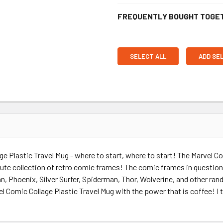
FREQUENTLY BOUGHT TOGE
SELECT ALL
ADD SE
ge Plastic Travel Mug - where to start, where to start! The Marvel C
olute collection of retro comic frames! The comic frames in questio
an, Phoenix, Silver Surfer, Spiderman, Thor, Wolverine, and other ra
el Comic Collage Plastic Travel Mug with the power that is coffee! I 