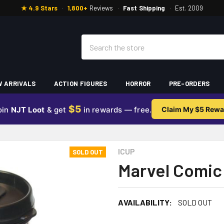
★ 4.9 Stars
·
1,800+
Reviews
·
Fast Shipping
·
Est. 2009
Search
 ARRIVALS
ACTION FIGURES
HORROR
PRE-ORDERS
$5
oin
NJT Loot
& get
in rewards — free.
Claim My $5 Rewa
ICUP
SOLD OUT
Marvel Comic 
AVAILABILITY:
SOLD OUT