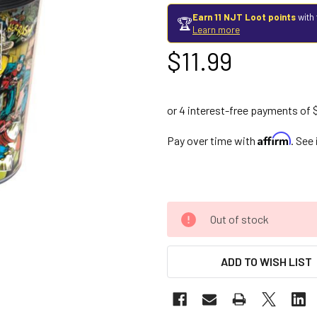
Earn 11 NJT Loot points
with 
🏆
Learn more
$11.99
Affirm
Pay over time with
. See
Out of stock
ADD TO WISH LIST