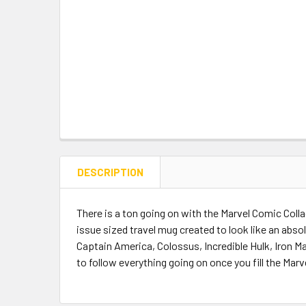
DESCRIPTION
There is a ton going on with the Marvel Comic Colla
issue sized travel mug created to look like an abs
Captain America, Colossus, Incredible Hulk, Iron M
to follow everything going on once you fill the Marv