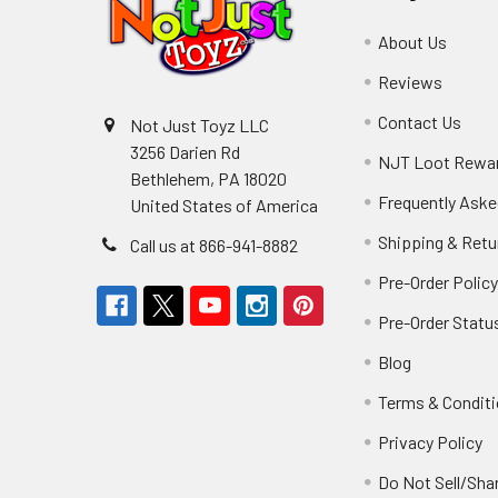
About Us
Reviews
Contact Us
Not Just Toyz LLC
3256 Darien Rd
NJT Loot Rewa
Bethlehem, PA 18020
Frequently Aske
United States of America
Shipping & Retu
Call us at 866-941-8882
Pre-Order Polic
Pre-Order Statu
Blog
Terms & Condit
Privacy Policy
Do Not Sell/Sha