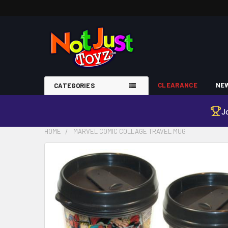
CLEARANCE
NEW
CATEGORIES
J
HOME
MARVEL COMIC COLLAGE TRAVEL MUG