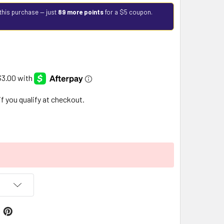
this purchase — just
89 more points
for a $5 coupon.
 if you qualify at checkout.