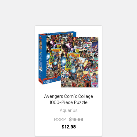
Avengers Comic Collage
1000-Piece Puzzle
Aquarius
MSRP:
$16.99
$12.98