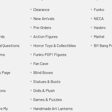
Clearance
Funko
New Arrivals
NECA
Pre-Orders
Hasbro
rds
Action Figures
Mattel
d Questions
Horror Toys & Collectibles
Bif Bang 
rns
Funko POP! Figures
y
Fan Cave
s Page
Blind Boxes
Statues & Busts
ions
Dolls & Plush
Games & Puzzles
re My
Handmade Art Lanterns