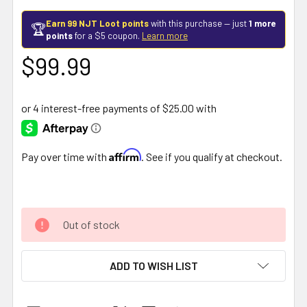
Earn 99 NJT Loot points
with this purchase — just
1 more
🏆
points
for a $5 coupon.
Learn more
$99.99
Affirm
Pay over time with
. See if you qualify at checkout.
Out of stock
ADD TO WISH LIST