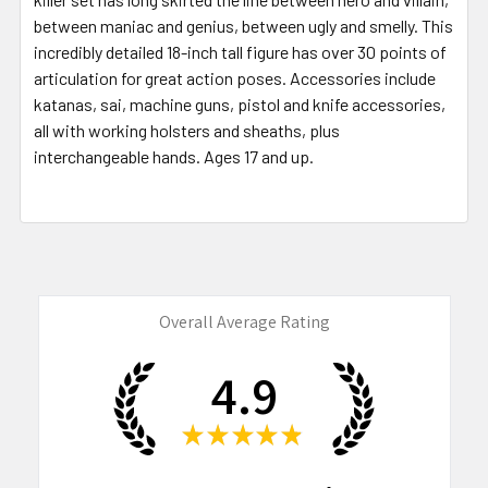
between maniac and genius, between ugly and smelly. This
incredibly detailed 18-inch tall figure has over 30 points of
articulation for great action poses. Accessories include
katanas, sai, machine guns, pistol and knife accessories,
all with working holsters and sheaths, plus
interchangeable hands. Ages 17 and up.
Overall Average Rating
4.9
★
★
★
★
★