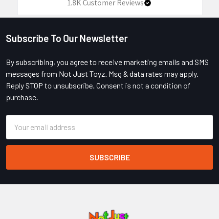
1.8K
Customer Reviews
Subscribe To Our Newsletter
Footer
By subscribing, you agree to receive marketing emails and SMS
messages from Not Just Toyz. Msg & data rates may apply.
Reply STOP to unsubscribe. Consent is not a condition of
purchase.
Email
Address