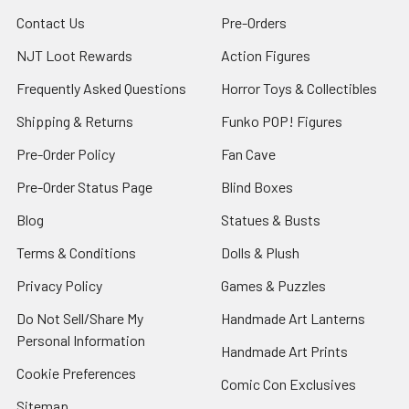
Contact Us
Pre-Orders
NJT Loot Rewards
Action Figures
Frequently Asked Questions
Horror Toys & Collectibles
Shipping & Returns
Funko POP! Figures
Pre-Order Policy
Fan Cave
Pre-Order Status Page
Blind Boxes
Blog
Statues & Busts
Terms & Conditions
Dolls & Plush
Privacy Policy
Games & Puzzles
Do Not Sell/Share My
Handmade Art Lanterns
Personal Information
Handmade Art Prints
Cookie Preferences
Comic Con Exclusives
Sitemap