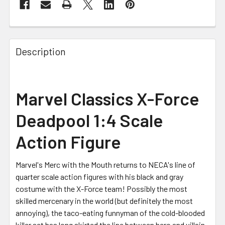
FREQUENTLY
BOUGHT
Description
TOGETHER:
SELECT
Marvel Classics X-Force
ALL
Deadpool 1:4 Scale
ADD
SELECTED
Action Figure
TO CART
Marvel's Merc with the Mouth returns to NECA's line of
quarter scale action figures with his black and gray
costume with the X-Force team! Possibly the most
skilled mercenary in the world (but definitely the most
annoying), the taco-eating funnyman of the cold-blooded
killer set has long skirted the line between hero and villain,