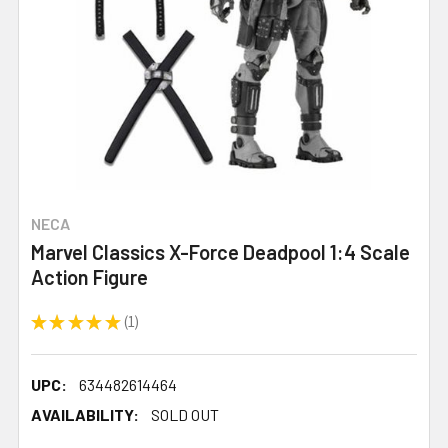
NECA
Marvel Classics X-Force Deadpool 1:4 Scale
Action Figure
★
★
★
★
★
1
1
UPC:
634482614464
AVAILABILITY:
SOLD OUT