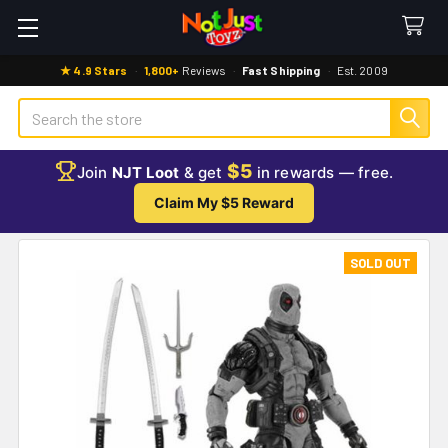
★ 4.9 Stars
·
1,800+
Reviews
·
Fast Shipping
·
Est. 2009
Search
$5
Join
NJT Loot
& get
in rewards — free.
Claim My $5 Reward
SOLD OUT