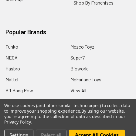
Shop By Franchises
Popular Brands
Funko
Mezco Toyz
NECA
Super7
Hasbro
Bioworld
Mattel
McFarlane Toys
Bif Bang Pow
View All
We use cookies (and other similar technologies) to collect data
to improve your shopping experience.
By using our website,
you're agreeing to the collection of data as described in our
Privacy Policy
.
©
2026
Not Just Toyz.
Settings
Reject all
Accept All Cookies