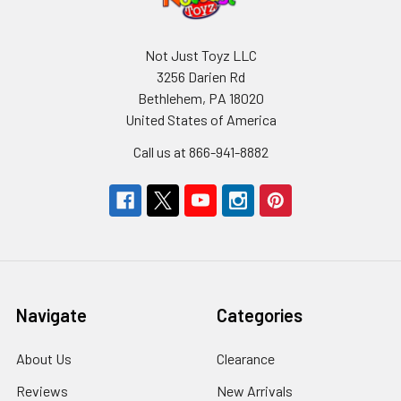
Not Just Toyz LLC
3256 Darien Rd
Bethlehem, PA 18020
United States of America
Call us at 866-941-8882
Navigate
Categories
About Us
Clearance
Reviews
New Arrivals