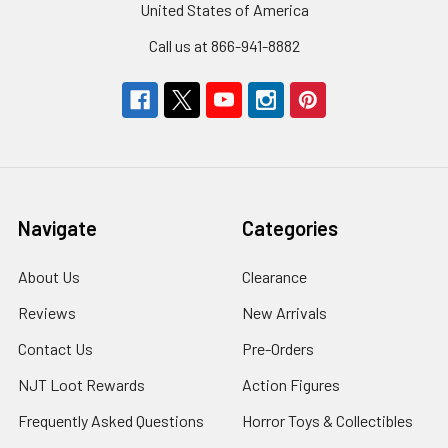
United States of America
Call us at 866-941-8882
Navigate
Categories
About Us
Clearance
Reviews
New Arrivals
Contact Us
Pre-Orders
NJT Loot Rewards
Action Figures
Frequently Asked Questions
Horror Toys & Collectibles