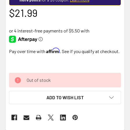
$21.99
Affirm
Pay over time with
. See if you qualify at checkout.
Out of stock
ADD TO WISH LIST