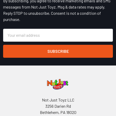
By subscribing, you agree to receive marketing emails and SMS
messages from Not Just Toyz. Msg & data rates may apply.
Reply STOP to unsubscribe. Consent is not a condition of
purchase.
Email
Address
Not Just Toyz LLC
3256 Darien Rd
Bethlehem, PA 18020