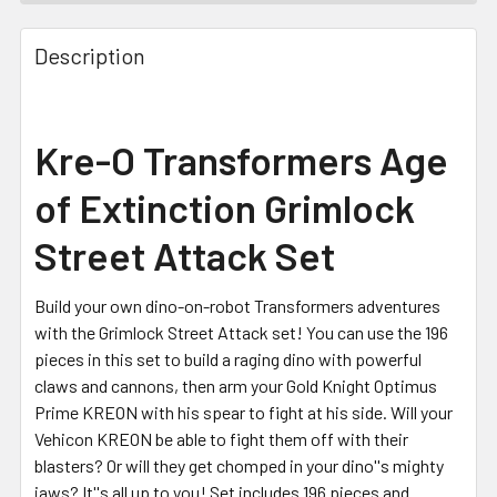
FREQUENTLY
BOUGHT
Description
TOGETHER:
SELECT
Kre-O Transformers Age
ALL
of Extinction Grimlock
ADD
SELECTED
Street Attack Set
TO CART
Build your own dino-on-robot Transformers adventures
with the Grimlock Street Attack set! You can use the 196
pieces in this set to build a raging dino with powerful
claws and cannons, then arm your Gold Knight Optimus
Prime KREON with his spear to fight at his side. Will your
Vehicon KREON be able to fight them off with their
blasters? Or will they get chomped in your dino''s mighty
jaws? It''s all up to you! Set includes 196 pieces and