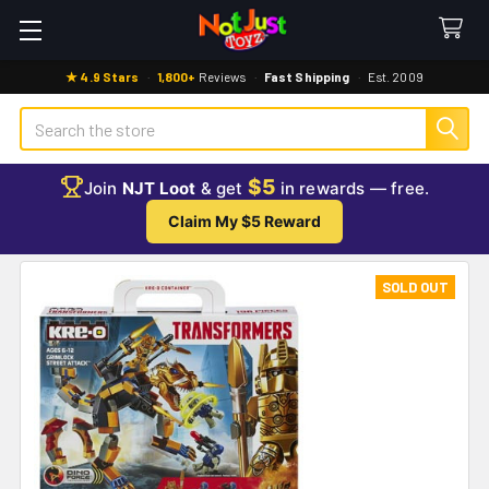
★ 4.9 Stars
·
1,800+
Reviews
·
Fast Shipping
·
Est. 2009
Search
$5
Join
NJT Loot
& get
in rewards — free.
Claim My $5 Reward
SOLD OUT