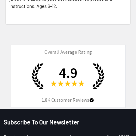
instructions. Ages 6-12.
Overall Average Rating
4.9
★
★
★
★
★
1.8K
Customer Reviews
Subscribe To Our Newsletter
Footer