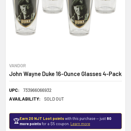
VANDOR
John Wayne Duke 16-Ounce Glasses 4-Pack
UPC:
733966066932
AVAILABILITY:
SOLD OUT
Earn 20 NJT Loot points
with this purchase — just
80
🏆
more points
for a $5 coupon.
Learn more