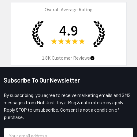
Overall Average Rating
4.9
★
★
★
★
★
1.8K
Customer Reviews
Subscribe To Our Newsletter
Footer
By subscribing, you agree to receive marketing emails and SMS
messages from Not Just Toyz. Msg & data rates may apply.
Reply STOP to unsubscribe. Consent is not a condition of
purchase.
Email