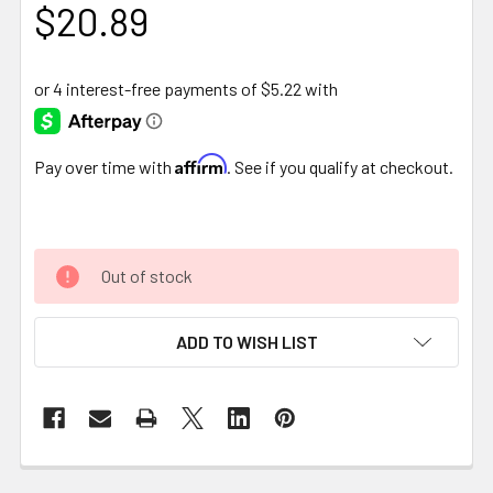
$20.89
Affirm
Pay over time with
. See if you qualify at checkout.
Out of stock
ADD TO WISH LIST