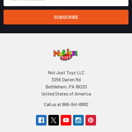
Address
Not Just Toyz LLC
3256 Darien Rd
Bethlehem, PA 18020
United States of America
Call us at 866-941-8882