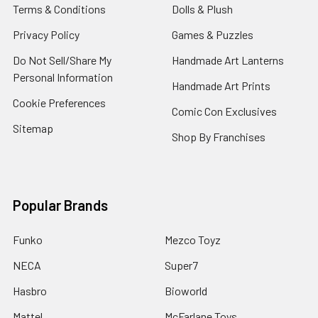
Terms & Conditions
Dolls & Plush
Privacy Policy
Games & Puzzles
Do Not Sell/Share My
Handmade Art Lanterns
Personal Information
Handmade Art Prints
Cookie Preferences
Comic Con Exclusives
Sitemap
Shop By Franchises
Popular Brands
Funko
Mezco Toyz
NECA
Super7
Hasbro
Bioworld
Mattel
McFarlane Toys