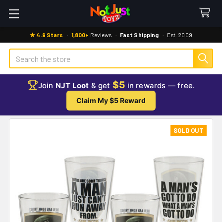
★ 4.9 Stars
·
1,800+
Reviews
·
Fast Shipping
·
Est. 2009
Search
$5
Join
NJT Loot
& get
in rewards — free.
Claim My $5 Reward
SOLD OUT