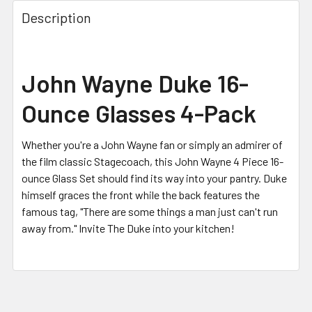
FREQUENTLY
BOUGHT
Description
TOGETHER:
SELECT
John Wayne Duke 16-
ALL
Ounce Glasses 4-Pack
ADD
SELECTED
TO CART
Whether you're a John Wayne fan or simply an admirer of
the film classic Stagecoach, this John Wayne 4 Piece 16-
ounce Glass Set should find its way into your pantry. Duke
himself graces the front while the back features the
famous tag, "There are some things a man just can't run
away from." Invite The Duke into your kitchen!