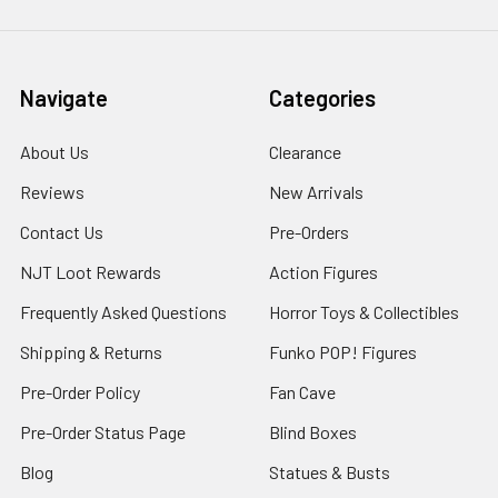
Navigate
Categories
About Us
Clearance
Reviews
New Arrivals
Contact Us
Pre-Orders
NJT Loot Rewards
Action Figures
Frequently Asked Questions
Horror Toys & Collectibles
Shipping & Returns
Funko POP! Figures
Pre-Order Policy
Fan Cave
Pre-Order Status Page
Blind Boxes
Blog
Statues & Busts