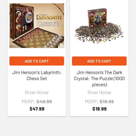
Related
Products
ADD TO CART
ADD TO CART
Jim Henson's Labyrinth:
Jim Henson’s The Dark
Chess Set
Crystal: The Puzzle (1000
pieces)
River Horse
River Horse
MSRP:
$49.99
MSRP:
$19.99
$47.99
$18.99