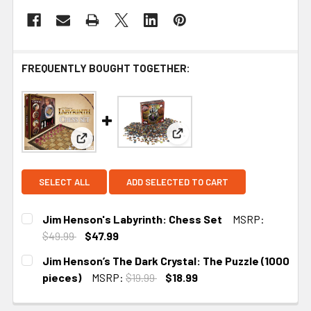
FREQUENTLY BOUGHT TOGETHER:
View: Jim Henson’s The Dark 
View: Jim Henson's Labyrinth: Chess Set
SELECT ALL
ADD SELECTED TO CART
Jim Henson's Labyrinth: Chess Set
MSRP:
$49.99
$47.99
CURRENT
Jim Henson’s The Dark Crystal: The Puzzle (1000
STOCK:
pieces)
MSRP:
$19.99
$18.99
CURRENT STOCK:
5