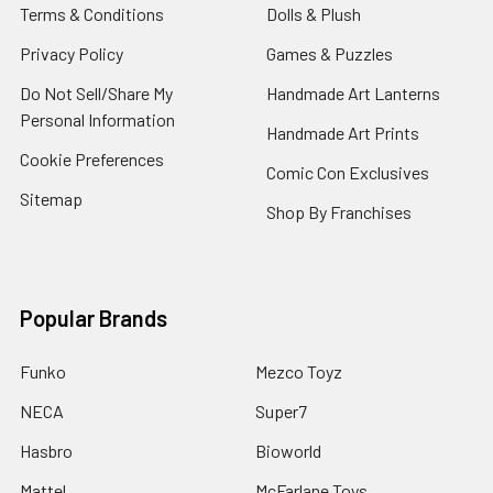
Terms & Conditions
Dolls & Plush
Privacy Policy
Games & Puzzles
Do Not Sell/Share My
Handmade Art Lanterns
Personal Information
Handmade Art Prints
Cookie Preferences
Comic Con Exclusives
Sitemap
Shop By Franchises
Popular Brands
Funko
Mezco Toyz
NECA
Super7
Hasbro
Bioworld
Mattel
McFarlane Toys