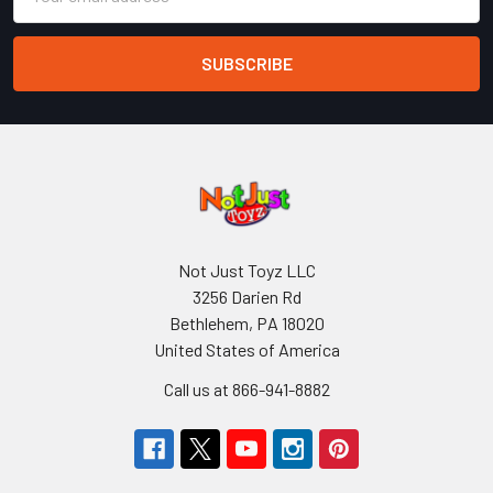
Address
Not Just Toyz LLC
3256 Darien Rd
Bethlehem, PA 18020
United States of America
Call us at 866-941-8882