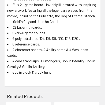
2′ x 2′ game board – lavishly illustrated with inspiring
new artwork featuring all the legendary places from the
movie, including the Oubliette, the Bog of Eternal Stench,
the Goblin City and Jareth’s Castle.
32 Labyrinth cards.
Over 30 game tokens.
6 polyhedral dice (D4, D6, D8, D10, D12, D20).
6 reference cards.
4 character sheets, 4 Ability cards & 4 Weakness
cards.
4 card stand-ups: Humongous, Goblin Infantry, Goblin
Cavalry & Goblin Artillery.
Goblin clock & clock hand.
Related Products