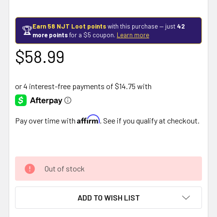
Earn 58 NJT Loot points
with this purchase — just
42
🏆
more points
for a $5 coupon.
Learn more
$58.99
Affirm
Pay over time with
. See if you qualify at checkout.
Out of stock
ADD TO WISH LIST