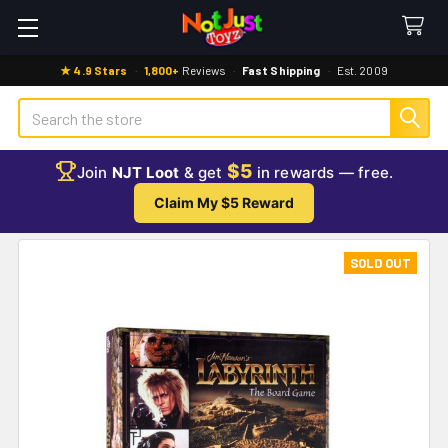
★ 4.9 Stars
·
1,800+
Reviews
·
Fast Shipping
·
Est. 2009
Search
$5
Join
NJT Loot
& get
in rewards — free.
Claim My $5 Reward
SOLD OUT