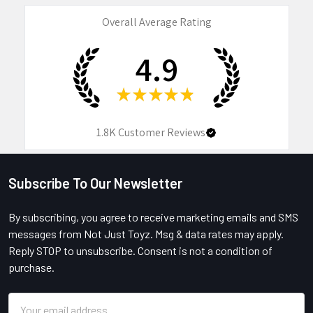
Overall Average Rating
4.9
★
★
★
★
★
1.8K
Customer Reviews
Subscribe To Our Newsletter
Footer
By subscribing, you agree to receive marketing emails and SMS
messages from Not Just Toyz. Msg & data rates may apply.
Reply STOP to unsubscribe. Consent is not a condition of
purchase.
Email