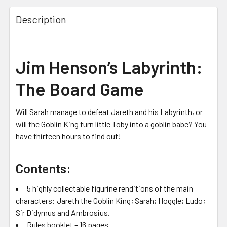
Description
Jim Henson’s Labyrinth:
The Board Game
Will Sarah manage to defeat Jareth and his Labyrinth, or
will the Goblin King turn little Toby into a goblin babe? You
have thirteen hours to find out!
Contents:
5 highly collectable figurine renditions of the main
characters: Jareth the Goblin King; Sarah; Hoggle; Ludo;
Sir Didymus and Ambrosius.
Rules booklet – 16 pages.