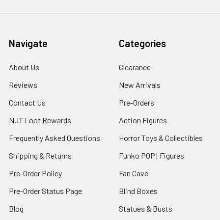
Navigate
Categories
About Us
Clearance
Reviews
New Arrivals
Contact Us
Pre-Orders
NJT Loot Rewards
Action Figures
Frequently Asked Questions
Horror Toys & Collectibles
Shipping & Returns
Funko POP! Figures
Pre-Order Policy
Fan Cave
Pre-Order Status Page
Blind Boxes
Blog
Statues & Busts