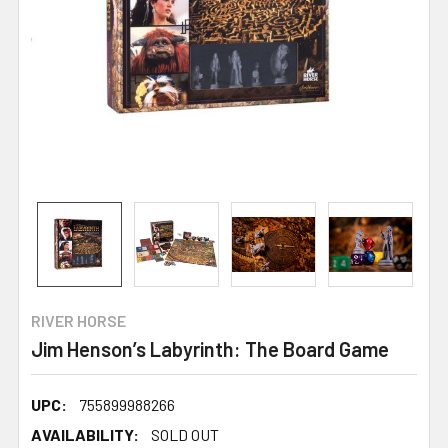
RIVER HORSE
Jim Henson’s Labyrinth: The Board Game
UPC:
755899988266
AVAILABILITY:
SOLD OUT