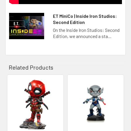
ET MiniCo | Inside Iron Studios:
Second Edition
On the Inside Iron Studios: Second
Edition, we announced a sta...
Related Products
Related
Products