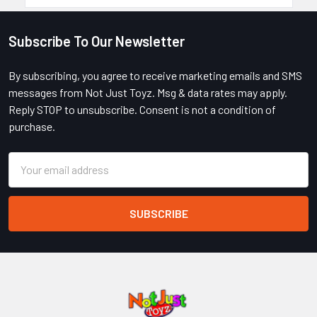
Subscribe To Our Newsletter
Footer
By subscribing, you agree to receive marketing emails and SMS
messages from Not Just Toyz. Msg & data rates may apply.
Reply STOP to unsubscribe. Consent is not a condition of
purchase.
Email
Address