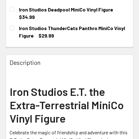
Iron Studios Deadpool MiniCo Vinyl Figure
$34.99
CURRENT STOCK:
2
Iron Studios ThunderCats Panthro MiniCo Vinyl
Figure
$29.99
CURRENT STOCK:
2
Description
Iron Studios E.T. the
Extra-Terrestrial MiniCo
Vinyl Figure
Celebrate the magic of friendship and adventure with this