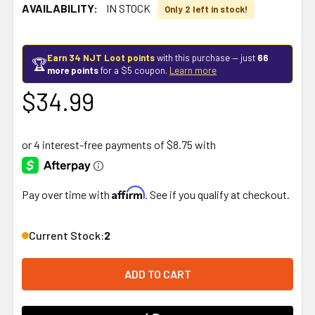
AVAILABILITY:
IN STOCK
Only 2 left in stock!
Earn 34 NJT Loot points
with this purchase — just
66
🏆
more points
for a $5 coupon.
Learn more
$34.99
Affirm
Pay over time with
. See if you qualify at checkout.
Current Stock:
2