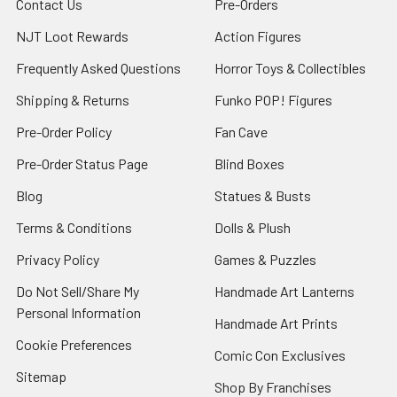
Contact Us
Pre-Orders
NJT Loot Rewards
Action Figures
Frequently Asked Questions
Horror Toys & Collectibles
Shipping & Returns
Funko POP! Figures
Pre-Order Policy
Fan Cave
Pre-Order Status Page
Blind Boxes
Blog
Statues & Busts
Terms & Conditions
Dolls & Plush
Privacy Policy
Games & Puzzles
Do Not Sell/Share My
Handmade Art Lanterns
Personal Information
Handmade Art Prints
Cookie Preferences
Comic Con Exclusives
Sitemap
Shop By Franchises