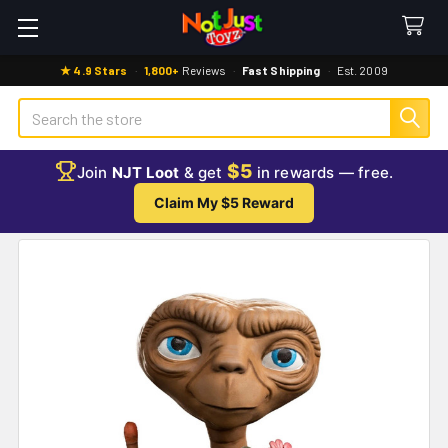
★ 4.9 Stars
·
1,800+
Reviews
·
Fast Shipping
·
Est. 2009
Search
$5
Join
NJT Loot
& get
in rewards — free.
Claim My $5 Reward