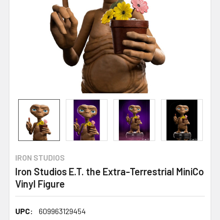
IRON STUDIOS
Iron Studios E.T. the Extra-Terrestrial MiniCo
Vinyl Figure
UPC:
609963129454