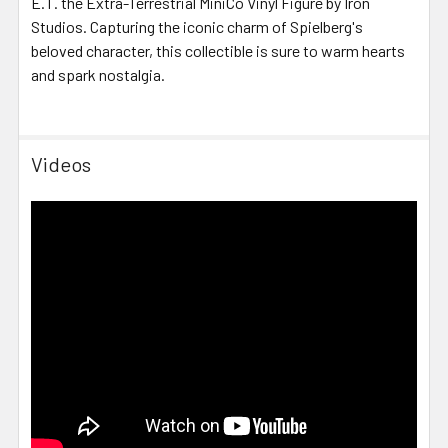
E.T. the Extra-Terrestrial MiniCo Vinyl Figure by Iron
Studios. Capturing the iconic charm of Spielberg's
beloved character, this collectible is sure to warm hearts
and spark nostalgia.
Videos