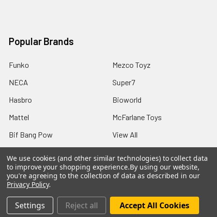
Popular Brands
Funko
Mezco Toyz
NECA
Super7
Hasbro
Bioworld
Mattel
McFarlane Toys
Bif Bang Pow
View All
We use cookies (and other similar technologies) to collect data
to improve your shopping experience.
By using our website,
you're agreeing to the collection of data as described in our
Privacy Policy
.
©
2026
Not Just Toyz.
Settings
Reject all
Accept All Cookies