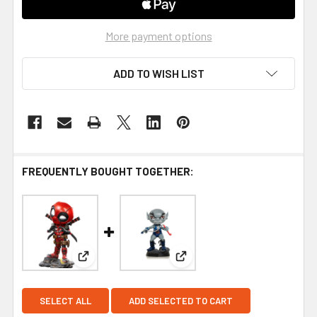
More payment options
ADD TO WISH LIST
FREQUENTLY BOUGHT TOGETHER:
View: Iron Studios Deadpool MiniCo Vinyl Figure
View: Iron Studios ThunderCa
SELECT ALL
ADD SELECTED TO CART