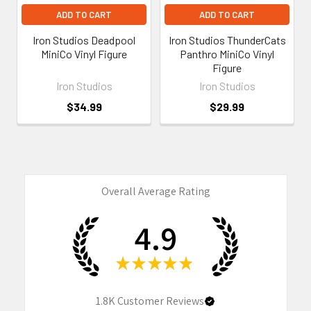
ADD TO CART
ADD TO CART
Iron Studios Deadpool
Iron Studios ThunderCats
MiniCo Vinyl Figure
Panthro MiniCo Vinyl
Figure
Iron Studios
Iron Studios
$34.99
$29.99
Overall Average Rating
4.9
★
★
★
★
★
1.8K
Customer Reviews