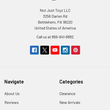
Not Just Toyz LLC
3256 Darien Rd
Bethlehem, PA 18020
United States of America
Call us at 866-941-8882
Navigate
Categories
About Us
Clearance
Reviews
New Arrivals