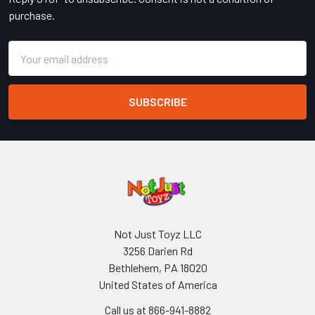
purchase.
Email
Address
Not Just Toyz LLC
3256 Darien Rd
Bethlehem, PA 18020
United States of America
Call us at 866-941-8882