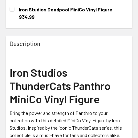
Iron Studios Deadpool MiniCo Vinyl Figure
$34.99
CURRENT STOCK:
2
Description
Iron Studios
ThunderCats Panthro
MiniCo Vinyl Figure
Bring the power and strength of Panthro to your
collection with this detailed MiniCo Vinyl Figure by Iron
Studios. Inspired by the iconic ThunderCats series, this
collectible is a must-have for fans and collectors alike.