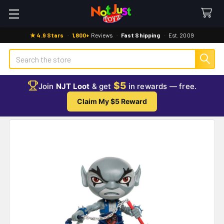
★ 4.9 Stars
·
1,800+
Reviews
·
Fast Shipping
·
Est. 2009
Search
$5
Join
NJT Loot
& get
in rewards — free.
Claim My $5 Reward