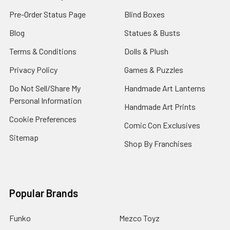
Pre-Order Status Page
Blind Boxes
Blog
Statues & Busts
Terms & Conditions
Dolls & Plush
Privacy Policy
Games & Puzzles
Do Not Sell/Share My
Handmade Art Lanterns
Personal Information
Handmade Art Prints
Cookie Preferences
Comic Con Exclusives
Sitemap
Shop By Franchises
Popular Brands
Funko
Mezco Toyz