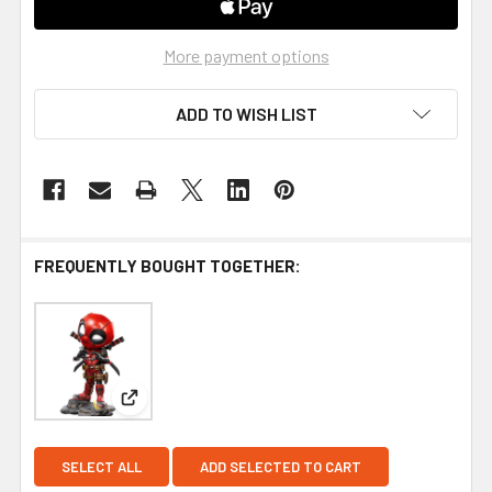
More payment options
ADD TO WISH LIST
FREQUENTLY BOUGHT TOGETHER:
View: Iron Studios Deadpool MiniCo Vinyl Figure
SELECT ALL
ADD SELECTED TO CART