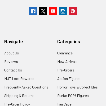
Navigate
Categories
About Us
Clearance
Reviews
New Arrivals
Contact Us
Pre-Orders
NJT Loot Rewards
Action Figures
Frequently Asked Questions
Horror Toys & Collectibles
Shipping & Returns
Funko POP! Figures
Pre-Order Policy
Fan Cave