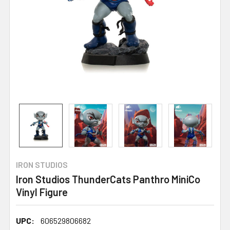
IRON STUDIOS
Iron Studios ThunderCats Panthro MiniCo
Vinyl Figure
UPC:
606529806682