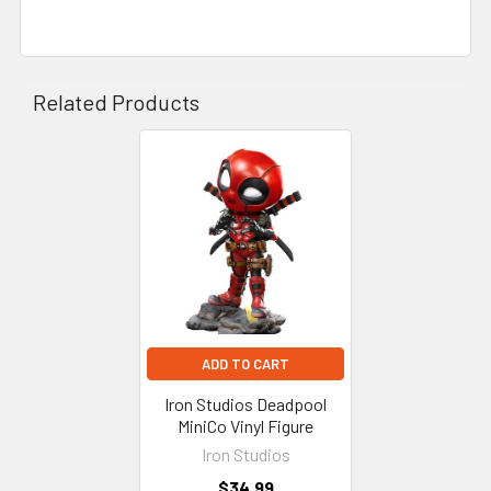
Related Products
Related
Products
ADD TO CART
Iron Studios Deadpool
MiniCo Vinyl Figure
Iron Studios
$34.99