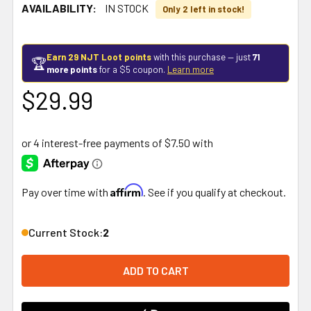
AVAILABILITY:
IN STOCK
Only 2 left in stock!
Earn 29 NJT Loot points
with this purchase — just
71
🏆
more points
for a $5 coupon.
Learn more
$29.99
Affirm
Pay over time with
. See if you qualify at checkout.
Current Stock:
2