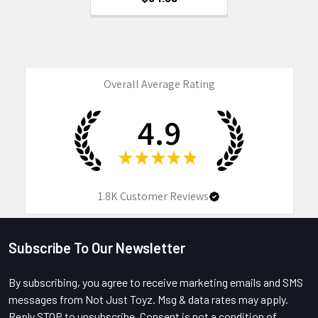
Overall Average Rating
4.9
★
★
★
★
★
1.8K
Customer Reviews
Subscribe To Our Newsletter
Footer
By subscribing, you agree to receive marketing emails and SMS
messages from Not Just Toyz. Msg & data rates may apply.
Reply STOP to unsubscribe. Consent is not a condition of