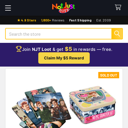
★ 4.9 Stars
·
1,800+
Reviews
·
Fast Shipping
·
Est. 2009
Search
$5
Join
NJT Loot
& get
in rewards — free.
Claim My $5 Reward
SOLD OUT