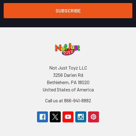
Not Just Toyz LLC
3256 Darien Rd
Bethlehem, PA 18020
United States of America
Call us at 866-941-8882