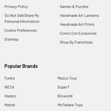
Privacy Policy
Games & Puzzles
Do Not Sell/Share My
Handmade Art Lanterns
Personal Information
Handmade Art Prints
Cookie Preferences
Comic Con Exclusives
Sitemap
Shop By Franchises
Popular Brands
Funko
Mezco Toyz
NECA
Super7
Hasbro
Bioworld
Mattel
McFarlane Toys