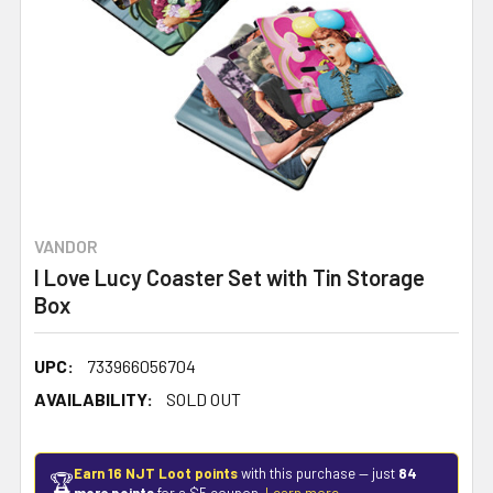
VANDOR
I Love Lucy Coaster Set with Tin Storage
Box
UPC:
733966056704
AVAILABILITY:
SOLD OUT
Earn 16 NJT Loot points
with this purchase — just
84
🏆
more points
for a $5 coupon.
Learn more