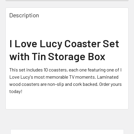
FREQUENTLY
BOUGHT
Description
TOGETHER:
SELECT
I Love Lucy Coaster Set
ALL
with Tin Storage Box
ADD
SELECTED
TO CART
This set includes 10 coasters, each one featuring one of I
Love Lucy's most memorable TV moments. Laminated
wood coasters are non-slip and cork backed. Order yours
today!