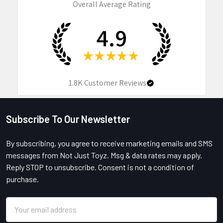
Overall Average Rating
4.9
★
★
★
★
★
1.8K
Customer Reviews
Subscribe To Our Newsletter
Footer
By subscribing, you agree to receive marketing emails and SMS
messages from Not Just Toyz. Msg & data rates may apply.
Reply STOP to unsubscribe. Consent is not a condition of
purchase.
Email
Address