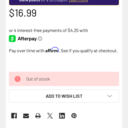
$16.99
Affirm
Pay over time with
. See if you qualify at checkout.
Out of stock
ADD TO WISH LIST