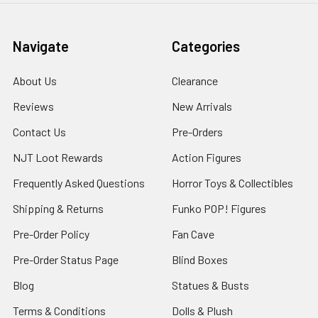
Navigate
Categories
About Us
Clearance
Reviews
New Arrivals
Contact Us
Pre-Orders
NJT Loot Rewards
Action Figures
Frequently Asked Questions
Horror Toys & Collectibles
Shipping & Returns
Funko POP! Figures
Pre-Order Policy
Fan Cave
Pre-Order Status Page
Blind Boxes
Blog
Statues & Busts
Terms & Conditions
Dolls & Plush