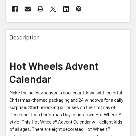
FREQUENTLY
BOUGHT
Description
TOGETHER:
SELECT
Hot Wheels Advent
ALL
Calendar
ADD
SELECTED
TO CART
Make the holiday season a cool countdown with colorful
Christmas-themed packaging and 24 windows for a daily
surprise. Start unlocking surprises on the first day of
December for a Christmas Day countdown Hot Wheels®
style! This Hot Wheels® Advent Calendar will delight kids
of all ages. There are eight decorated Hot Wheels®