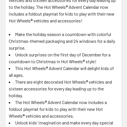
vehicles and sixteen accessories for every day leading up
to the holiday. The Hot Wheels® Advent Calendar now
includes a foldout playmat for kids to play with their new
Hot Wheels® vehicles and accessories!
​Make the holiday season a countdown with colorful
Christmas-themed packaging and 24 windows for a daily
surprise.
​Unlock surprises on the first day of December for a
countdown to Christmas in Hot Wheels® style!
​This Hot Wheels® Advent Calendar will delight kids of
all ages.
​There are eight decorated Hot Wheels® vehicles and
sixteen accessories for every day leading up to the
holiday.
​The Hot Wheels® Advent Calendar now includes a
foldout playmat for kids to play with their new Hot
Wheels® vehicles and accessories.
​Unlock kids' imagination and make every day special