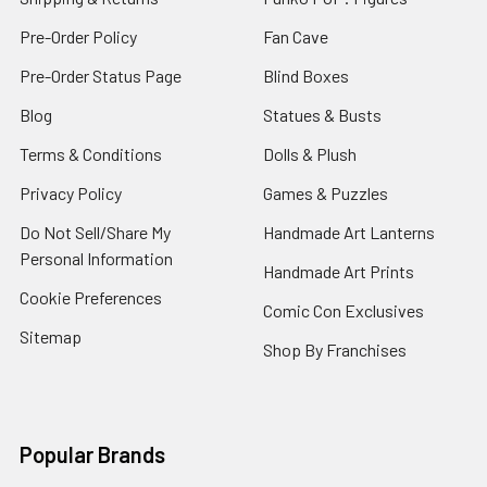
Pre-Order Policy
Fan Cave
Pre-Order Status Page
Blind Boxes
Blog
Statues & Busts
Terms & Conditions
Dolls & Plush
Privacy Policy
Games & Puzzles
Do Not Sell/Share My
Handmade Art Lanterns
Personal Information
Handmade Art Prints
Cookie Preferences
Comic Con Exclusives
Sitemap
Shop By Franchises
Popular Brands