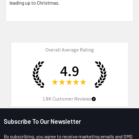
leading up to Christmas.
Overall Average Rating
4.9
★
★
★
★
★
1.8K
Customer Reviews
Subscribe To Our Newsletter
Footer
By subscribing, you agree to receive marketing emails and SMS