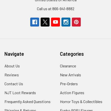
Call us at 866-941-8882
Navigate
Categories
About Us
Clearance
Reviews
New Arrivals
Contact Us
Pre-Orders
NJT Loot Rewards
Action Figures
Frequently Asked Questions
Horror Toys & Collectibles
Shipping & Returns
Funko POP! Figures