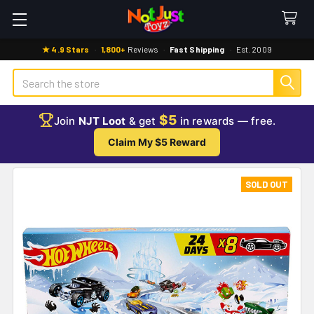
★ 4.9 Stars
·
1,800+
Reviews
·
Fast Shipping
·
Est. 2009
Search
$5
Join
NJT Loot
& get
in rewards — free.
Claim My $5 Reward
SOLD OUT