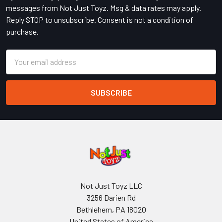
messages from Not Just Toyz. Msg & data rates may apply.
Reply STOP to unsubscribe. Consent is not a condition of
purchase.
Email
Address
Not Just Toyz LLC
3256 Darien Rd
Bethlehem, PA 18020
United States of America