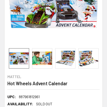
MATTEL
Hot Wheels Advent Calendar
UPC:
887961812961
AVAILABILITY:
SOLD OUT