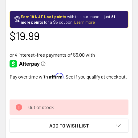
Earn 19 NJT Loot points
with this purchase — just
81
🏆
more points
for a $5 coupon.
Learn more
$19.99
Affirm
Pay over time with
. See if you qualify at checkout.
Out of stock
ADD TO WISH LIST