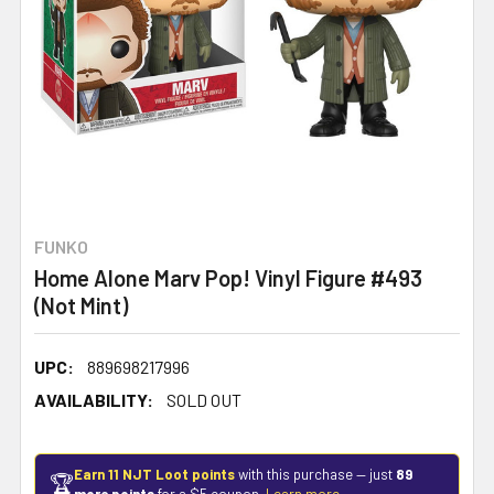
FUNKO
Home Alone Marv Pop! Vinyl Figure #493
(Not Mint)
UPC:
889698217996
AVAILABILITY:
SOLD OUT
Earn 11 NJT Loot points
with this purchase — just
89
🏆
more points
for a $5 coupon.
Learn more