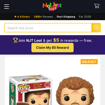
★ 4.9 Stars
·
1,800+
Reviews
·
Fast Shipping
·
Est. 2009
Search
$5
Join
NJT Loot
& get
in rewards — free.
Claim My $5 Reward
SOLD OUT