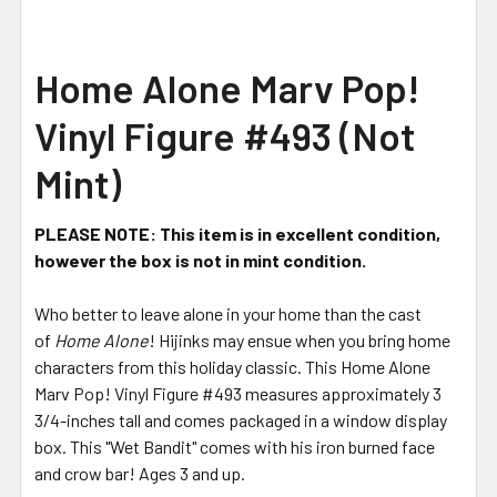
Home Alone Marv Pop!
Vinyl Figure #493 (Not
Mint)
PLEASE NOTE: This item is in excellent condition,
however the box is not in mint condition.
Who better to leave alone in your home than the cast
of
Home Alone
! Hijinks may ensue when you bring home
characters from this holiday classic. This Home Alone
Marv Pop! Vinyl Figure #493 measures approximately 3
3/4-inches tall and comes packaged in a window display
box. This "Wet Bandit" comes with his iron burned face
and crow bar! Ages 3 and up.