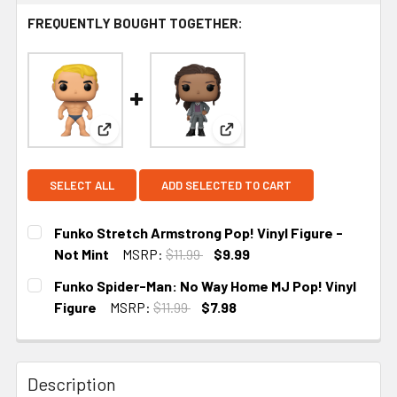
FREQUENTLY BOUGHT TOGETHER:
View: Funko Stretch Armstrong Pop! Vinyl Figure 
View: Funko Spider-Man: No
SELECT ALL
ADD SELECTED TO CART
Funko Stretch Armstrong Pop! Vinyl Figure -
Not Mint
MSRP:
$11.99
$9.99
CURRENT STOCK:
1
Funko Spider-Man: No Way Home MJ Pop! Vinyl
Figure
MSRP:
$11.99
$7.98
CURRENT
STOCK:
Description