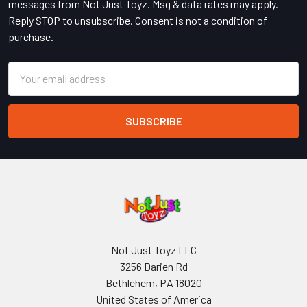
messages from Not Just Toyz. Msg & data rates may apply.
Reply STOP to unsubscribe. Consent is not a condition of
purchase.
Email
Address
Not Just Toyz LLC
3256 Darien Rd
Bethlehem, PA 18020
United States of America