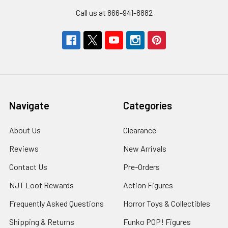
Call us at 866-941-8882
Navigate
Categories
About Us
Clearance
Reviews
New Arrivals
Contact Us
Pre-Orders
NJT Loot Rewards
Action Figures
Frequently Asked Questions
Horror Toys & Collectibles
Shipping & Returns
Funko POP! Figures