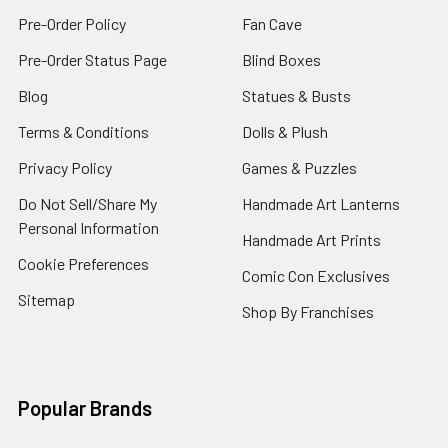
Pre-Order Policy
Fan Cave
Pre-Order Status Page
Blind Boxes
Blog
Statues & Busts
Terms & Conditions
Dolls & Plush
Privacy Policy
Games & Puzzles
Do Not Sell/Share My
Handmade Art Lanterns
Personal Information
Handmade Art Prints
Cookie Preferences
Comic Con Exclusives
Sitemap
Shop By Franchises
Popular Brands