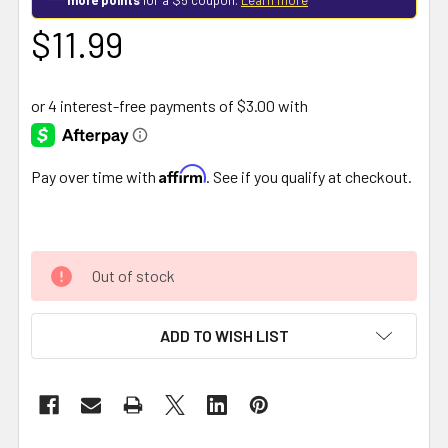
$11.99
Affirm
Pay over time with
. See if you qualify at checkout.
Out of stock
ADD TO WISH LIST