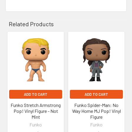
Related Products
Related
Products
ADD TO CART
ADD TO CART
Funko Stretch Armstrong
Funko Spider-Man: No
Pop! Vinyl Figure - Not
Way Home MJ Pop! Vinyl
Mint
Figure
Funko
Funko