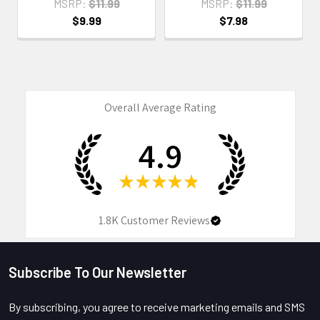
MSRP:
$11.99
MSRP:
$11.99
$9.99
$7.98
Overall Average Rating
4.9
★
★
★
★
★
1.8K
Customer Reviews
Subscribe To Our Newsletter
Footer
By subscribing, you agree to receive marketing emails and SMS