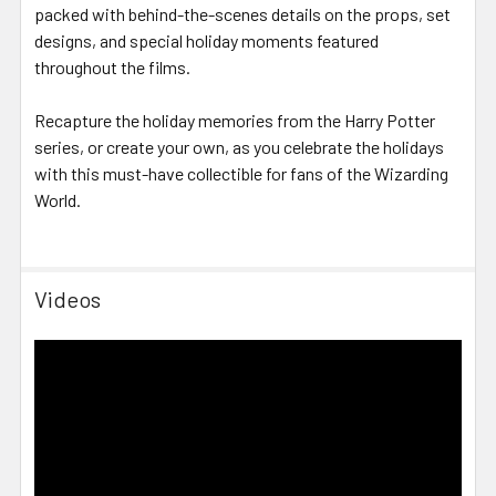
packed with behind-the-scenes details on the props, set
designs, and special holiday moments featured
throughout the films.
Recapture the holiday memories from the Harry Potter
series, or create your own, as you celebrate the holidays
with this must-have collectible for fans of the Wizarding
World.
Videos