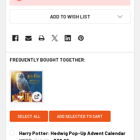
ADD TO WISH LIST
FREQUENTLY BOUGHT TOGETHER:
View: Harry Potter: Hedwig Pop-Up Advent Calen
SELECT ALL
ADD SELECTED TO CART
Harry Potter: Hedwig Pop-Up Advent Calendar