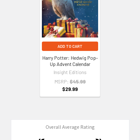
Products
ADD TO CART
Harry Potter: Hedwig Pop-
Up Advent Calendar
Insight Editions
MSRP:
$45.99
$29.99
Overall Average Rating