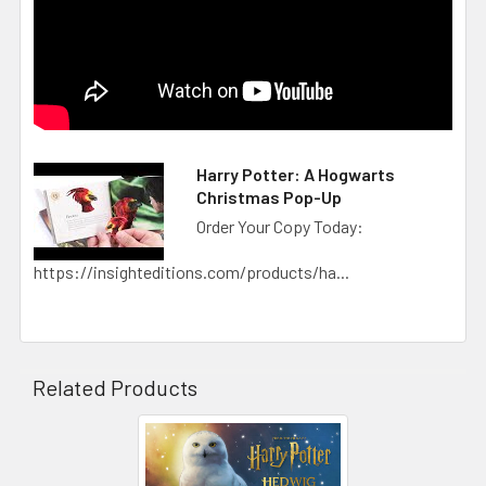
Harry Potter: A Hogwarts
Christmas Pop-Up
Order Your Copy Today:
https://insighteditions.com/products/ha...
Related Products
Related