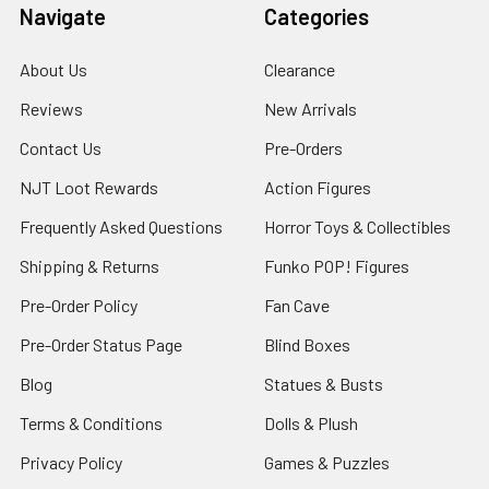
Navigate
Categories
About Us
Clearance
Reviews
New Arrivals
Contact Us
Pre-Orders
NJT Loot Rewards
Action Figures
Frequently Asked Questions
Horror Toys & Collectibles
Shipping & Returns
Funko POP! Figures
Pre-Order Policy
Fan Cave
Pre-Order Status Page
Blind Boxes
Blog
Statues & Busts
Terms & Conditions
Dolls & Plush
Privacy Policy
Games & Puzzles