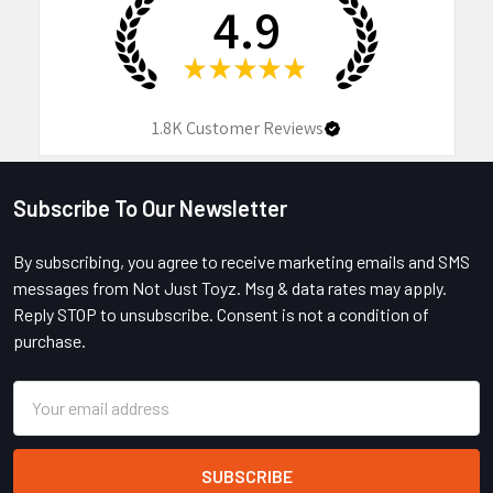
4.9
★
★
★
★
★
1.8K
Customer Reviews
Subscribe To Our Newsletter
Footer
By subscribing, you agree to receive marketing emails and SMS
messages from Not Just Toyz. Msg & data rates may apply.
Reply STOP to unsubscribe. Consent is not a condition of
purchase.
Email
Address