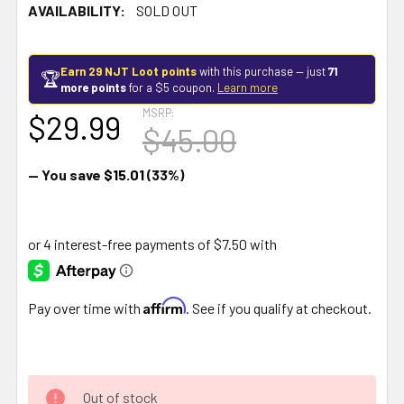
AVAILABILITY:
SOLD OUT
Earn 29 NJT Loot points
with this purchase — just
71
🏆
more points
for a $5 coupon.
Learn more
MSRP:
$29.99
$45.00
— You save
$15.01
(33%)
Affirm
Pay over time with
. See if you qualify at checkout.
Out of stock