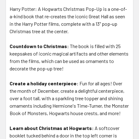
Harry Potter: A Hogwarts Christmas Pop-Up
is a one-of-
a-kind book that re-creates the iconic Great Hall as seen
in the Harry Potter films, complete with a 13" pop-up
Christmas tree at the center.
Countdown to Christmas:
The book is filled with 25
keepsakes of iconic magical artifacts and other elements
from the films, which can be used as ornaments to
decorate the pop-up tree!
Create a holiday centerpiece:
Fun for all ages! Over
the month of December, create a delightful centerpiece,
over a foot tall, with a sparkling tree topper and shining
ornaments including Hermione's Time-Turner, the Monster
Book of Monsters, Hogwarts house crests, and more!
Learn about Christmas at Hogwarts:
A softcover
booklet tucked behind a door in the top left corner is