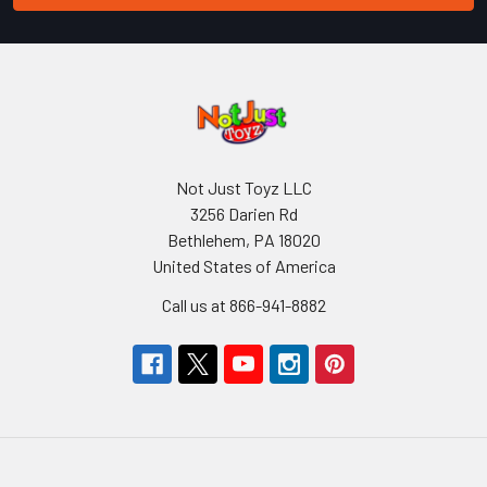
Not Just Toyz LLC
3256 Darien Rd
Bethlehem, PA 18020
United States of America
Call us at 866-941-8882