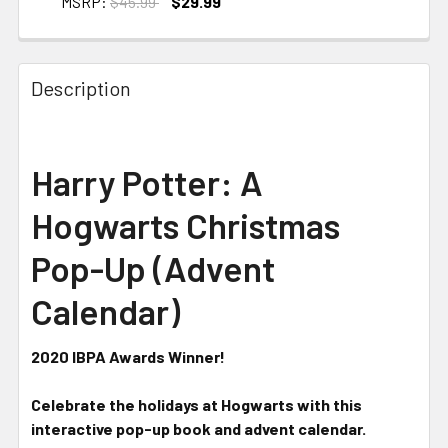
MSRP:
$45.99
$29.99
CURRENT STOCK:
2
Description
Harry Potter: A
Hogwarts Christmas
Pop-Up (Advent
Calendar)
2020 IBPA Awards Winner!
Celebrate the holidays at Hogwarts with this
interactive pop-up book and advent calendar.