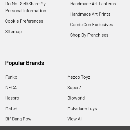
Do Not Sell/Share My
Handmade Art Lanterns
Personal Information
Handmade Art Prints
Cookie Preferences
Comic Con Exclusives
Sitemap
Shop By Franchises
Popular Brands
Funko
Mezco Toyz
NECA
Super7
Hasbro
Bioworld
Mattel
McFarlane Toys
Bif Bang Pow
View All