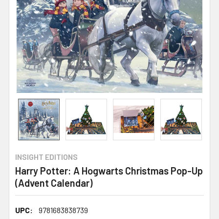
INSIGHT EDITIONS
Harry Potter: A Hogwarts Christmas Pop-Up
(Advent Calendar)
UPC:
9781683838739