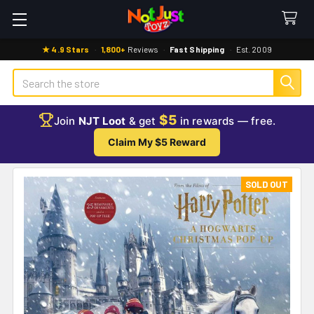
★ 4.9 Stars
·
1,800+
Reviews
·
Fast Shipping
·
Est. 2009
Search
$5
Join
NJT Loot
& get
in rewards — free.
Claim My $5 Reward
SOLD OUT