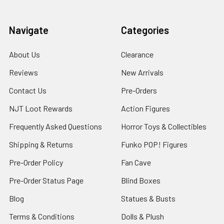
Navigate
Categories
About Us
Clearance
Reviews
New Arrivals
Contact Us
Pre-Orders
NJT Loot Rewards
Action Figures
Frequently Asked Questions
Horror Toys & Collectibles
Shipping & Returns
Funko POP! Figures
Pre-Order Policy
Fan Cave
Pre-Order Status Page
Blind Boxes
Blog
Statues & Busts
Terms & Conditions
Dolls & Plush