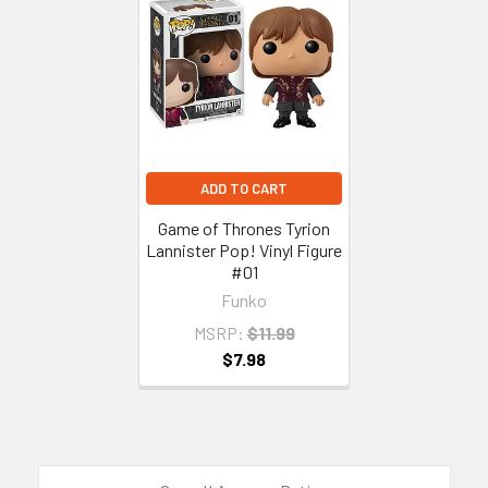
Related
Products
ADD TO CART
Game of Thrones Tyrion
Lannister Pop! Vinyl Figure
#01
Funko
MSRP:
$11.99
$7.98