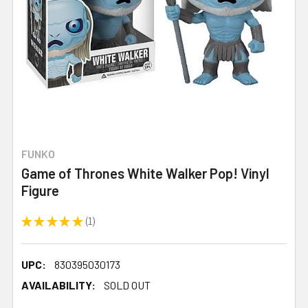
FUNKO
Game of Thrones White Walker Pop! Vinyl
Figure
★
★
★
★
★
1
1
UPC:
830395030173
AVAILABILITY:
SOLD OUT