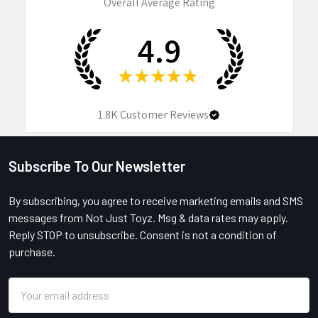
Overall Average Rating
4.9
★
★
★
★
★
1.8K
Customer Reviews
Subscribe To Our Newsletter
Footer
By subscribing, you agree to receive marketing emails and SMS
messages from Not Just Toyz. Msg & data rates may apply.
Reply STOP to unsubscribe. Consent is not a condition of
purchase.
Email
Address