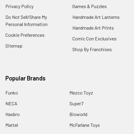
Privacy Policy
Games & Puzzles
Do Not Sell/Share My
Handmade Art Lanterns
Personal Information
Handmade Art Prints
Cookie Preferences
Comic Con Exclusives
Sitemap
Shop By Franchises
Popular Brands
Funko
Mezco Toyz
NECA
Super7
Hasbro
Bioworld
Mattel
McFarlane Toys