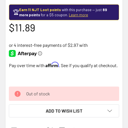
Earn 11 NJT Loot points
with this purchase — just
89
🏆
more points
for a $5 coupon.
Learn more
$11.89
Affirm
Pay over time with
. See if you qualify at checkout.
Out of stock
ADD TO WISH LIST