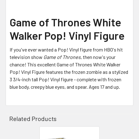
Game of Thrones White
Walker Pop! Vinyl Figure
If you've ever wanted a Pop! Vinyl figure from HBO's hit
television show
Game of Thrones
, then now's your
chance! This excellent Game of Thrones White Walker
Pop! Vinyl Figure features the frozen zombie as a stylized
3 3/4-inch tall Pop! Vinyl figure - complete with frozen
blue body, creepy blue eyes, and spear. Ages 17 and up.
Related Products