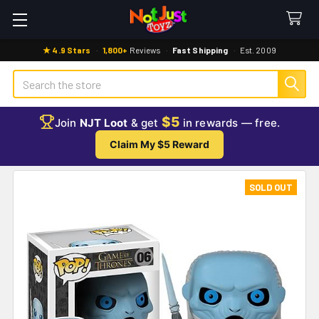
★ 4.9 Stars
·
1,800+
Reviews
·
Fast Shipping
·
Est. 2009
Search
$5
Join
NJT Loot
& get
in rewards — free.
Claim My $5 Reward
SOLD OUT