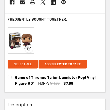
FREQUENTLY BOUGHT TOGETHER:
View: Game of Thrones Tyrion Lannister Pop! Viny
SELECT ALL
ADD SELECTED TO CART
Game of Thrones Tyrion Lannister Pop! Vinyl
Figure #01
MSRP:
$11.99
$7.98
CURRENT STOCK:
1
Description