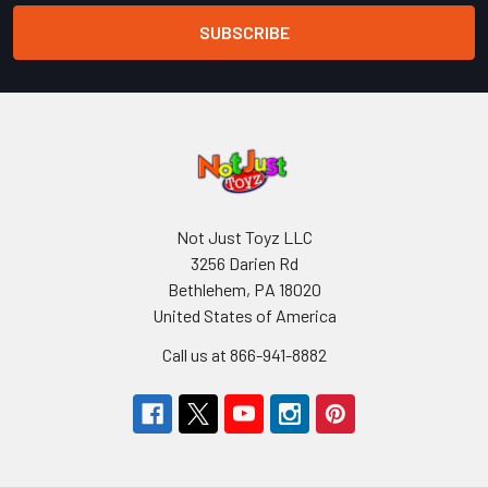
Not Just Toyz LLC
3256 Darien Rd
Bethlehem, PA 18020
United States of America
Call us at 866-941-8882