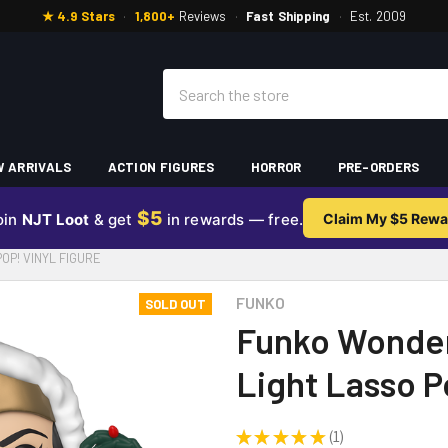
★ 4.9 Stars
·
1,800+
Reviews
·
Fast Shipping
·
Est. 2009
Search
 ARRIVALS
ACTION FIGURES
HORROR
PRE-ORDERS
$5
oin
NJT Loot
& get
in rewards — free.
Claim My $5 Rewa
P! VINYL FIGURE
FUNKO
SOLD OUT
Funko Wonder
Light Lasso P
★
★
★
★
★
1
1