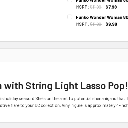
STOCK:
MSRP:
$11.99
$7.98
CURRENT
Funko Wonder Woman 80th
STOCK:
MSRP:
$11.99
$9.99
CURRENT
STOCK:
ith String Light Lasso Pop! 
s holiday season! She's on the alert to potential shenanigans that 
ve flare to your DC collection. Vinyl figure is approximately 4-inche