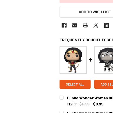
ADD TO WISH LIST
FREQUENTLY BOUGHT TOGE
SELECT ALL
ADD SE
Funko Wonder Woman 80th
MSRP:
$11.99
$9.99
CURRENT
Funko Wonder Woman 80th