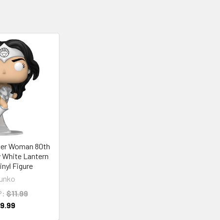
er Woman 80th
 White Lantern
inyl Figure
unko
P:
$11.99
9.99