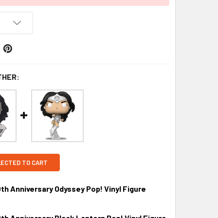
THER:
LECTED TO CART
 Anniversary Odyssey Pop! Vinyl Figure
 Anniversary Black Lantern Pop! Vinyl Figure