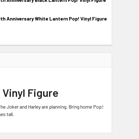
 Anniversary White Lantern Pop! Vinyl Figure
Vinyl Figure
The Joker and Harley are planning. Bring home Pop!
s tall.