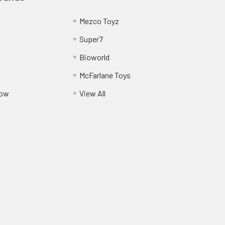
Mezco Toyz
Super7
Bioworld
McFarlane Toys
Pow
View All