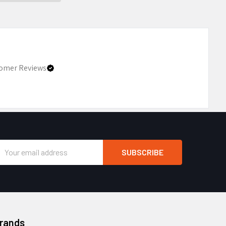
omer Reviews
Email
Address
Brands