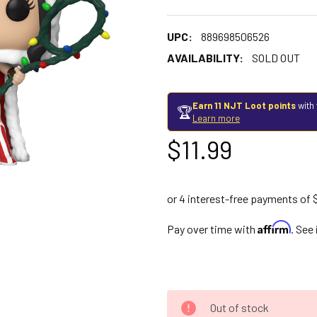
UPC:
889698506526
AVAILABILITY:
SOLD OUT
Earn 11 NJT Loot points
with 
🏆
Learn more
$11.99
Affirm
Pay over time with
. See
Out of stock