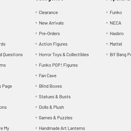
Clearance
Funko
New Arrivals
NECA
Pre-Orders
Hasbro
rds
Action Figures
Mattel
d Questions
Horror Toys & Collectibles
Bif Bang 
rns
Funko POP! Figures
y
Fan Cave
s Page
Blind Boxes
Statues & Busts
ions
Dolls & Plush
Games & Puzzles
re My
Handmade Art Lanterns