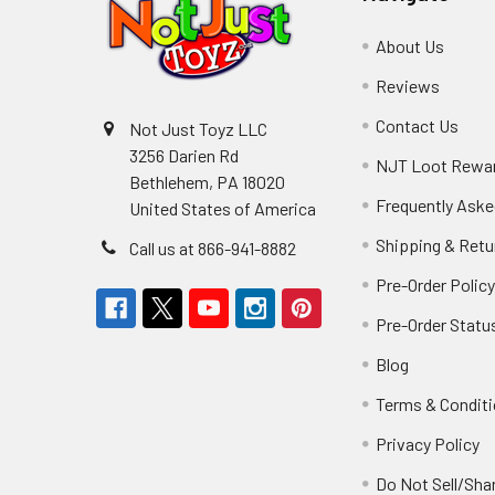
About Us
Reviews
Contact Us
Not Just Toyz LLC
3256 Darien Rd
NJT Loot Rewa
Bethlehem, PA 18020
Frequently Aske
United States of America
Shipping & Retu
Call us at 866-941-8882
Pre-Order Polic
Pre-Order Statu
Blog
Terms & Condit
Privacy Policy
Do Not Sell/Sha