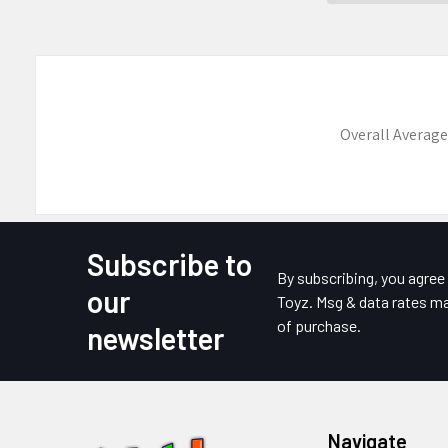
Overall Average
Subscribe to
Footer
By subscribing, you agre
our
Toyz. Msg & data rates ma
of purchase.
newsletter
Navigate