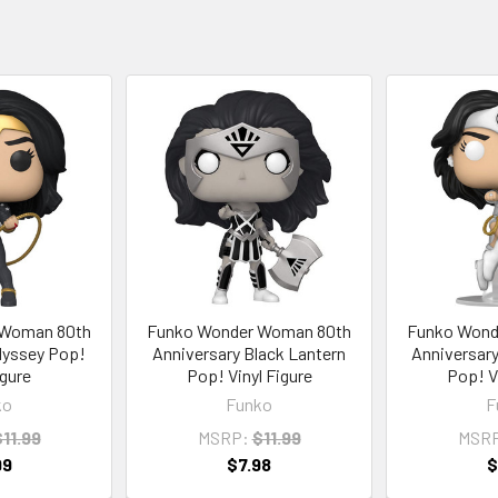
 Woman 80th
Funko Wonder Woman 80th
Funko Wond
dyssey Pop!
Anniversary Black Lantern
Anniversary
igure
Pop! Vinyl Figure
Pop! V
ko
Funko
F
11.99
MSRP:
$11.99
MSR
99
$7.98
$