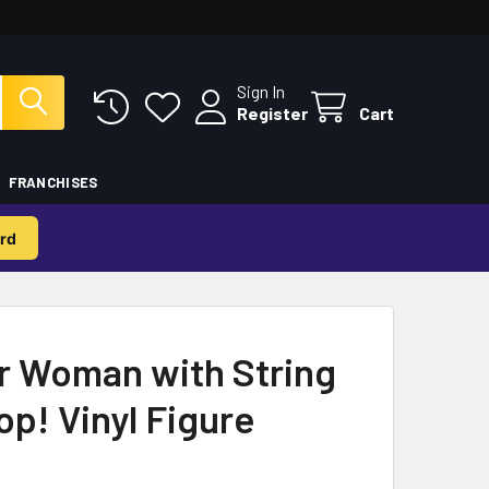
Sign In
Register
Cart
FRANCHISES
rd
 Woman with String
op! Vinyl Figure