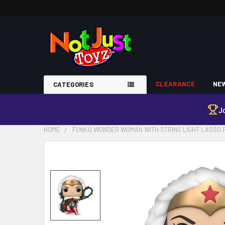
CLEARANCE
NEW
CATEGORIES
J
HOME
FUNKO WONDER WOMAN WITH STRING LIGHT LASSO PO