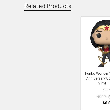
Related Products
Related
Products
Funko Wonder
Anniversary O
Vinyl F
Fun
MSRP:
$
$9.