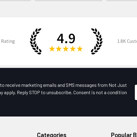
4.9
 Rating
1.8K
Cust
★
★
★
★
★
e to receive marketing emails and SMS messages from Not Just
y apply. Reply STOP to unsubscribe. Consent is not a condition
Categories
Popular 