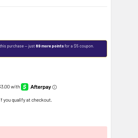
this purchase — just
89 more points
for a $5 coupon.
 if you qualify at checkout.