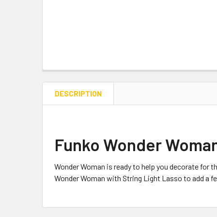
DESCRIPTION
Funko Wonder Woman w
Wonder Woman is ready to help you decorate for thi
Wonder Woman with String Light Lasso to add a festi