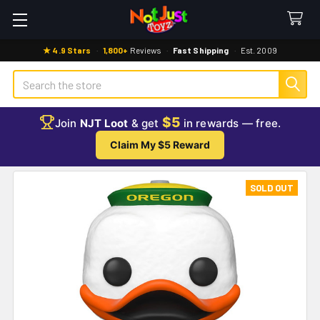
★ 4.9 Stars
·
1,800+
Reviews
·
Fast Shipping
·
Est. 2009
Search
$5
Join
NJT Loot
& get
in rewards — free.
Claim My $5 Reward
SOLD OUT