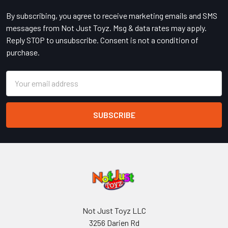
By subscribing, you agree to receive marketing emails and SMS
messages from Not Just Toyz. Msg & data rates may apply.
Reply STOP to unsubscribe. Consent is not a condition of
purchase.
Email
Address
Not Just Toyz LLC
3256 Darien Rd