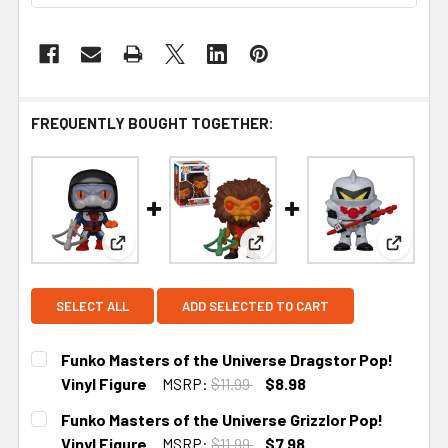
FREQUENTLY BOUGHT TOGETHER:
View: Funko Masters of the Universe Dragstor Pop
View: Funko Masters of the U
View: F
SELECT ALL
ADD SELECTED TO CART
Funko Masters of the Universe Dragstor Pop!
Vinyl Figure
MSRP:
$11.99
$8.98
CURRENT STOCK:
5
Funko Masters of the Universe Grizzlor Pop!
Vinyl Figure
MSRP:
$11.99
$7.98