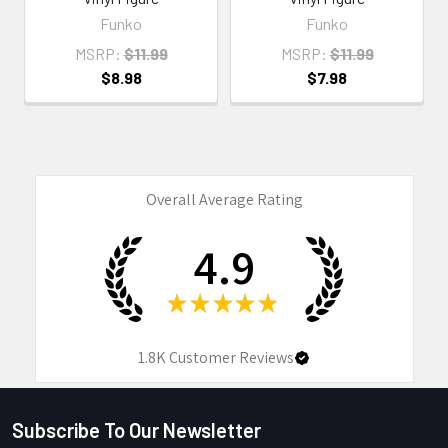
Funko
Funko
MSRP:
$11.99
MSRP:
$11.99
$8.98
$7.98
Overall Average Rating
4.9
★
★
★
★
★
1.8K
Customer Reviews
Subscribe To Our Newsletter
Footer