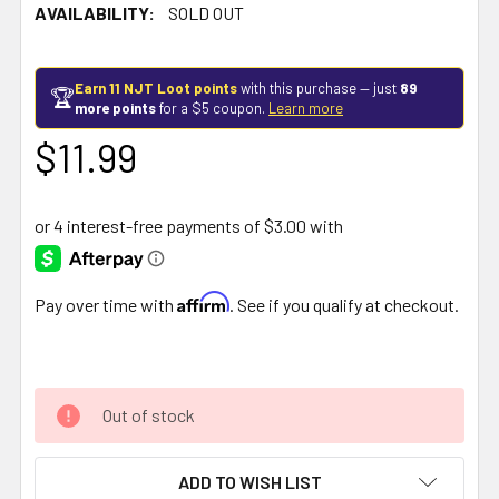
AVAILABILITY:
SOLD OUT
Earn 11 NJT Loot points
with this purchase — just
89
🏆
more points
for a $5 coupon.
Learn more
$11.99
Affirm
Pay over time with
. See if you qualify at checkout.
Out of stock
ADD TO WISH LIST