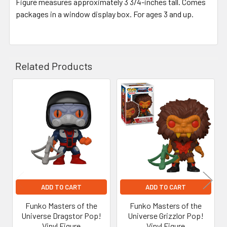
Figure measures approximately 3 3/4-inches tall. Comes
packages in a window display box. For ages 3 and up.
Related Products
Related
Products
ADD TO CART
ADD TO CART
Funko Masters of the
Funko Masters of the
Universe Dragstor Pop!
Universe Grizzlor Pop!
Vinyl Figure
Vinyl Figure