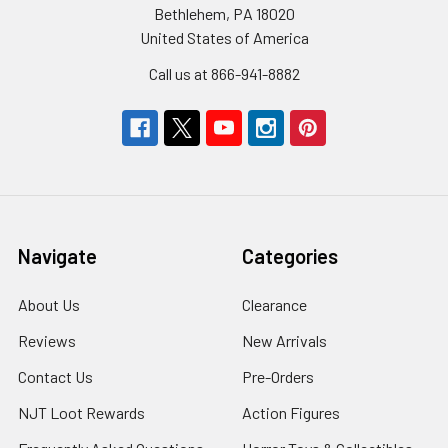
Bethlehem, PA 18020
United States of America
Call us at 866-941-8882
Navigate
Categories
About Us
Clearance
Reviews
New Arrivals
Contact Us
Pre-Orders
NJT Loot Rewards
Action Figures