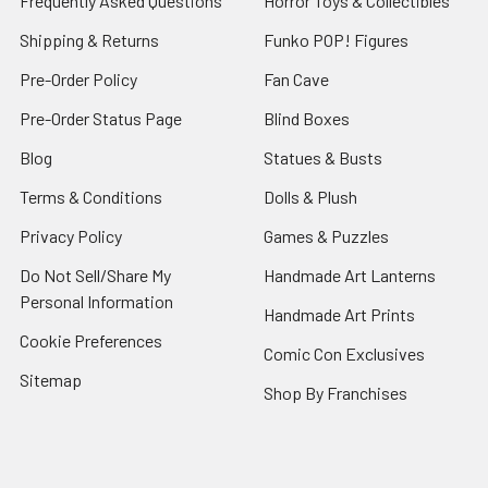
Frequently Asked Questions
Horror Toys & Collectibles
Shipping & Returns
Funko POP! Figures
Pre-Order Policy
Fan Cave
Pre-Order Status Page
Blind Boxes
Blog
Statues & Busts
Terms & Conditions
Dolls & Plush
Privacy Policy
Games & Puzzles
Do Not Sell/Share My
Handmade Art Lanterns
Personal Information
Handmade Art Prints
Cookie Preferences
Comic Con Exclusives
Sitemap
Shop By Franchises