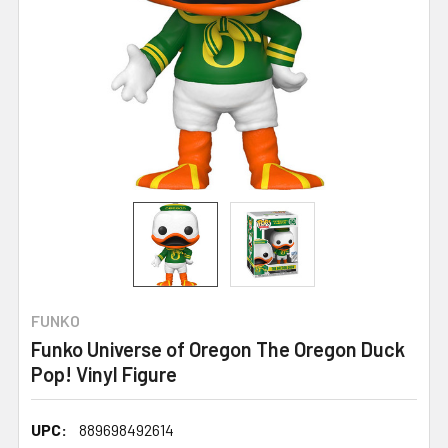
FUNKO
Funko Universe of Oregon The Oregon Duck
Pop! Vinyl Figure
UPC:
889698492614