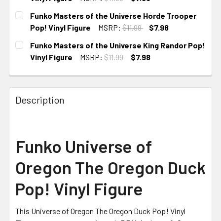
CURRENT STOCK:
4
Funko Masters of the Universe Horde Trooper
Pop! Vinyl Figure
MSRP:
$11.99
$7.98
CURRENT
Funko Masters of the Universe King Randor Pop!
STOCK:
Vinyl Figure
MSRP:
$11.99
$7.98
CURRENT
STOCK:
Description
Funko Universe of
Oregon The Oregon Duck
Pop! Vinyl Figure
This Universe of Oregon The Oregon Duck Pop! Vinyl