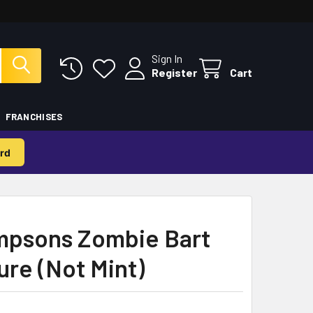
Sign In
Register
Cart
FRANCHISES
rd
mpsons Zombie Bart
ure (Not Mint)