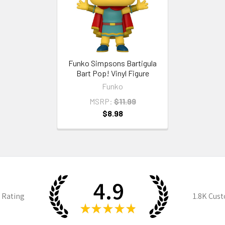
Funko Simpsons Bartigula
Bart Pop! Vinyl Figure
Funko
MSRP:
$11.99
$8.98
4.9
 Rating
1.8K
Cust
★
★
★
★
★