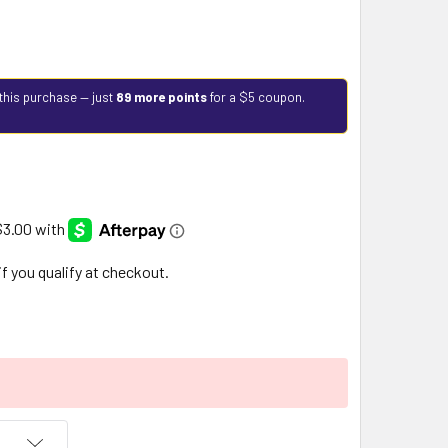
this purchase — just
89 more points
for a $5 coupon.
 if you qualify at checkout.