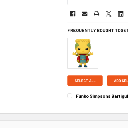
FREQUENTLY BOUGHT TOGE
SELECT ALL
ADD SE
Funko Simpsons Bartigula
CURRENT STOCK:
4