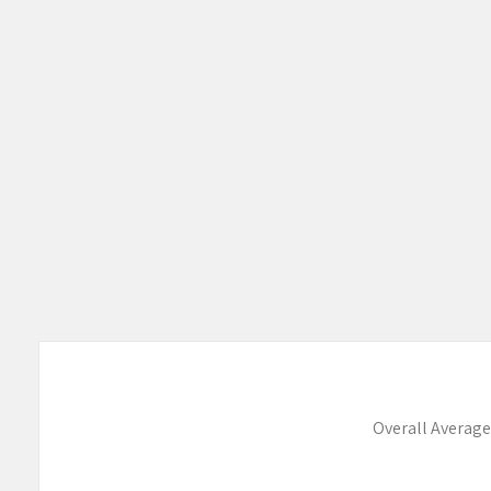
Overall Average