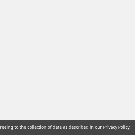
reeing to the collection of data as described in our
Privacy Policy
.