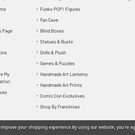
rns
Funko POP! Figures
y
Fan Cave
s Page
Blind Boxes
Statues & Busts
ions
Dolls & Plush
Games & Puzzles
re My
Handmade Art Lanterns
ation
Handmade Art Prints
nces
Comic Con Exclusives
Shop By Franchises
to improve your shopping experience.
By using our website, you're ag