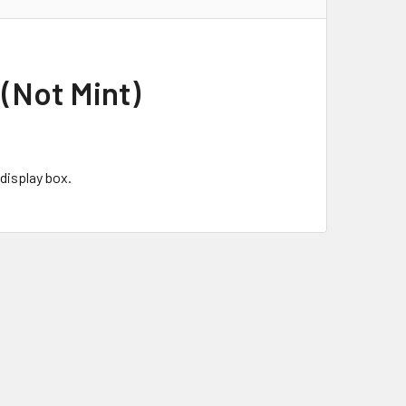
(Not Mint)
display box.