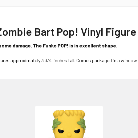
mbie Bart Pop! Vinyl Figure 
some damage. The Funko POP! is in excellent shape.
res approximately 3 3/4-inches tall. Comes packaged in a window 