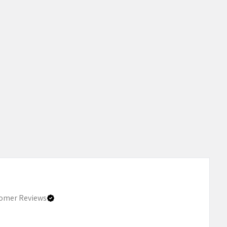
omer Reviews