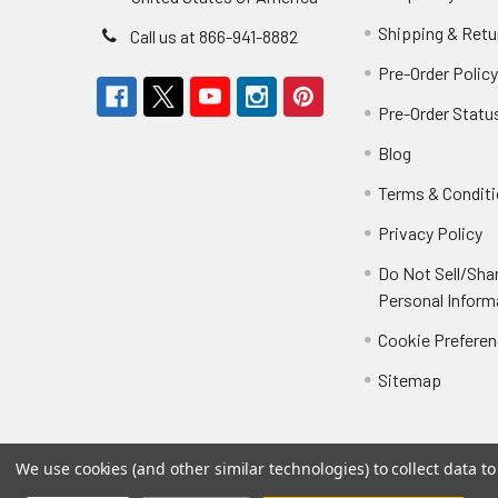
Shipping & Retu
Call us at 866-941-8882
Pre-Order Polic
Pre-Order Statu
Blog
Terms & Condit
Privacy Policy
Do Not Sell/Sha
Personal Inform
Cookie Prefere
Sitemap
We use cookies (and other similar technologies) to collect data 