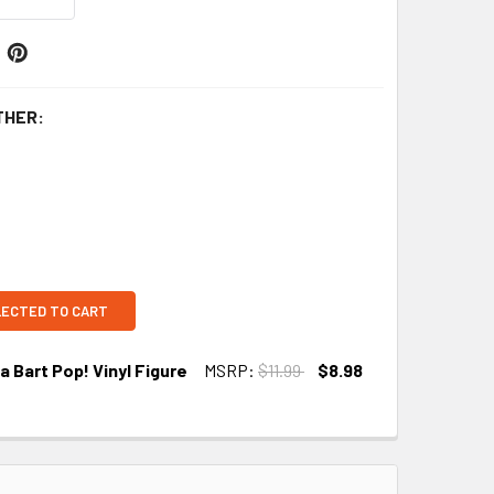
THER:
LECTED TO CART
 Bart Pop! Vinyl Figure
MSRP:
$11.99
$8.98