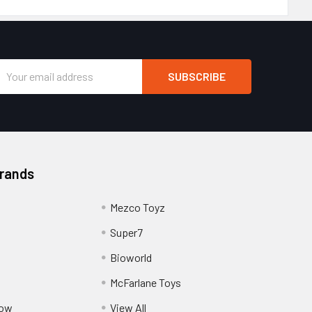
Email
Address
Brands
Mezco Toyz
Super7
Bioworld
McFarlane Toys
Pow
View All