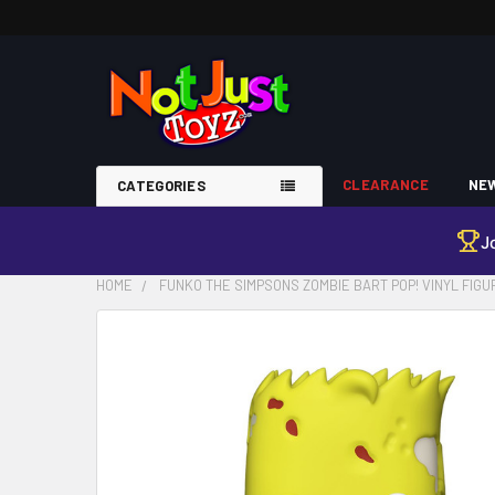
CLEARANCE
NEW
CATEGORIES
J
HOME
FUNKO THE SIMPSONS ZOMBIE BART POP! VINYL FIGUR