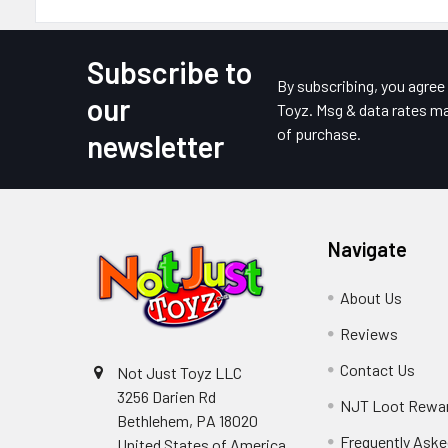
Subscribe to
Footer
By subscribing, you agre
our
Toyz. Msg & data rates ma
of purchase.
newsletter
Navigate
About Us
Reviews
Contact Us
Not Just Toyz LLC
3256 Darien Rd
NJT Loot Rewa
Bethlehem, PA 18020
Frequently Aske
United States of America