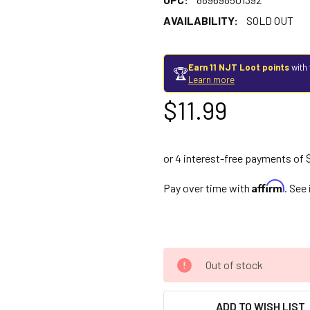
AVAILABILITY:
SOLD OUT
Earn 11 NJT Loot points
with 
🏆
Learn more
$11.99
Affirm
Pay over time with
. See
Out of stock
ADD TO WISH LIST