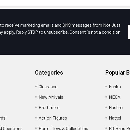
e to receive marketing emails and SMS messages from Not Just
y apply. Reply STOP to unsubscribe. Consent is not a condition
Categories
Popular 
Clearance
Funko
New Arrivals
NECA
Pre-Orders
Hasbro
rds
Action Figures
Mattel
d Questions
Horror Toys & Collectibles
Bif Bang 