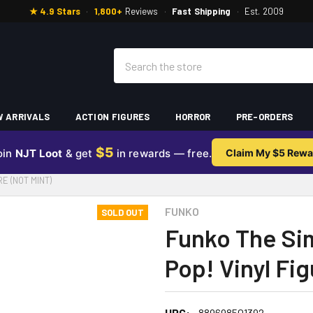
★ 4.9 Stars
·
1,800+
Reviews
·
Fast Shipping
·
Est. 2009
Search
 ARRIVALS
ACTION FIGURES
HORROR
PRE-ORDERS
$5
oin
NJT Loot
& get
in rewards — free.
Claim My $5 Rewa
E (NOT MINT)
FUNKO
SOLD OUT
Funko The Si
Pop! Vinyl Fig
UPC:
889698501392