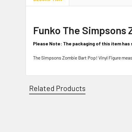
Funko The Simpsons Zo
Please Note: The packaging of this item has 
The Simpsons Zombie Bart Pop! Vinyl Figure measu
Related Products
Related
Products