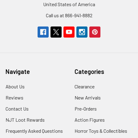
United States of America
Call us at 866-941-8882
Navigate
Categories
About Us
Clearance
Reviews
New Arrivals
Contact Us
Pre-Orders
NJT Loot Rewards
Action Figures
Frequently Asked Questions
Horror Toys & Collectibles