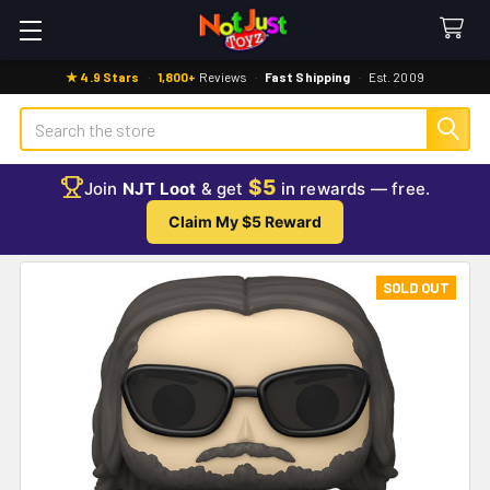
★ 4.9 Stars
·
1,800+
Reviews
·
Fast Shipping
·
Est. 2009
Search
$5
Join
NJT Loot
& get
in rewards — free.
Claim My $5 Reward
SOLD OUT