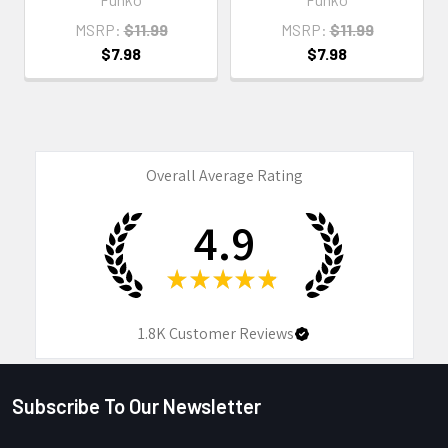
MSRP:
$11.99
MSRP:
$11.99
$7.98
$7.98
Overall Average Rating
4.9
★
★
★
★
★
1.8K
Customer Reviews
Subscribe To Our Newsletter
Footer