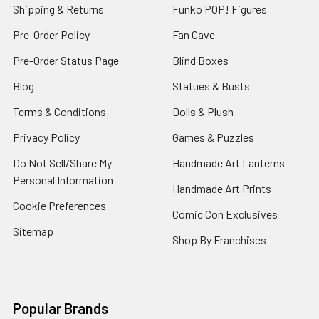
Shipping & Returns
Funko POP! Figures
Pre-Order Policy
Fan Cave
Pre-Order Status Page
Blind Boxes
Blog
Statues & Busts
Terms & Conditions
Dolls & Plush
Privacy Policy
Games & Puzzles
Do Not Sell/Share My
Handmade Art Lanterns
Personal Information
Handmade Art Prints
Cookie Preferences
Comic Con Exclusives
Sitemap
Shop By Franchises
Popular Brands