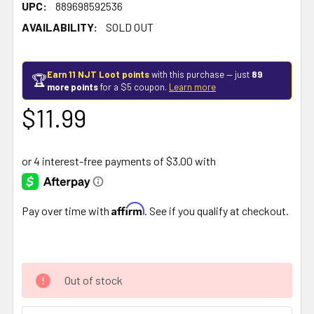
UPC:
889698592536
AVAILABILITY:
SOLD OUT
Earn 11 NJT Loot points
with this purchase — just
89
🏆
more points
for a $5 coupon.
Learn more
$11.99
Affirm
Pay over time with
. See if you qualify at checkout.
Out of stock