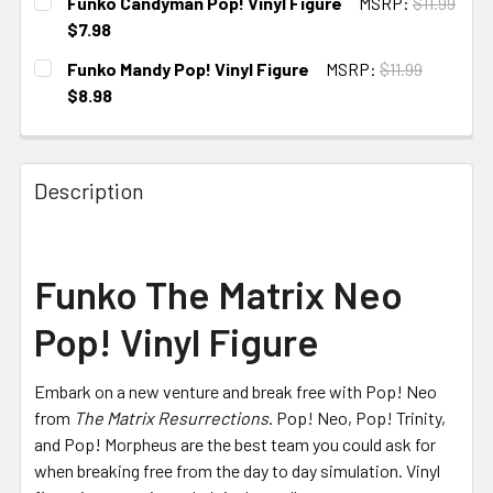
Funko Candyman Pop! Vinyl Figure
MSRP:
$11.99
STOCK:
$7.98
CURRENT
Funko Mandy Pop! Vinyl Figure
MSRP:
$11.99
STOCK:
$8.98
CURRENT
STOCK:
Description
Funko The Matrix Neo
Pop! Vinyl Figure
Embark on a new venture and break free with Pop! Neo
from
The Matrix Resurrections
. Pop! Neo, Pop! Trinity,
and Pop! Morpheus are the best team you could ask for
when breaking free from the day to day simulation. Vinyl