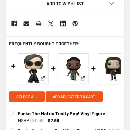
ADD TO WISH LIST
FREQUENTLY BOUGHT TOGETHER:
View: Funko The Matrix Trinity Pop! Vinyl Fig
View: Funko Candyman P
Vie
SELECT ALL
ADD SELECTED TO CART
Funko The Matrix Trinity Pop! Vinyl Figure
MSRP:
$11.99
$7.98
CURRENT