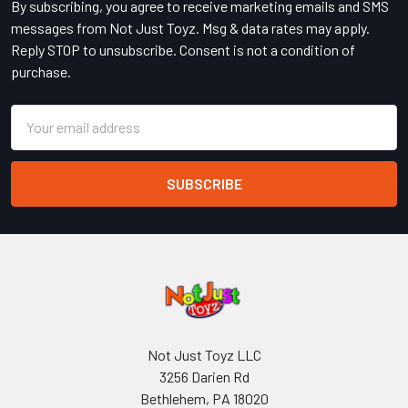
By subscribing, you agree to receive marketing emails and SMS
messages from Not Just Toyz. Msg & data rates may apply.
Reply STOP to unsubscribe. Consent is not a condition of
purchase.
Email
Address
Not Just Toyz LLC
3256 Darien Rd
Bethlehem, PA 18020