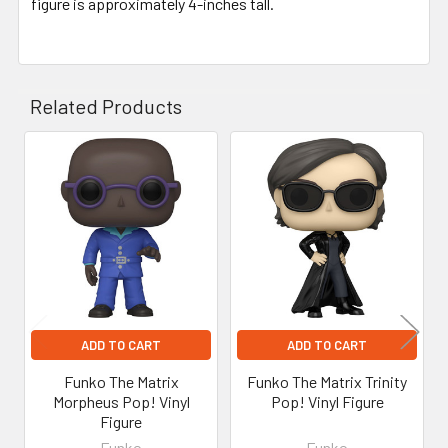
figure is approximately 4-inches tall.
Related Products
Related
Products
ADD TO CART
ADD TO CART
Funko The Matrix
Funko The Matrix Trinity
Morpheus Pop! Vinyl
Pop! Vinyl Figure
Figure
Funko
Funko