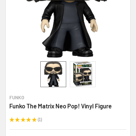
FUNKO
Funko The Matrix Neo Pop! Vinyl Figure
★
★
★
★
★
1
1