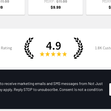
11.99
MSRP:
$11.99
MSR
99
$9.99
$
4.9
 Rating
1.8K
Cust
★
★
★
★
★
e to receive marketing emails and SMS messages from Not Just
y apply. Reply STOP to unsubscribe. Consent is not a condition