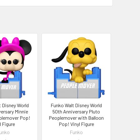
 Disney World
Funko Walt Disney World
ersary Minnie
50th Anniversary Pluto
plemover Pop!
Peoplemover with Balloon
l Figure
Pop! Vinyl Figure
unko
Funko