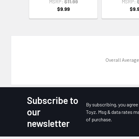
MSRP:
$11.99
MSRP:
$
$9.99
$9.
Overall Average
Subscribe to
Footer
By subscribing, you agre
our
Toyz. Msg & data rates ma
of purchase.
newsletter