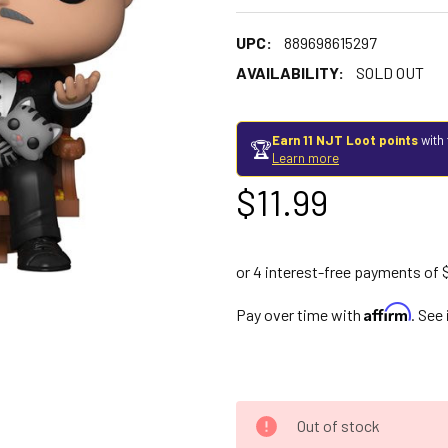
UPC:
889698615297
AVAILABILITY:
SOLD OUT
Earn 11 NJT Loot points
with 
🏆
Learn more
$11.99
Affirm
Pay over time with
. See
Out of stock