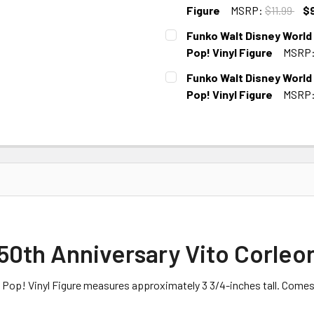
STOCK:
Figure
MSRP:
$11.99
$
CURRENT
Funko Walt Disney World
STOCK:
Pop! Vinyl Figure
MSRP
CURRENT STOCK:
4
Funko Walt Disney World
Pop! Vinyl Figure
MSRP
CURRENT STOCK:
2
0th Anniversary Vito Corleon
 Pop! Vinyl Figure measures approximately 3 3/4-inches tall. Come