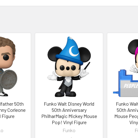
father 50th
Funko Walt Disney World
Funko Walt
nny Corleone
50th Anniversary
50th Anniv
 Figure
PhilharMagic Mickey Mouse
Mouse Peo
Pop! Vinyl Figure
Viny
ko
Funko
F