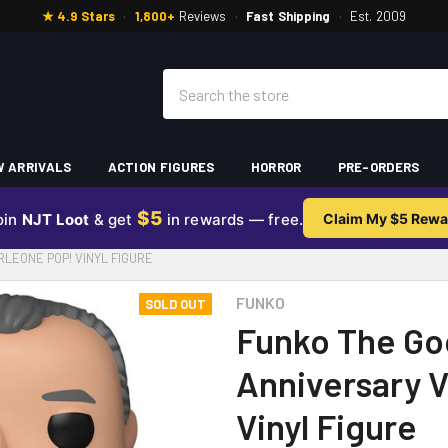
★ 4.9 Stars
·
1,800+
Reviews
·
Fast Shipping
·
Est. 2009
Search
 ARRIVALS
ACTION FIGURES
HORROR
PRE-ORDERS
$5
oin
NJT Loot
& get
in rewards — free.
Claim My $5 Rewa
LEONE POP! VINYL FIGURE
FUNKO
SOLD OUT
Funko The Go
Anniversary V
Vinyl Figure