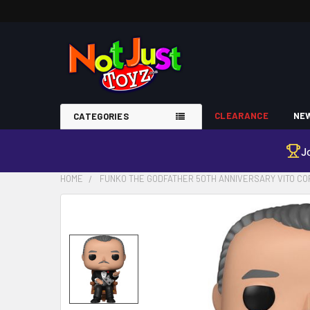
CLEARANCE
NEW
CATEGORIES
J
HOME
FUNKO THE GODFATHER 50TH ANNIVERSARY VITO COR