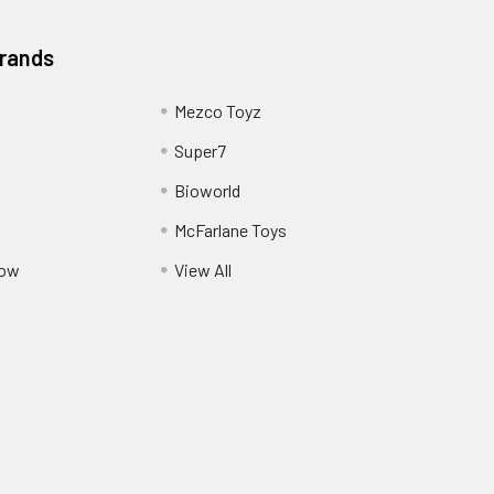
Brands
Mezco Toyz
Super7
Bioworld
McFarlane Toys
Pow
View All