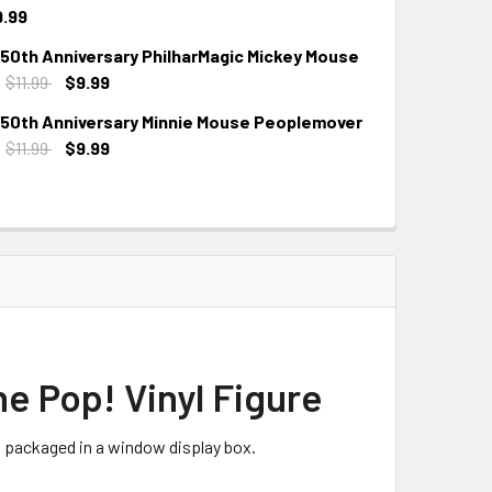
9.99
 50th Anniversary PhilharMagic Mickey Mouse
:
$11.99
$9.99
 50th Anniversary Minnie Mouse Peoplemover
:
$11.99
$9.99
e Pop! Vinyl Figure
s packaged in a window display box.