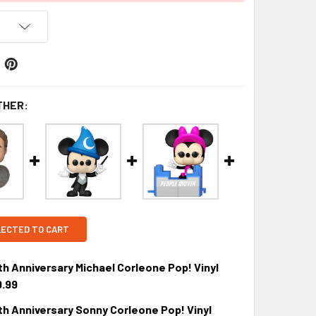
THER:
LECTED TO CART
h Anniversary Michael Corleone Pop! Vinyl
9.99
h Anniversary Sonny Corleone Pop! Vinyl