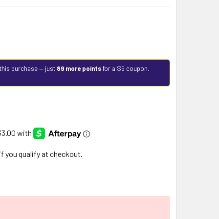
this purchase — just
89 more points
for a $5 coupon.
 if you qualify at checkout.