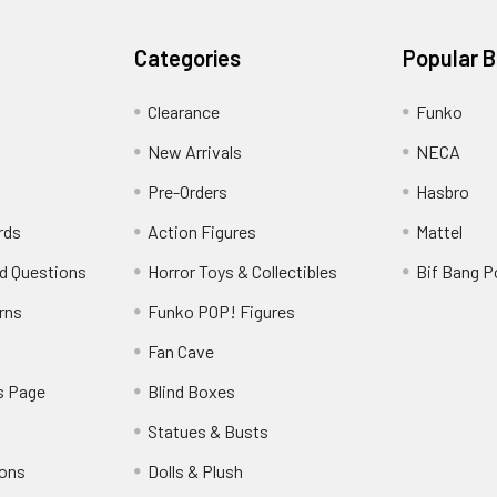
Categories
Popular 
Clearance
Funko
New Arrivals
NECA
Pre-Orders
Hasbro
rds
Action Figures
Mattel
d Questions
Horror Toys & Collectibles
Bif Bang 
rns
Funko POP! Figures
y
Fan Cave
s Page
Blind Boxes
Statues & Busts
ions
Dolls & Plush