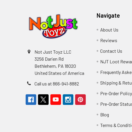
Navigate
About Us
Reviews
Contact Us
Not Just Toyz LLC
3256 Darien Rd
NJT Loot Rewa
Bethlehem, PA 18020
Frequently Aske
United States of America
Shipping & Retu
Call us at 866-941-8882
Pre-Order Polic
Pre-Order Statu
Blog
Terms & Condit