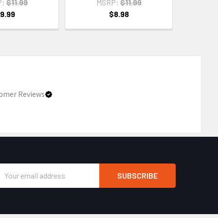
P:
$11.99
MSRP:
$11.99
9.99
$8.98
omer Reviews
Email
Address