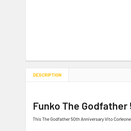
DESCRIPTION
Funko The Godfather 5
This The Godfather 50th Anniversary Vito Corleone