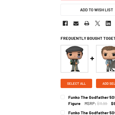
ADD TO WISH LIST
FREQUENTLY BOUGHT TOGE
SELECT ALL
ADD SE
Funko The Godfather 50t
Figure
MSRP:
$11.99
$
CURRENT
Funko The Godfather 50t