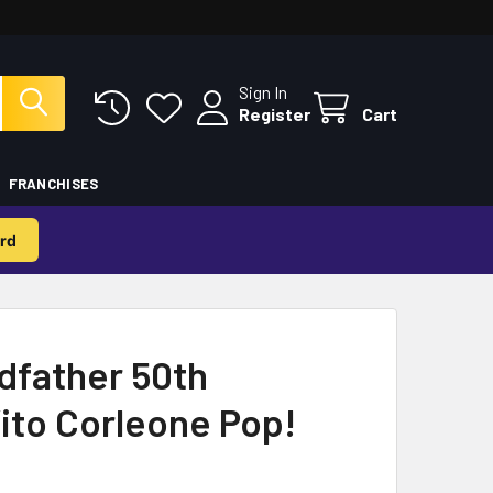
Sign In
Register
Cart
FRANCHISES
rd
dfather 50th
ito Corleone Pop!