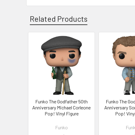
Related Products
Related
Products
Funko The Godfather 50th
Funko The God
Anniversary Michael Corleone
Anniversary So
Pop! Vinyl Figure
Pop! Vinyl
Funko
Fun