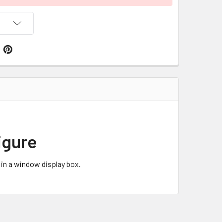
igure
in a window display box.