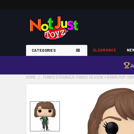
CLEARANCE
NEW
CATEGORIES
J
HOME
FUNKO STRANGER THINGS SEASON 4 ROBIN POP! VIN
FREQUENTLY
BOUGHT
TOGETHER:
SELECT
ALL