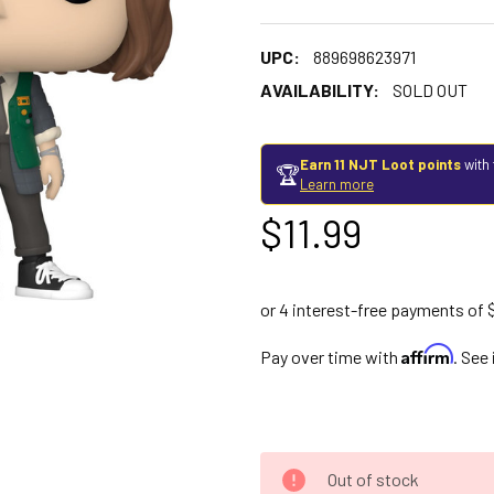
UPC:
889698623971
AVAILABILITY:
SOLD OUT
Earn 11 NJT Loot points
with 
🏆
Learn more
$11.99
Affirm
Pay over time with
. See
Out of stock