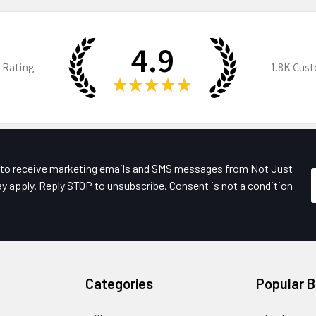
4.9
 Rating
1.8K
Cust
★
★
★
★
★
e to receive marketing emails and SMS messages from Not Just
y apply. Reply STOP to unsubscribe. Consent is not a condition
Categories
Popular 