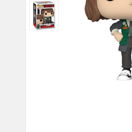
ADD
SELECTED
TO CART