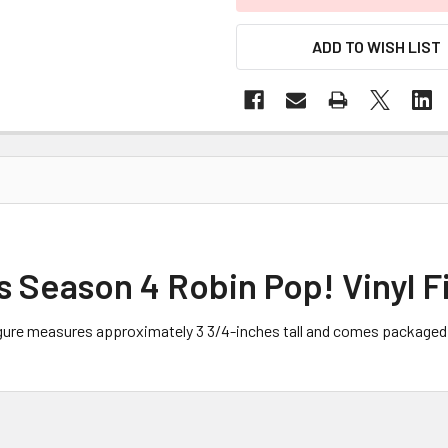
ADD TO WISH LIST
 Season 4 Robin Pop! Vinyl F
igure measures approximately 3 3/4-inches tall and comes packaged 