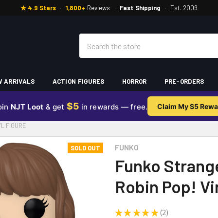
★ 4.9 Stars
·
1,800+
Reviews
·
Fast Shipping
·
Est. 2009
Search
 ARRIVALS
ACTION FIGURES
HORROR
PRE-ORDERS
$5
oin
NJT Loot
& get
in rewards — free.
Claim My $5 Rewa
YL FIGURE
FUNKO
SOLD OUT
Funko Strang
Robin Pop! Vi
★
★
★
★
★
2
2