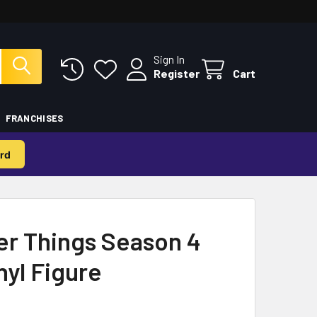
Sign In
Register
Cart
FRANCHISES
rd
er Things Season 4
nyl Figure