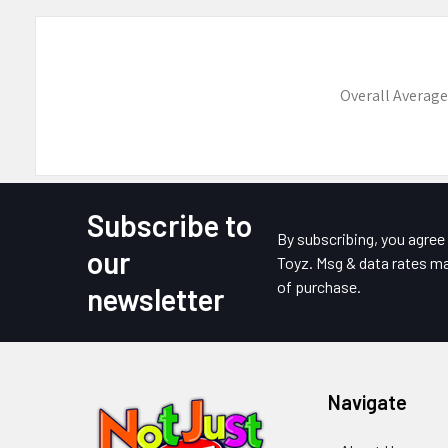
Overall Average
Subscribe to
Footer
By subscribing, you agre
our
Toyz. Msg & data rates ma
of purchase.
newsletter
Navigate