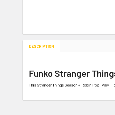
DESCRIPTION
Funko Stranger Things
This Stranger Things Season 4 Robin Pop! Vinyl F