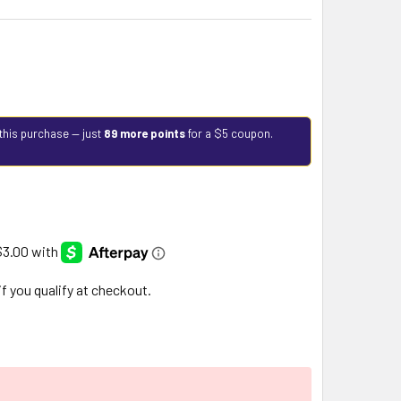
this purchase — just
89 more points
for a $5 coupon.
 if you qualify at checkout.