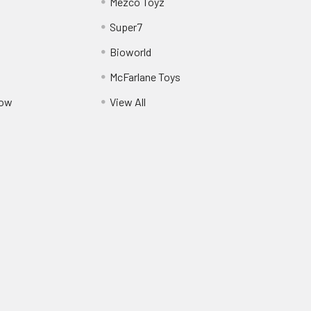
Mezco Toyz
Super7
Bioworld
McFarlane Toys
Pow
View All