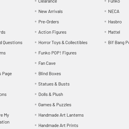
Clearance
Funko
New Arrivals
NECA
Pre-Orders
Hasbro
rds
Action Figures
Mattel
d Questions
Horror Toys & Collectibles
Bif Bang 
rns
Funko POP! Figures
y
Fan Cave
s Page
Blind Boxes
Statues & Busts
ions
Dolls & Plush
Games & Puzzles
re My
Handmade Art Lanterns
ation
Handmade Art Prints