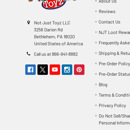
About Us
Reviews
Contact Us
Not Just Toyz LLC
3256 Darien Rd
NJT Loot Rewa
Bethlehem, PA 18020
Frequently Aske
United States of America
Shipping & Retu
Call us at 866-941-8882
Pre-Order Polic
Pre-Order Statu
Blog
Terms & Condit
Privacy Policy
Do Not Sell/Sha
Personal Inform