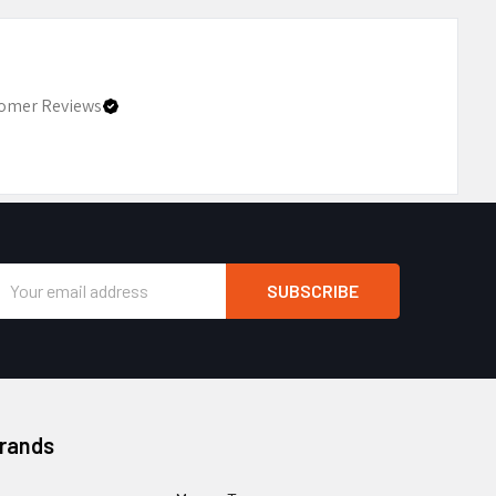
omer Reviews
Email
Address
Brands