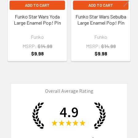
ADD TO CART
ADD TO CART
Funko Star Wars Yoda
Funko Star Wars Sebulba
Large Enamel Pop! Pin
Large Enamel Pop! Pin
Funko
Funko
MSRP:
$14.99
MSRP:
$14.99
$9.98
$9.98
Overall Average Rating
4.9
★
★
★
★
★