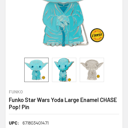
FUNKO
Funko Star Wars Yoda Large Enamel CHASE
Pop! Pin
UPC:
671803401471