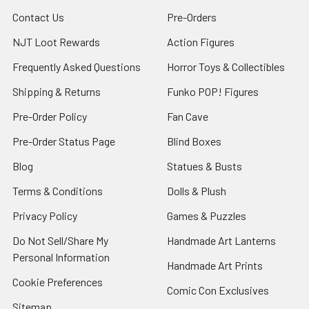
Contact Us
Pre-Orders
NJT Loot Rewards
Action Figures
Frequently Asked Questions
Horror Toys & Collectibles
Shipping & Returns
Funko POP! Figures
Pre-Order Policy
Fan Cave
Pre-Order Status Page
Blind Boxes
Blog
Statues & Busts
Terms & Conditions
Dolls & Plush
Privacy Policy
Games & Puzzles
Do Not Sell/Share My
Handmade Art Lanterns
Personal Information
Handmade Art Prints
Cookie Preferences
Comic Con Exclusives
Sitemap