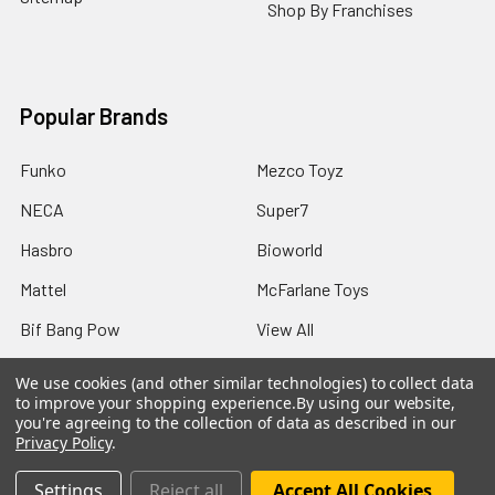
Shop By Franchises
Popular Brands
Funko
Mezco Toyz
NECA
Super7
Hasbro
Bioworld
Mattel
McFarlane Toys
Bif Bang Pow
View All
We use cookies (and other similar technologies) to collect data
to improve your shopping experience.
By using our website,
you're agreeing to the collection of data as described in our
Privacy Policy
.
©
2026
Not Just Toyz.
Settings
Reject all
Accept All Cookies