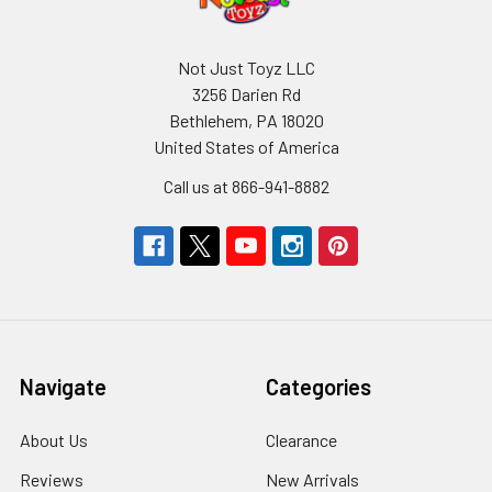
Not Just Toyz LLC
3256 Darien Rd
Bethlehem, PA 18020
United States of America
Call us at 866-941-8882
Navigate
Categories
About Us
Clearance
Reviews
New Arrivals