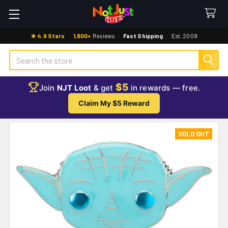
★ 4.9 Stars
·
1,800+
Reviews
·
Fast Shipping
·
Est. 2009
Search
$5
Join
NJT Loot
& get
in rewards — free.
Claim My $5 Reward
SOLD OUT