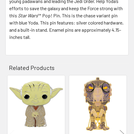
young padawans and leading the Jedi Order. Help Yoda’s
efforts to save the galaxy and keep the Force strong with
this
Star Wars
™ Pop! Pin. This is the chase variant pin
with blue Yoda. This pin features: silver colored hardware,
and a built-in stand. Enamel pins are approximately 4.15-
inches tall.
Related Products
Related
Products