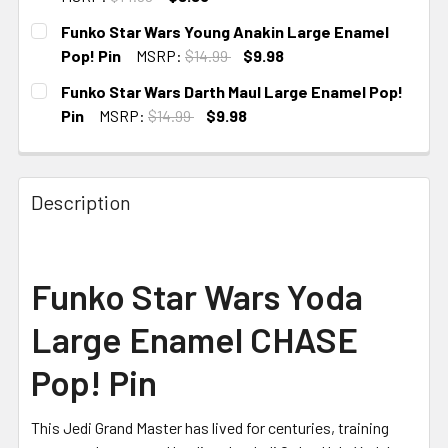
CURRENT
Funko Star Wars Young Anakin Large Enamel
STOCK:
Pop! Pin
MSRP:
$14.99
$9.98
CURRENT
Funko Star Wars Darth Maul Large Enamel Pop!
STOCK:
Pin
MSRP:
$14.99
$9.98
CURRENT
STOCK:
Description
Funko Star Wars Yoda
Large Enamel CHASE
Pop! Pin
This Jedi Grand Master has lived for centuries, training