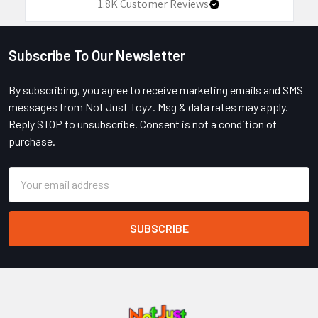
1.8K
Customer Reviews
Subscribe To Our Newsletter
Footer
By subscribing, you agree to receive marketing emails and SMS
messages from Not Just Toyz. Msg & data rates may apply.
Reply STOP to unsubscribe. Consent is not a condition of
purchase.
Email
Address