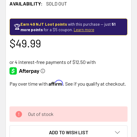
AVAILABILITY:
SOLD OUT
Earn 49 NJT Loot points
with this purchase — just
51
🏆
more points
for a $5 coupon.
Learn more
$49.99
Affirm
Pay over time with
. See if you qualify at checkout.
Out of stock
ADD TO WISH LIST