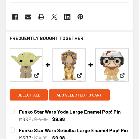
FREQUENTLY BOUGHT TOGETHER:
View: Funko Star Wars Yoda Large Enamel Pop! P
View: Funko Star Wars Sebul
View: F
SELECT ALL
ADD SELECTED TO CART
Funko Star Wars Yoda Large Enamel Pop! Pin
MSRP:
$14.99
$9.98
CURRENT
Funko Star Wars Sebulba Large Enamel Pop! Pin
STOCK:
MSRP:
$14.99
$9.98