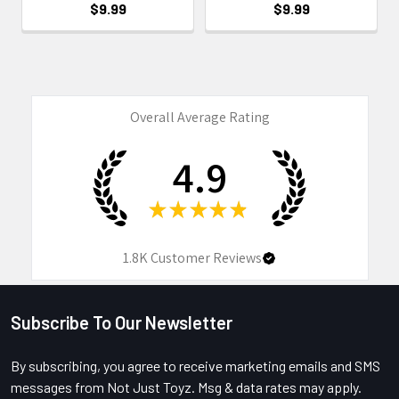
$9.99
$9.99
Overall Average Rating
4.9
★
★
★
★
★
1.8K
Customer Reviews
Subscribe To Our Newsletter
Footer
By subscribing, you agree to receive marketing emails and SMS
messages from Not Just Toyz. Msg & data rates may apply.