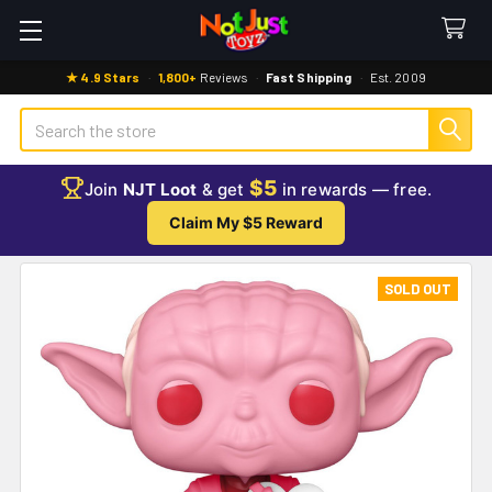
★ 4.9 Stars
·
1,800+
Reviews
·
Fast Shipping
·
Est. 2009
Search
$5
Join
NJT Loot
& get
in rewards — free.
Claim My $5 Reward
SOLD OUT