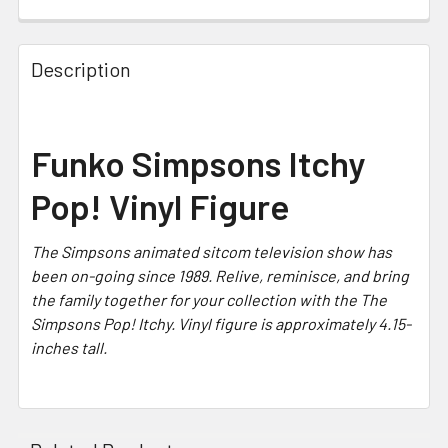
CURRENT STOCK:
5
Description
Funko Simpsons Itchy
Pop! Vinyl Figure
The Simpsons
animated sitcom television show has
been on-going since 1989. Relive, reminisce, and bring
the family together for your collection with the The
Simpsons Pop! Itchy. Vinyl figure is approximately 4.15-
inches tall.