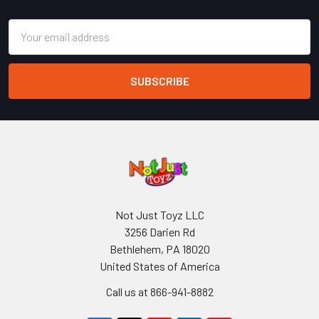
Email
Address
Not Just Toyz LLC
3256 Darien Rd
Bethlehem, PA 18020
United States of America
Call us at 866-941-8882