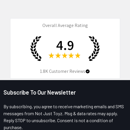
Overall Average Rating
4.9
★
★
★
★
★
1.8K
Customer Reviews
Subscribe To Our Newsletter
Footer
By subscribing, you agree to receive marketing emails and SMS
messages from Not Just Toyz. Msg & data rates may apply.
Reply STOP to unsubscribe. Consent is not a condition of
purchase.