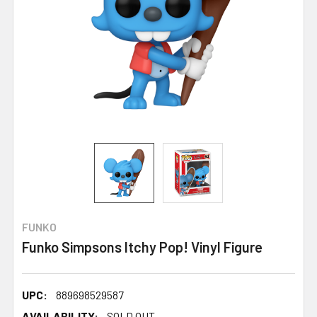
FUNKO
Funko Simpsons Itchy Pop! Vinyl Figure
UPC:
889698529587
AVAILABILITY:
SOLD OUT