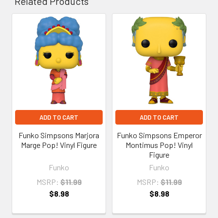
Related Products
Related
Products
ADD TO CART
ADD TO CART
Funko Simpsons Marjora
Funko Simpsons Emperor
Marge Pop! Vinyl Figure
Montimus Pop! Vinyl
Figure
Funko
Funko
MSRP:
$11.99
MSRP:
$11.99
$8.98
$8.98