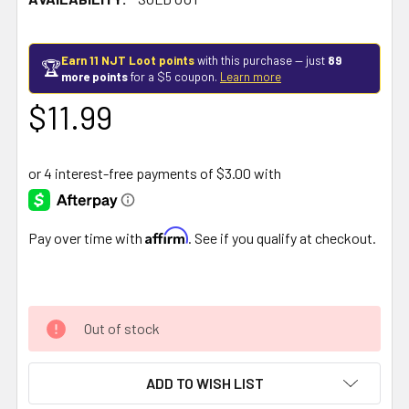
Earn 11 NJT Loot points
with this purchase — just
89
🏆
more points
for a $5 coupon.
Learn more
$11.99
Affirm
Pay over time with
. See if you qualify at checkout.
Out of stock
ADD TO WISH LIST