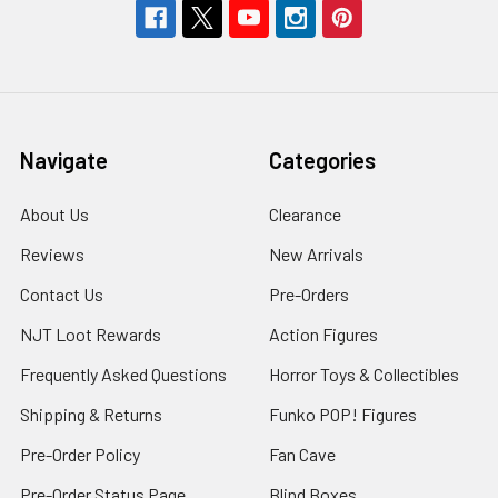
Navigate
Categories
About Us
Clearance
Reviews
New Arrivals
Contact Us
Pre-Orders
NJT Loot Rewards
Action Figures
Frequently Asked Questions
Horror Toys & Collectibles
Shipping & Returns
Funko POP! Figures
Pre-Order Policy
Fan Cave
Pre-Order Status Page
Blind Boxes