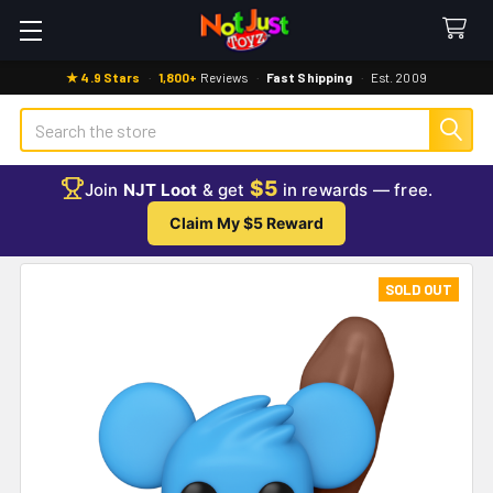
★ 4.9 Stars
·
1,800+
Reviews
·
Fast Shipping
·
Est. 2009
Search
$5
Join
NJT Loot
& get
in rewards — free.
Claim My $5 Reward
SOLD OUT