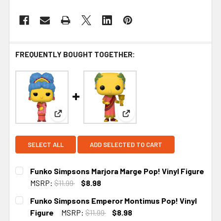
FREQUENTLY BOUGHT TOGETHER:
View: Funko Simpsons Marjora Marge Pop! Vinyl 
View: Funko Simpsons Emper
SELECT ALL
ADD SELECTED TO CART
Funko Simpsons Marjora Marge Pop! Vinyl Figure
MSRP:
$11.99
$8.98
CURRENT STOCK:
5
Funko Simpsons Emperor Montimus Pop! Vinyl
Figure
MSRP:
$11.99
$8.98