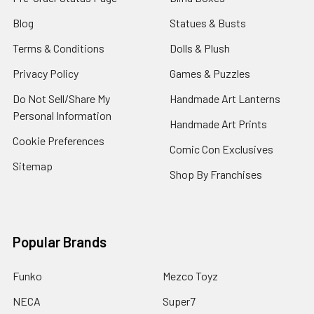
Blog
Statues & Busts
Terms & Conditions
Dolls & Plush
Privacy Policy
Games & Puzzles
Do Not Sell/Share My
Handmade Art Lanterns
Personal Information
Handmade Art Prints
Cookie Preferences
Comic Con Exclusives
Sitemap
Shop By Franchises
Popular Brands
Funko
Mezco Toyz
NECA
Super7