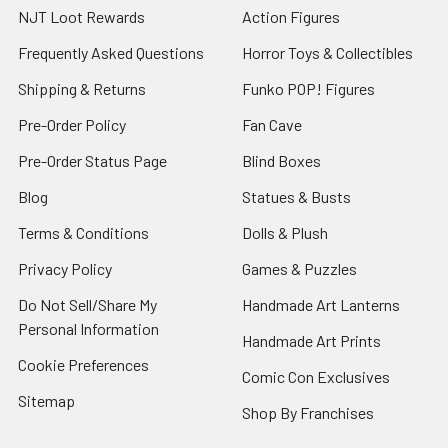
NJT Loot Rewards
Action Figures
Frequently Asked Questions
Horror Toys & Collectibles
Shipping & Returns
Funko POP! Figures
Pre-Order Policy
Fan Cave
Pre-Order Status Page
Blind Boxes
Blog
Statues & Busts
Terms & Conditions
Dolls & Plush
Privacy Policy
Games & Puzzles
Do Not Sell/Share My
Handmade Art Lanterns
Personal Information
Handmade Art Prints
Cookie Preferences
Comic Con Exclusives
Sitemap
Shop By Franchises