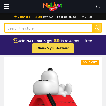
★ 4.9 Stars
·
1,800+
Reviews
·
Fast Shipping
·
Est. 2009
Search
$5
Join
NJT Loot
& get
in rewards — free.
Claim My $5 Reward
SOLD OUT