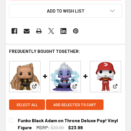
ADD TO WISH LIST
FREQUENTLY BOUGHT TOGETHER:
View: Funko Black Adam on Throne Deluxe Pop! Vi
View: Funko Disney Villains 
View: F
SELECT ALL
ADD SELECTED TO CART
Funko Black Adam on Throne Deluxe Pop! Vinyl
Figure
MSRP:
$29.99
$23.99