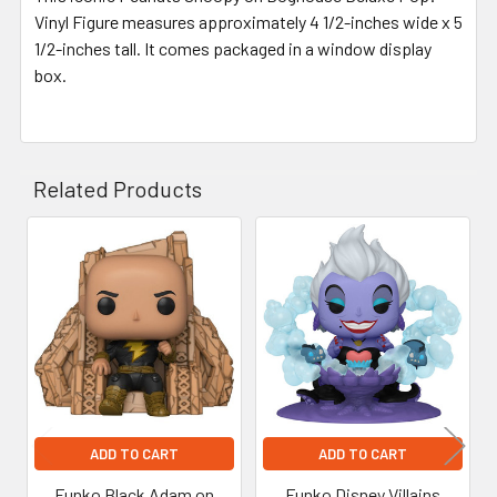
Vinyl Figure measures approximately 4 1/2-inches wide x 5
1/2-inches tall. It comes packaged in a window display
box.
Related Products
Related
Products
ADD TO CART
ADD TO CART
Funko Black Adam on
Funko Disney Villains