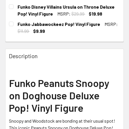
CURRENT STOCK:
2
Funko Disney Villains Ursula on Throne Deluxe
Pop! Vinyl Figure
MSRP:
$29.99
$19.98
CURRENT
Funko Jabbawockeez Pop! Vinyl Figure
MSRP:
STOCK:
$11.99
$9.99
CURRENT
STOCK:
Description
Funko Peanuts Snoopy
on Doghouse Deluxe
Pop! Vinyl Figure
Snoopy and Woodstock are bonding at their usual spot!
This iconic Peanuts Snoopy on Doghouse Deluxe Pop!