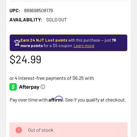
UPC:
889698508179
AVAILABILITY:
SOLD OUT
Earn 24 NJT Loot points
with this purchase — just
76
🏆
more points
for a $5 coupon.
Learn more
$24.99
Affirm
Pay over time with
. See if you qualify at checkout.
Out of stock