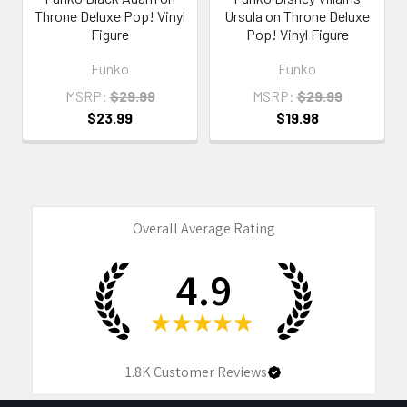
Throne Deluxe Pop! Vinyl
Ursula on Throne Deluxe
Figure
Pop! Vinyl Figure
Funko
Funko
MSRP:
$29.99
MSRP:
$29.99
$23.99
$19.98
Overall Average Rating
4.9
★
★
★
★
★
1.8K
Customer Reviews