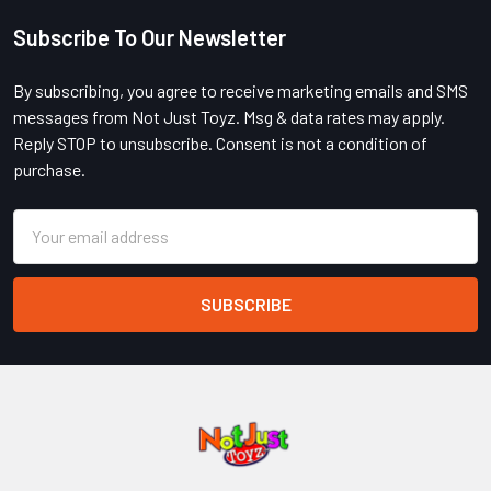
Subscribe To Our Newsletter
Footer
By subscribing, you agree to receive marketing emails and SMS
messages from Not Just Toyz. Msg & data rates may apply.
Reply STOP to unsubscribe. Consent is not a condition of
purchase.
Email
Address