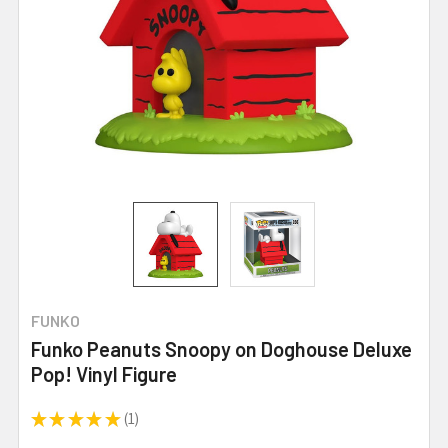
FUNKO
Funko Peanuts Snoopy on Doghouse Deluxe
Pop! Vinyl Figure
★
★
★
★
★
1
1