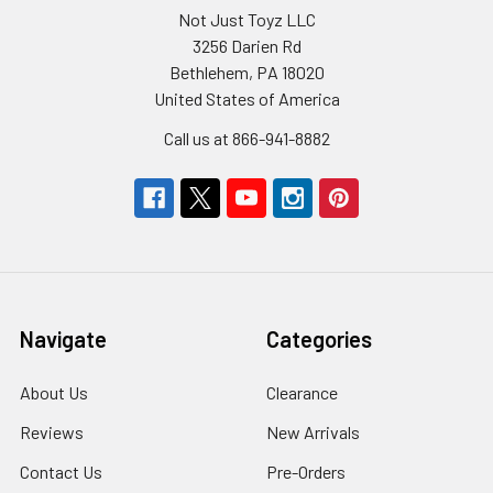
Not Just Toyz LLC
3256 Darien Rd
Bethlehem, PA 18020
United States of America
Call us at 866-941-8882
Navigate
Categories
About Us
Clearance
Reviews
New Arrivals
Contact Us
Pre-Orders