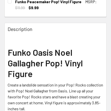
Funko Peacemaker Pop! Vinyl Figure
MSRP:
STOCK:
$11.99
$9.99
CURRENT STOCK:
3
Description
Funko Oasis Noel
Gallagher Pop! Vinyl
Figure
Create a landslide sensation in your Pop! Rocks collection
with Pop! Noel Gallagher from Oasis. Line up all your
favorite Pop! Rocks stars and have a blast creating your
own concert at home. Vinyl figure is approximately 3.85-
inches tall.