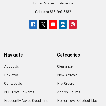
United States of America
Call us at 866-941-8882
Navigate
Categories
About Us
Clearance
Reviews
New Arrivals
Contact Us
Pre-Orders
NJT Loot Rewards
Action Figures
Frequently Asked Questions
Horror Toys & Collectibles