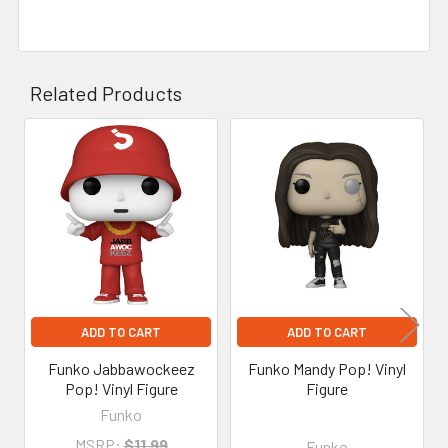
Related Products
Related
Products
ADD TO CART
ADD TO CART
Funko Jabbawockeez
Funko Mandy Pop! Vinyl
Pop! Vinyl Figure
Figure
Funko
MSRP:
$11.99
Funko