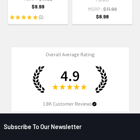
$9.99
MSRP:
$11.99
$8.98
★
★
★
★
★
1
1
Overall Average Rating
4.9
★
★
★
★
★
1.8K
Customer Reviews
Subscribe To Our Newsletter
Footer