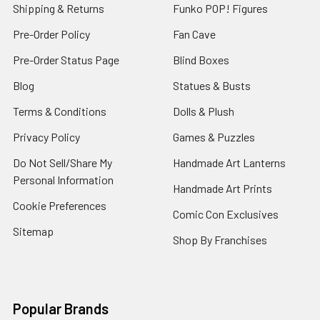
Shipping & Returns
Funko POP! Figures
Pre-Order Policy
Fan Cave
Pre-Order Status Page
Blind Boxes
Blog
Statues & Busts
Terms & Conditions
Dolls & Plush
Privacy Policy
Games & Puzzles
Do Not Sell/Share My
Handmade Art Lanterns
Personal Information
Handmade Art Prints
Cookie Preferences
Comic Con Exclusives
Sitemap
Shop By Franchises
Popular Brands