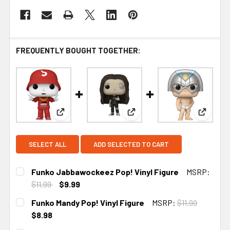
FREQUENTLY BOUGHT TOGETHER:
View: Funko Jabbawockeez Pop! Vinyl Figure
View: Funko Mandy Pop! Viny
View: F
SELECT ALL
ADD SELECTED TO CART
Funko Jabbawockeez Pop! Vinyl Figure
MSRP:
$11.99
$9.99
CURRENT
Funko Mandy Pop! Vinyl Figure
MSRP:
$11.99
STOCK:
$8.98
CURRENT