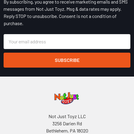
By subscribing, you agree to receive marketing emails and SMS
messages from Not Just Toyz. Msg & data rates may apply.
Reply STOP to unsubscribe. Consent is not a condition of
purchase.
Email
Address
Not Just Toyz LLC
3256 Darien Rd
Bethlehem, PA 18020