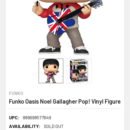
FUNKO
Funko Oasis Noel Gallagher Pop! Vinyl Figure
UPC:
889698577649
AVAILABILITY:
SOLD OUT