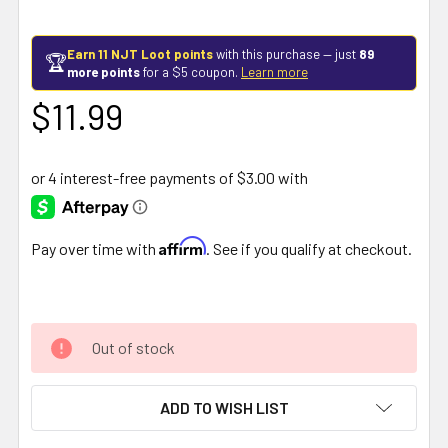
Earn 11 NJT Loot points
with this purchase — just
89
🏆
more points
for a $5 coupon.
Learn more
$11.99
Affirm
Pay over time with
. See if you qualify at checkout.
Out of stock
ADD TO WISH LIST