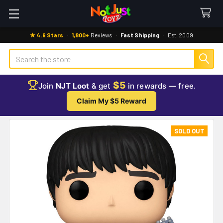
★ 4.9 Stars
·
1,800+
Reviews
·
Fast Shipping
·
Est. 2009
Search
$5
Join
NJT Loot
& get
in rewards — free.
Claim My $5 Reward
SOLD OUT