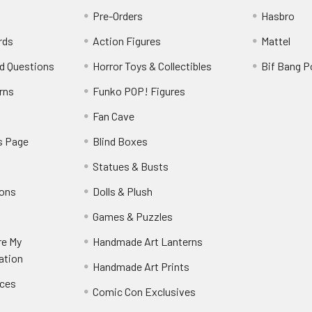
Pre-Orders
Hasbro
rds
Action Figures
Mattel
d Questions
Horror Toys & Collectibles
Bif Bang 
rns
Funko POP! Figures
y
Fan Cave
s Page
Blind Boxes
Statues & Busts
ions
Dolls & Plush
Games & Puzzles
re My
Handmade Art Lanterns
ation
Handmade Art Prints
nces
Comic Con Exclusives