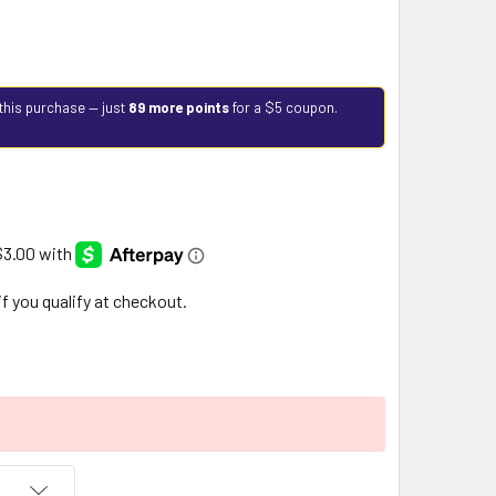
this purchase — just
89 more points
for a $5 coupon.
 if you qualify at checkout.