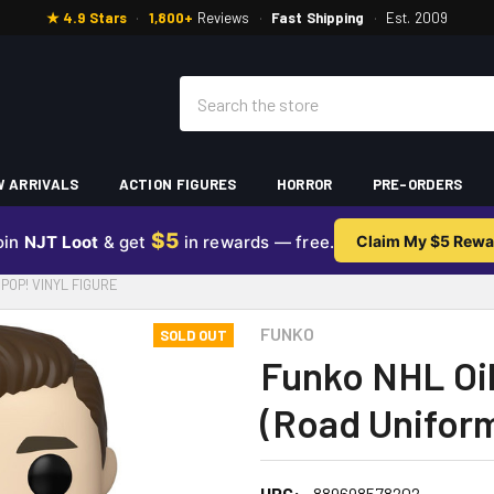
★ 4.9 Stars
·
1,800+
Reviews
·
Fast Shipping
·
Est. 2009
Search
 ARRIVALS
ACTION FIGURES
HORROR
PRE-ORDERS
$5
oin
NJT Loot
& get
in rewards — free.
Claim My $5 Rewa
POP! VINYL FIGURE
FUNKO
SOLD OUT
Funko NHL Oil
(Road Uniform
UPC:
889698578202