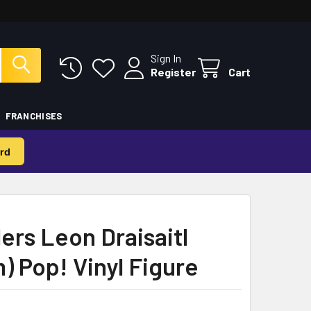
Sign In
Register
Cart
FRANCHISES
rd
ers Leon Draisaitl
) Pop! Vinyl Figure