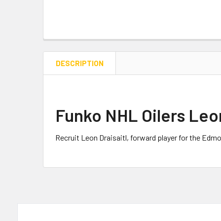
DESCRIPTION
Funko NHL Oilers Leon
Recruit Leon Draisaitl, forward player for the Edmo