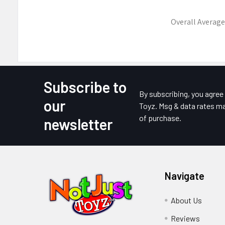
Overall Average
Subscribe to
Footer
By subscribing, you agre
our
Toyz. Msg & data rates ma
of purchase.
newsletter
Navigate
About Us
Reviews