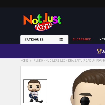
CLEARANCE
NEW
CATEGORIES
J
HOME
FUNKO NHL OILERS LEON DRAISAITL (ROAD UNIFORM) 
FREQUENTLY
BOUGHT
TOGETHER:
SELECT
ALL