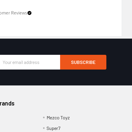
omer Reviews
Email
Address
Brands
Mezco Toyz
Super7