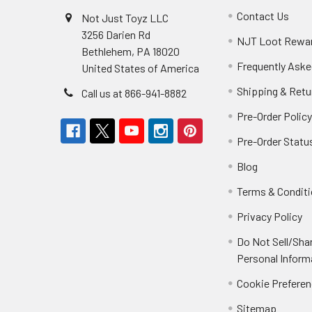
Contact Us
Not Just Toyz LLC
3256 Darien Rd
NJT Loot Rewa
Bethlehem, PA 18020
Frequently Aske
United States of America
Shipping & Retu
Call us at 866-941-8882
Pre-Order Polic
Pre-Order Statu
Blog
Terms & Condit
Privacy Policy
Do Not Sell/Sha
Personal Inform
Cookie Prefere
Sitemap