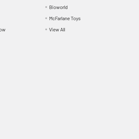
Bioworld
McFarlane Toys
Pow
View All