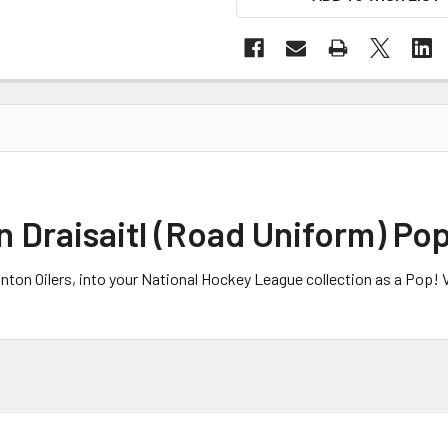
 Draisaitl (Road Uniform) Pop
nton Oilers, into your National Hockey League collection as a Pop! Vi