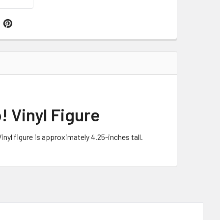
! Vinyl Figure
nyl figure is approximately 4.25-inches tall.