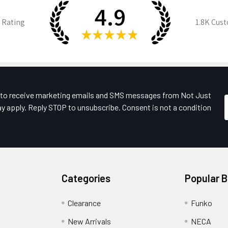
4.9
 Rating
1.8K
Cust
★
★
★
★
★
e to receive marketing emails and SMS messages from Not Just
y apply. Reply STOP to unsubscribe. Consent is not a condition
Categories
Popular 
Clearance
Funko
New Arrivals
NECA