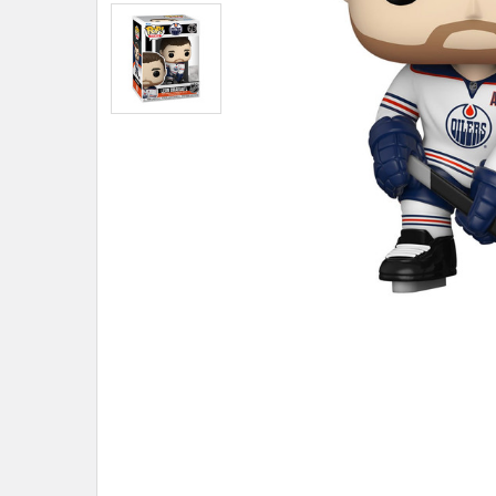
ADD
SELECTED
TO CART