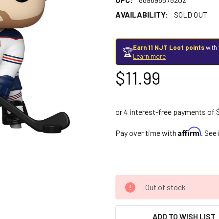
AVAILABILITY:
SOLD OUT
Earn 11 NJT Loot points
with 
🏆
Learn more
$11.99
Affirm
Pay over time with
. See
Out of stock
ADD TO WISH LIST