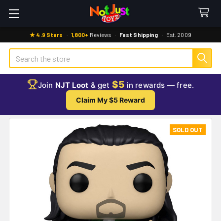
★ 4.9 Stars
·
1,800+
Reviews
·
Fast Shipping
·
Est. 2009
Search
$5
Join
NJT Loot
& get
in rewards — free.
Claim My $5 Reward
SOLD OUT