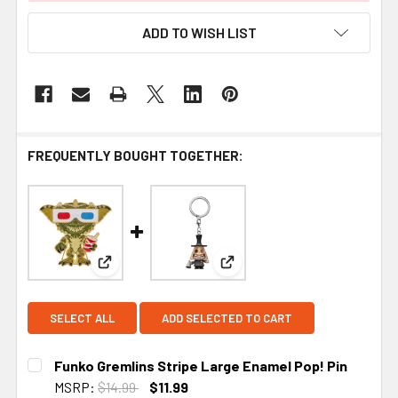
ADD TO WISH LIST
FREQUENTLY BOUGHT TOGETHER:
View: Funko Gremlins Stripe Large Enamel Pop! 
View: Funko Nightmare Befo
SELECT ALL
ADD SELECTED TO CART
Funko Gremlins Stripe Large Enamel Pop! Pin
MSRP:
$14.99
$11.99