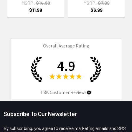
MSRP:
$14.99
MSRP:
$7.99
$11.99
$6.99
Overall Average Rating
4.9
★
★
★
★
★
1.8K
Customer Reviews
Subscribe To Our Newsletter
Footer
By subscribing, you agree to receive marketing emails and SMS