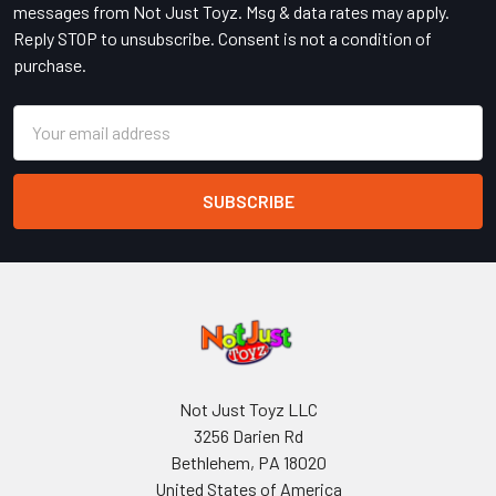
messages from Not Just Toyz. Msg & data rates may apply.
Reply STOP to unsubscribe. Consent is not a condition of
purchase.
Email
Address
Not Just Toyz LLC
3256 Darien Rd
Bethlehem, PA 18020
United States of America