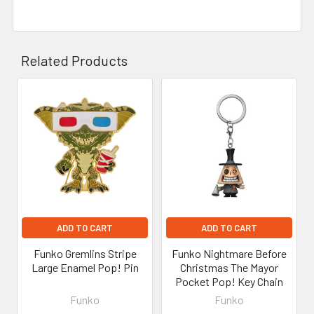
Related Products
Related
Products
ADD TO CART
ADD TO CART
Funko Gremlins Stripe
Funko Nightmare Before
Large Enamel Pop! Pin
Christmas The Mayor
Pocket Pop! Key Chain
Funko
Funko