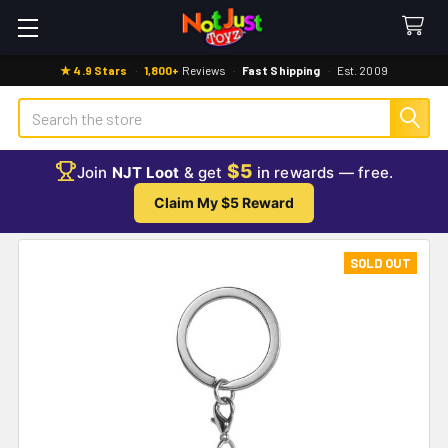
★ 4.9 Stars
·
1,800+
Reviews
·
Fast Shipping
·
Est. 2009
Search
$5
Join
NJT Loot
& get
in rewards — free.
Claim My $5 Reward
SOLD OUT