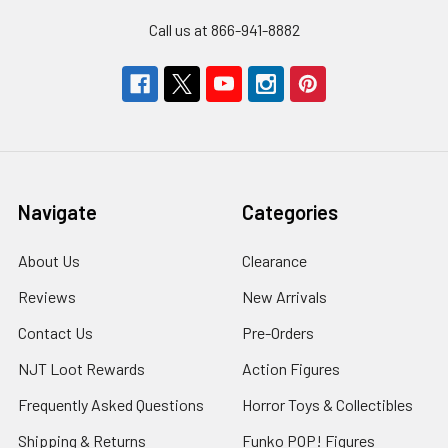
Call us at 866-941-8882
Navigate
Categories
About Us
Clearance
Reviews
New Arrivals
Contact Us
Pre-Orders
NJT Loot Rewards
Action Figures
Frequently Asked Questions
Horror Toys & Collectibles
Shipping & Returns
Funko POP! Figures