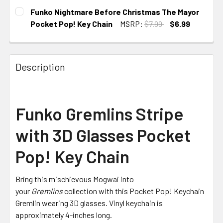
CURRENT
Funko Nightmare Before Christmas The Mayor
STOCK:
Pocket Pop! Key Chain
MSRP:
$7.99
$6.99
CURRENT
STOCK:
Description
Funko Gremlins Stripe
with 3D Glasses Pocket
Pop! Key Chain
Bring this mischievous Mogwai into
your
Gremlins
collection with this Pocket Pop! Keychain
Gremlin wearing 3D glasses. Vinyl keychain is
approximately 4-inches long.