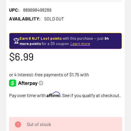
UPC:
889698498289
AVAILABILITY:
SOLD OUT
Earn 6 NJT Loot points
with this purchase — just
94
🏆
more points
for a $5 coupon.
Learn more
$6.99
Affirm
Pay over time with
. See if you qualify at checkout.
Out of stock