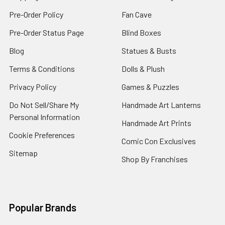
Pre-Order Policy
Fan Cave
Pre-Order Status Page
Blind Boxes
Blog
Statues & Busts
Terms & Conditions
Dolls & Plush
Privacy Policy
Games & Puzzles
Do Not Sell/Share My
Handmade Art Lanterns
Personal Information
Handmade Art Prints
Cookie Preferences
Comic Con Exclusives
Sitemap
Shop By Franchises
Popular Brands