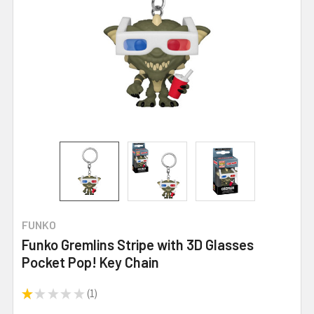
FUNKO
Funko Gremlins Stripe with 3D Glasses
Pocket Pop! Key Chain
★
★
★
★
★
1
1