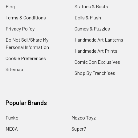
Blog
Statues & Busts
Terms & Conditions
Dolls & Plush
Privacy Policy
Games & Puzzles
Do Not Sell/Share My
Handmade Art Lanterns
Personal Information
Handmade Art Prints
Cookie Preferences
Comic Con Exclusives
Sitemap
Shop By Franchises
Popular Brands
Funko
Mezco Toyz
NECA
Super7