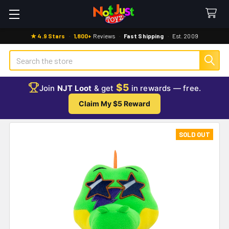
★ 4.9 Stars
·
1,800+
Reviews
·
Fast Shipping
·
Est. 2009
Search
$5
Join
NJT Loot
& get
in rewards — free.
Claim My $5 Reward
SOLD OUT