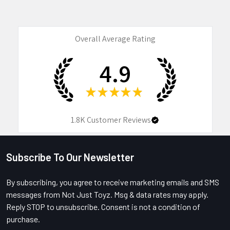
Overall Average Rating
4.9
★
★
★
★
★
1.8K
Customer Reviews
Subscribe To Our Newsletter
Footer
By subscribing, you agree to receive marketing emails and SMS
messages from Not Just Toyz. Msg & data rates may apply.
Reply STOP to unsubscribe. Consent is not a condition of
purchase.