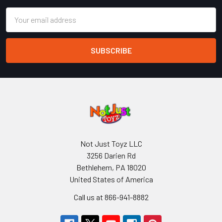
Email
Address
Not Just Toyz LLC
3256 Darien Rd
Bethlehem, PA 18020
United States of America
Call us at 866-941-8882