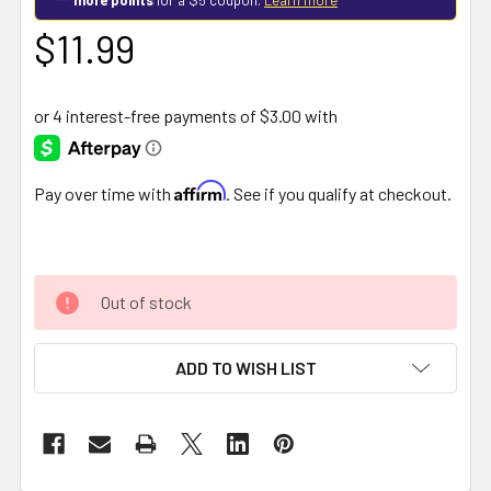
$11.99
Affirm
Pay over time with
. See if you qualify at checkout.
Out of stock
ADD TO WISH LIST