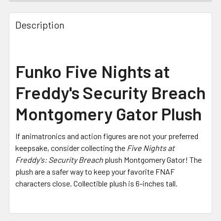
FREQUENTLY
BOUGHT
Description
TOGETHER:
SELECT
Funko Five Nights at
ALL
Freddy's Security Breach
ADD
SELECTED
Montgomery Gator Plush
TO CART
If animatronics and action figures are not your preferred
keepsake, consider collecting the
Five Nights at
Freddy's: Security Breach
plush Montgomery Gator! The
plush are a safer way to keep your favorite FNAF
characters close. Collectible plush is 6-inches tall.