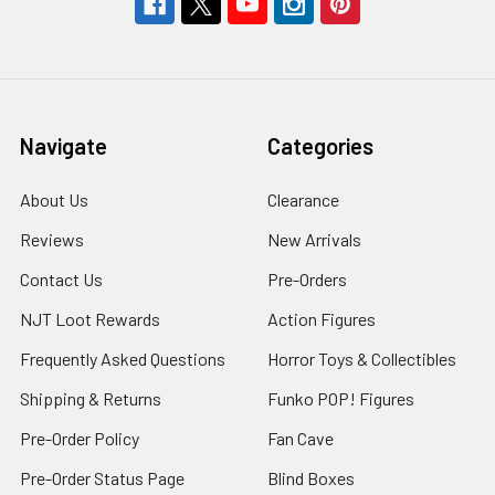
Navigate
Categories
About Us
Clearance
Reviews
New Arrivals
Contact Us
Pre-Orders
NJT Loot Rewards
Action Figures
Frequently Asked Questions
Horror Toys & Collectibles
Shipping & Returns
Funko POP! Figures
Pre-Order Policy
Fan Cave
Pre-Order Status Page
Blind Boxes