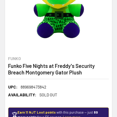
FUNKO
Funko Five Nights at Freddy's Security
Breach Montgomery Gator Plush
UPC:
889698473842
AVAILABILITY:
SOLD OUT
Earn 11 NJT Loot points
with this purchase — just
89
🏆
more points
for a $5 coupon.
Learn more