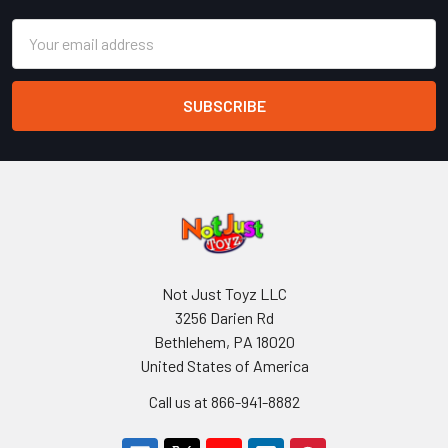
Email
Address
Not Just Toyz LLC
3256 Darien Rd
Bethlehem, PA 18020
United States of America
Call us at 866-941-8882