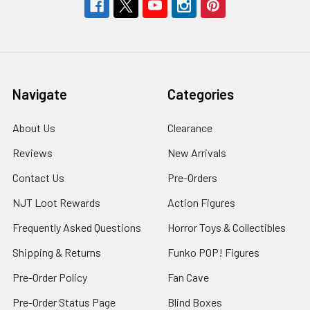
Navigate
Categories
About Us
Clearance
Reviews
New Arrivals
Contact Us
Pre-Orders
NJT Loot Rewards
Action Figures
Frequently Asked Questions
Horror Toys & Collectibles
Shipping & Returns
Funko POP! Figures
Pre-Order Policy
Fan Cave
Pre-Order Status Page
Blind Boxes