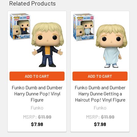
Related Products
Related
Products
ADD TO CART
ADD TO CART
Funko Dumb and Dumber
Funko Dumb and Dumber
Harry Dunne Pop! Vinyl
Harry Dunne Getting a
Figure
Haircut Pop! Vinyl Figure
Funko
Funko
MSRP:
$11.99
MSRP:
$11.99
$7.98
$7.98