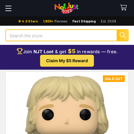
★ 4.9 Stars
·
1,800+
Reviews
·
Fast Shipping
·
Est. 2009
Search
$5
Join
NJT Loot
& get
in rewards — free.
Claim My $5 Reward
SOLD OUT