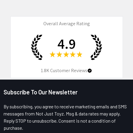
Overall Average Rating
4.9
★
★
★
★
★
1.8K
Customer Reviews
Subscribe To Our Newsletter
Footer
By subscribing, you agree to receive marketing emails and SMS
messages from Not Just Toyz. Msg & data rates may apply.
Reply STOP to unsubscribe. Consent is not a condition of
purchase.