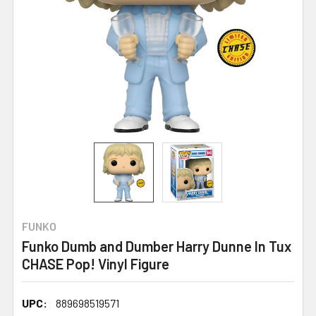
FUNKO
Funko Dumb and Dumber Harry Dunne In Tux
CHASE Pop! Vinyl Figure
UPC:
889698519571