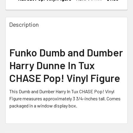
CURRENT
STOCK:
Description
Funko Dumb and Dumber
Harry Dunne In Tux
CHASE Pop! Vinyl Figure
This Dumb and Dumber Harry In Tux CHASE Pop! Vinyl
Figure measures approximately 3 3/4-inches tall. Comes
packaged in a window display box.