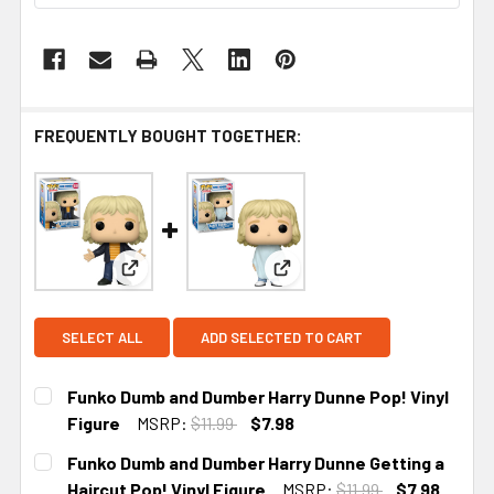
FREQUENTLY BOUGHT TOGETHER:
View: Funko Dumb and Dumber Harry Dunne Pop! V
View: Funko Dumb and Dumber
SELECT ALL
ADD SELECTED TO CART
Funko Dumb and Dumber Harry Dunne Pop! Vinyl
Figure
MSRP:
$11.99
$7.98
CURRENT STOCK:
2
Funko Dumb and Dumber Harry Dunne Getting a
Haircut Pop! Vinyl Figure
MSRP:
$11.99
$7.98