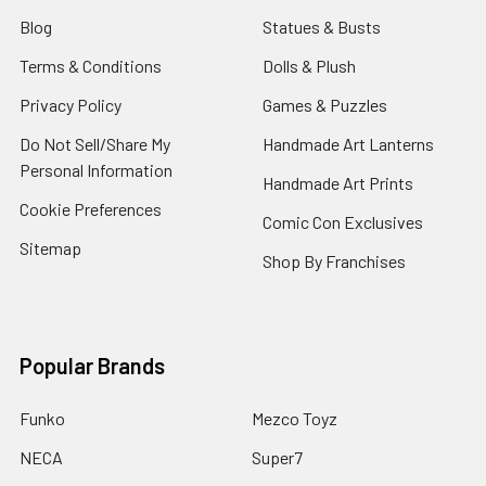
Blog
Statues & Busts
Terms & Conditions
Dolls & Plush
Privacy Policy
Games & Puzzles
Do Not Sell/Share My
Handmade Art Lanterns
Personal Information
Handmade Art Prints
Cookie Preferences
Comic Con Exclusives
Sitemap
Shop By Franchises
Popular Brands
Funko
Mezco Toyz
NECA
Super7