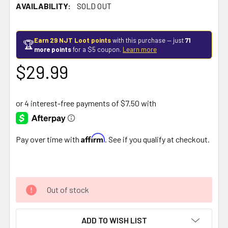
AVAILABILITY:
SOLD OUT
Earn 29 NJT Loot points
with this purchase — just
71
🏆
more points
for a $5 coupon.
Learn more
$29.99
Affirm
Pay over time with
. See if you qualify at checkout.
Out of stock
ADD TO WISH LIST