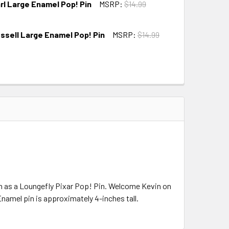
rl Large Enamel Pop! Pin
MSRP:
$14.99
ussell Large Enamel Pop! Pin
MSRP:
$14.99
on as a Loungefly Pixar Pop! Pin. Welcome Kevin on
namel pin is approximately 4-inches tall.