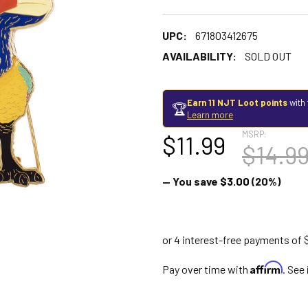
UPC:
671803412675
AVAILABILITY:
SOLD OUT
Earn 11 NJT Loot points
with 
🏆
Learn more
MSRP:
$11.99
$14.9
— You save
$3.00
(20%)
Affirm
Pay over time with
. See