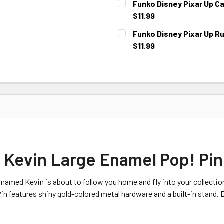
Funko Disney Pixar Up Ca
$11.99
CURRENT
Funko Disney Pixar Up R
STOCK:
$11.99
CURRENT
STOCK:
 Kevin Large Enamel Pop! Pin
 named Kevin is about to follow you home and fly into your collecti
 features shiny gold-colored metal hardware and a built-in stand. E