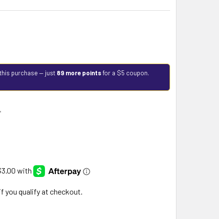
this purchase — just
89 more points
for a $5 coupon.
9
 if you qualify at checkout.