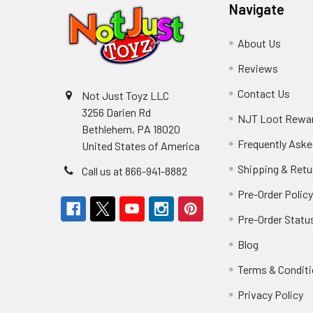
Navigate
About Us
Reviews
Contact Us
Not Just Toyz LLC
3256 Darien Rd
NJT Loot Rewa
Bethlehem, PA 18020
Frequently Aske
United States of America
Shipping & Retu
Call us at 866-941-8882
Pre-Order Polic
Pre-Order Statu
Blog
Terms & Condit
Privacy Policy