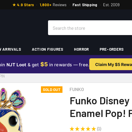
★ 4.9 Stars
·
1,800+
Reviews
·
Fast Shipping
·
Est. 2009
Search
 ARRIVALS
ACTION FIGURES
HORROR
PRE-ORDERS
$5
oin
NJT Loot
& get
in rewards — free.
Claim My $5 Rewa
PIN
FUNKO
SOLD OUT
Funko Disney 
Enamel Pop! 
★
★
★
★
★
1
1