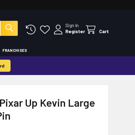
Sign In
Register
Cart
FRANCHISES
rd
Pixar Up Kevin Large
Pin