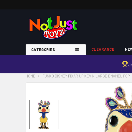
CLEARANCE
NEW
CATEGORIES
J
HOME
FUNKO DISNEY PIXAR UP KEVIN LARGE ENAMEL POP! 