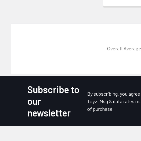
Overall Average
Subscribe to
Footer
By subscribing, you agre
our
Toyz. Msg & data rates ma
of purchase.
newsletter