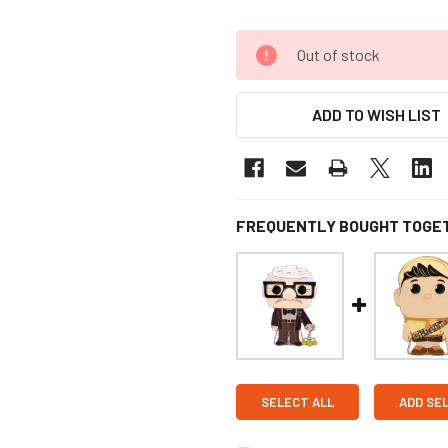
Out of stock
ADD TO WISH LIST
FREQUENTLY BOUGHT TOGE
SELECT ALL
ADD SE