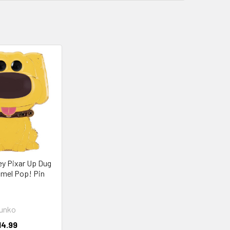
y Pixar Up Dug
mel Pop! Pin
unko
14.99