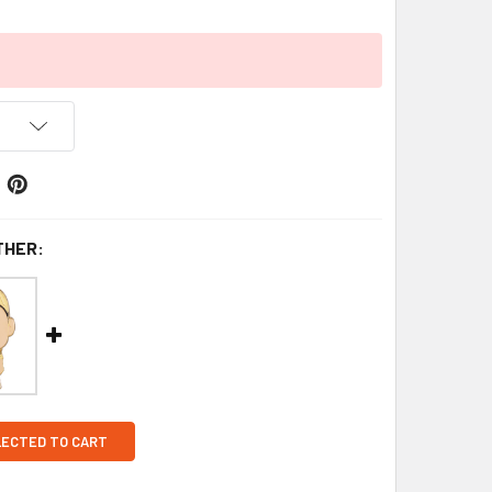
THER:
LECTED TO CART